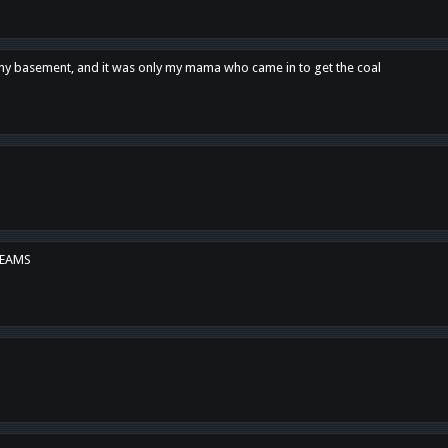
n my basement, and it was only my mama who came in to get the coal
REAMS