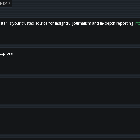
Next >
tan is your trusted source for insightful journalism and in-depth reporting.
ht
 Explore