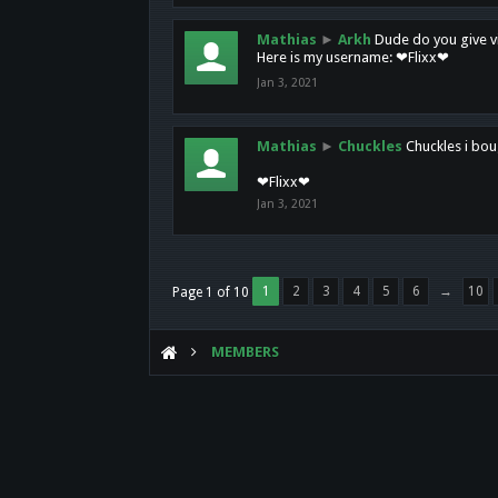
Mathias
►
Arkh
Dude do you give vi
Here is my username: ❤Flixx❤
Jan 3, 2021
Mathias
►
Chuckles
Chuckles i bou
❤Flixx❤
Jan 3, 2021
1
2
3
4
5
6
→
10
Page 1 of 10
MEMBERS