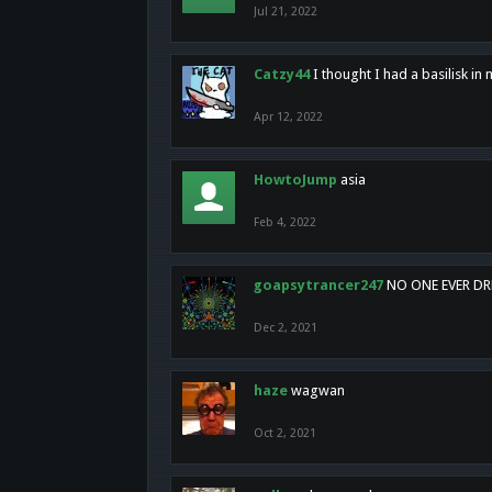
Jul 21, 2022
Catzy44
I thought I had a basilisk i
Apr 12, 2022
HowtoJump
asia
Feb 4, 2022
goapsytrancer247
NO ONE EVER D
Dec 2, 2021
haze
wagwan
Oct 2, 2021