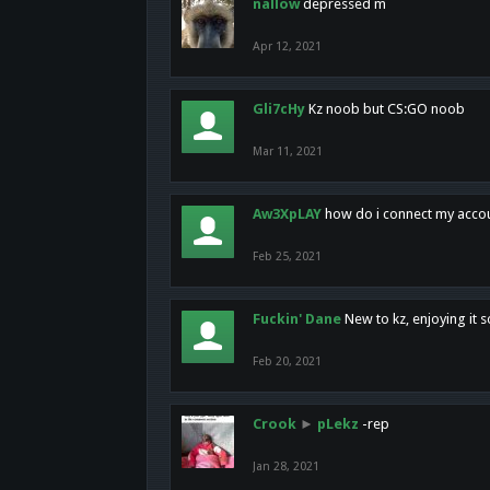
nallow
depressed m
Apr 12, 2021
Gli7cHy
Kz noob but CS:GO noob
Mar 11, 2021
Aw3XpLAY
how do i connect my acco
Feb 25, 2021
Fuckin' Dane
New to kz, enjoying it s
Feb 20, 2021
Crook
►
pLekz
-rep
Jan 28, 2021