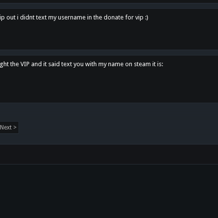
p out i didnt text my username in the donate for vip :)
ght the VIP and it said text you with my name on steam it is:
Next >