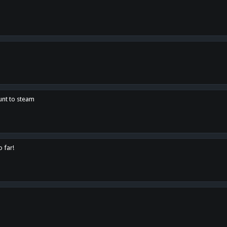
unt to steam
o far!