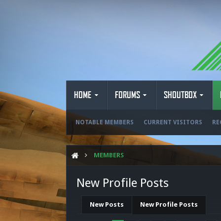
HOME
FORUMS
SHOUTBOX
NOTABLE MEMBERS
CURRENT VISITORS
RE
MEMBERS
New Profile Posts
New Posts
New Profile Posts