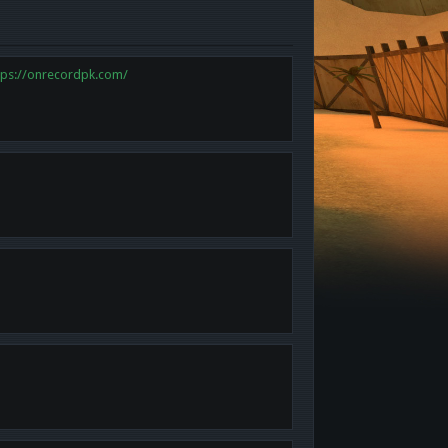
tps://onrecordpk.com/