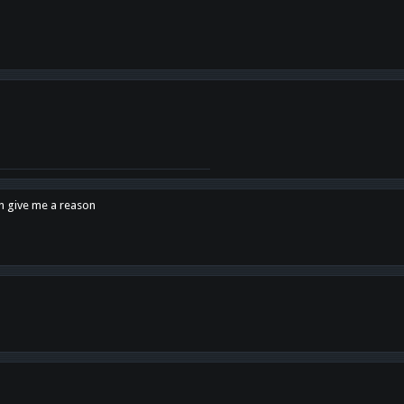
en give me a reason