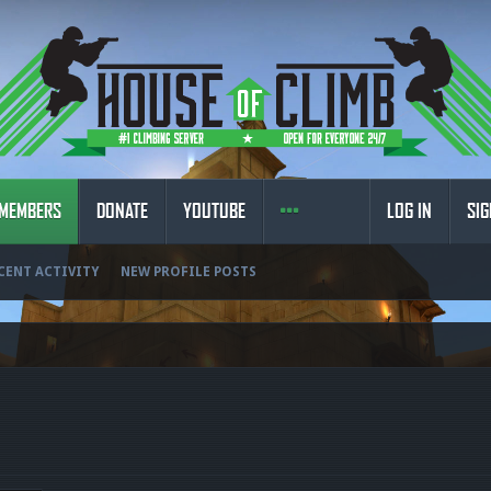
MEMBERS
DONATE
YOUTUBE
LOG IN
SIG
CENT ACTIVITY
NEW PROFILE POSTS