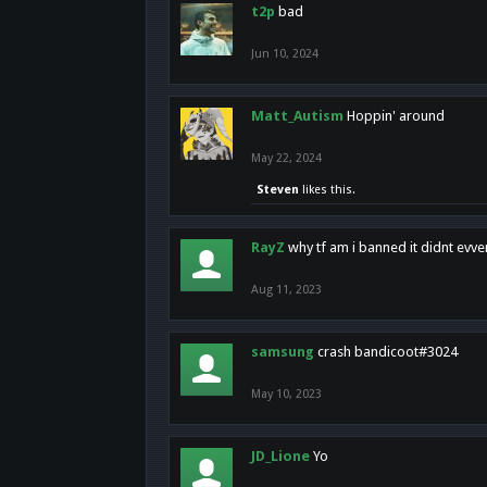
t2p
bad
Jun 10, 2024
Matt_Autism
Hoppin' around
May 22, 2024
Steven
likes this.
RayZ
why tf am i banned it didnt evv
Aug 11, 2023
samsung
crash bandicoot#3024
May 10, 2023
JD_Lione
Yo