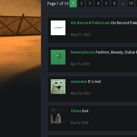
1
2
3
4
5
6
→
10
Page 1 of 10
On Record Pakistan
On Record Pakis
May 31, 2025
hennrylucas
Fashion, Beauty, Dubai
Apr 15, 2025
noname
It's me!
Mar 29, 2025
1lonx
bot
Dec 6, 2024