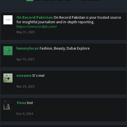
On Record Pakistan
On Record Pakistan is your trusted source
for insightful journalism and in-depth reporting.
https://onrecordpk.com/
May 31, 2025
hennrylucas
Fashion, Beauty, Dubai Explore
Apr 15, 2025
noname
It's me!
Mar 29, 2025
1lonx
bot
Dec 6, 2024