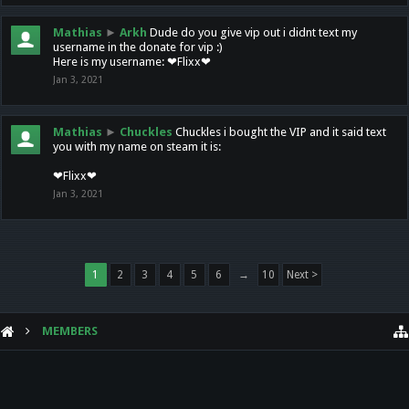
Mathias
►
Arkh
Dude do you give vip out i didnt text my
username in the donate for vip :)
Here is my username: ❤Flixx❤
Jan 3, 2021
Mathias
►
Chuckles
Chuckles i bought the VIP and it said text
you with my name on steam it is:
❤Flixx❤
Jan 3, 2021
1
2
3
4
5
6
→
10
Next >
MEMBERS