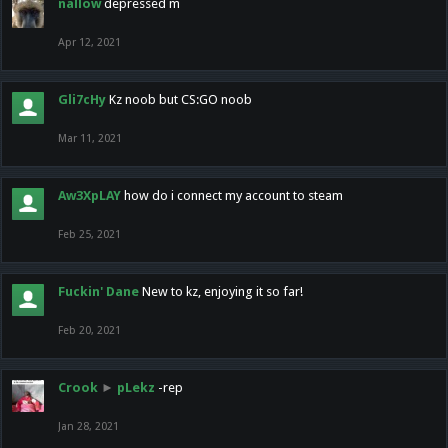
nallow
depressed m
Apr 12, 2021
Gli7cHy
Kz noob but CS:GO noob
Mar 11, 2021
Aw3XpLAY
how do i connect my account to steam
Feb 25, 2021
Fuckin' Dane
New to kz, enjoying it so far!
Feb 20, 2021
Crook
►
pLekz
-rep
Jan 28, 2021