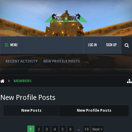
MENU
LOG IN
SIGN UP
RECENT ACTIVITY
NEW PROFILE POSTS
...
MEMBERS
New Profile Posts
New Posts
New Profile Posts
1
2
3
4
5
6
→
10
Next >