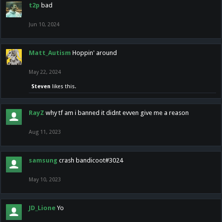
t2p
bad
Jun 10, 2024
Matt_Autism
Hoppin' around
May 22, 2024
Steven
likes this.
RayZ
why tf am i banned it didnt evven give me a reason
Aug 11, 2023
samsung
crash bandicoot#3024
May 10, 2023
JD_Lione
Yo