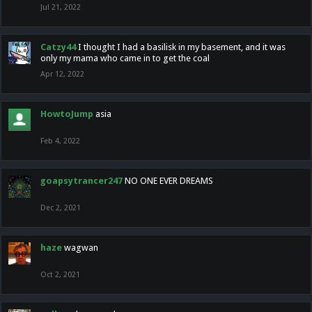
Jul 21, 2022
Catzy44
I thought I had a basilisk in my basement, and it was
only my mama who came in to get the coal
Apr 12, 2022
HowtoJump
asia
Feb 4, 2022
goapsytrancer247
NO ONE EVER DREAMS
Dec 2, 2021
haze
wagwan
Oct 2, 2021