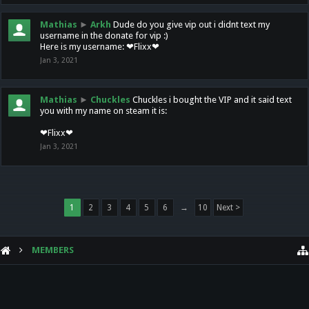
Mathias
►
Arkh
Dude do you give vip out i didnt text my
username in the donate for vip :)
Here is my username: ❤Flixx❤
Jan 3, 2021
Mathias
►
Chuckles
Chuckles i bought the VIP and it said text
you with my name on steam it is:
❤Flixx❤
Jan 3, 2021
1
2
3
4
5
6
→
10
Next >
MEMBERS