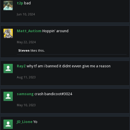
t2p
bad
Jun 10, 2024
Matt_Autism
Hoppin' around
May 22, 2024
Steven
likes this.
RayZ
why tf am i banned it didnt evven give me a reason
Aug 11, 2023
samsung
crash bandicoot#3024
May 10, 2023
JD_Lione
Yo