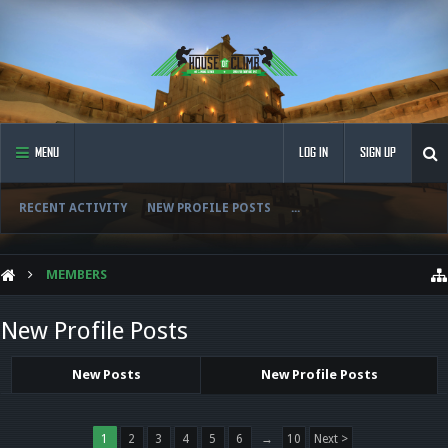
MENU
LOG IN
SIGN UP
RECENT ACTIVITY
NEW PROFILE POSTS
...
MEMBERS
New Profile Posts
New Posts
New Profile Posts
1
2
3
4
5
6
→
10
Next >