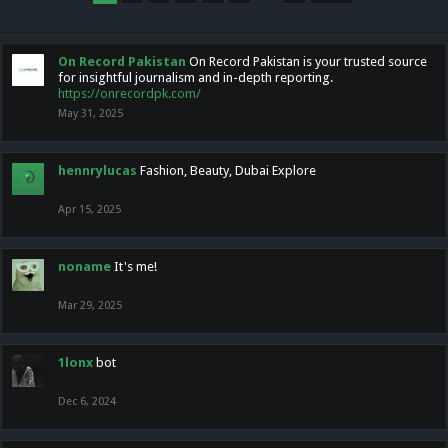
On Record Pakistan
On Record Pakistan is your trusted source
for insightful journalism and in-depth reporting.
https://onrecordpk.com/
May 31, 2025
hennrylucas
Fashion, Beauty, Dubai Explore
Apr 15, 2025
noname
It's me!
Mar 29, 2025
1lonx
bot
Dec 6, 2024