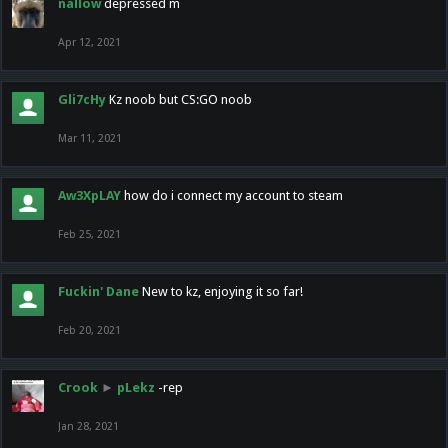
nallow
depressed m
Apr 12, 2021
Gli7cHy
Kz noob but CS:GO noob
Mar 11, 2021
Aw3XpLAY
how do i connect my account to steam
Feb 25, 2021
Fuckin' Dane
New to kz, enjoying it so far!
Feb 20, 2021
Crook
►
pLekz
-rep
Jan 28, 2021