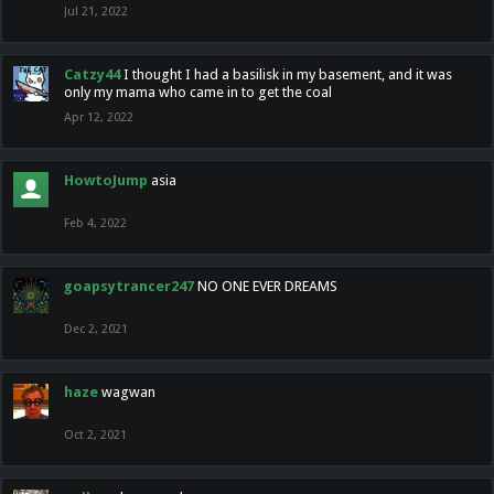
Jul 21, 2022
Catzy44
I thought I had a basilisk in my basement, and it was
only my mama who came in to get the coal
Apr 12, 2022
HowtoJump
asia
Feb 4, 2022
goapsytrancer247
NO ONE EVER DREAMS
Dec 2, 2021
haze
wagwan
Oct 2, 2021