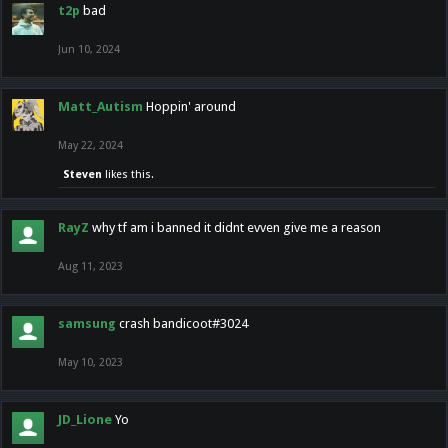
t2p
bad
Jun 10, 2024
Matt_Autism
Hoppin' around
May 22, 2024
Steven
likes this.
RayZ
why tf am i banned it didnt evven give me a reason
Aug 11, 2023
samsung
crash bandicoot#3024
May 10, 2023
JD_Lione
Yo