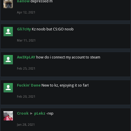
nallow
depressed m
Apr 12, 2021
Gli7cHy
Kz noob but CS:GO noob
Mar 11, 2021
Aw3XpLAY
how do i connect my account to steam
Feb 25, 2021
Fuckin' Dane
New to kz, enjoying it so far!
Feb 20, 2021
Crook
►
pLekz
-rep
Jan 28, 2021