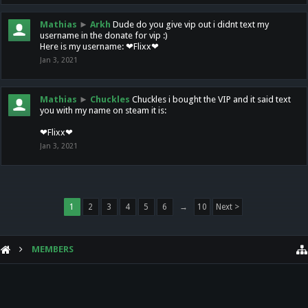
Mathias
►
Arkh
Dude do you give vip out i didnt text my
username in the donate for vip :)
Here is my username: ❤Flixx❤
Jan 3, 2021
Mathias
►
Chuckles
Chuckles i bought the VIP and it said text
you with my name on steam it is:
❤Flixx❤
Jan 3, 2021
1
2
3
4
5
6
→
10
Next >
MEMBERS