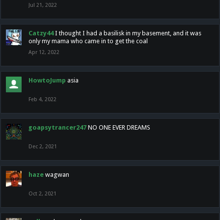
Jul 21, 2022
Catzy44
I thought I had a basilisk in my basement, and it was
only my mama who came in to get the coal
Apr 12, 2022
HowtoJump
asia
Feb 4, 2022
goapsytrancer247
NO ONE EVER DREAMS
Dec 2, 2021
haze
wagwan
Oct 2, 2021