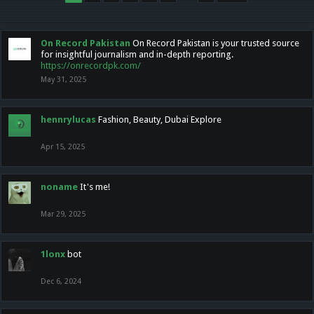
On Record Pakistan
On Record Pakistan is your trusted source
for insightful journalism and in-depth reporting.
https://onrecordpk.com/
May 31, 2025
hennrylucas
Fashion, Beauty, Dubai Explore
Apr 15, 2025
noname
It's me!
Mar 29, 2025
1lonx
bot
Dec 6, 2024