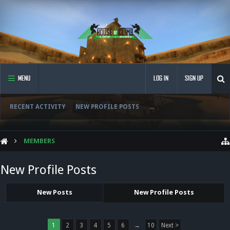
MENU
LOG IN
SIGN UP
RECENT ACTIVITY
NEW PROFILE POSTS
...
MEMBERS
New Profile Posts
New Posts
New Profile Posts
1
2
3
4
5
6
→
10
Next >