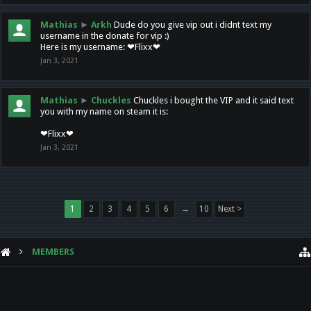
Mathias
►
Arkh
Dude do you give vip out i didnt text my
username in the donate for vip :)
Here is my username: ❤Flixx❤
Jan 3, 2021
Mathias
►
Chuckles
Chuckles i bought the VIP and it said text
you with my name on steam it is:
❤Flixx❤
Jan 3, 2021
1
2
3
4
5
6
→
10
Next >
MEMBERS