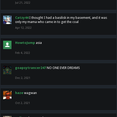
Jul 21, 2022
Catzy44
I thought I had a basilisk in my basement, and it was
only my mama who came in to get the coal
Apr 12, 2022
HowtoJump
asia
Feb 4, 2022
goapsytrancer247
NO ONE EVER DREAMS
Dec 2, 2021
haze
wagwan
Oct 2, 2021