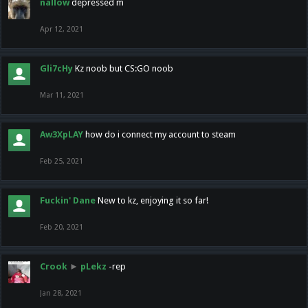
nallow
depressed m
Apr 12, 2021
Gli7cHy
Kz noob but CS:GO noob
Mar 11, 2021
Aw3XpLAY
how do i connect my account to steam
Feb 25, 2021
Fuckin' Dane
New to kz, enjoying it so far!
Feb 20, 2021
Crook
►
pLekz
-rep
Jan 28, 2021