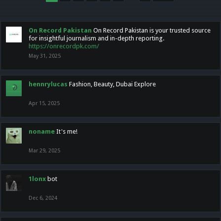
On Record Pakistan
On Record Pakistan is your trusted source
for insightful journalism and in-depth reporting.
https://onrecordpk.com/
May 31, 2025
hennrylucas
Fashion, Beauty, Dubai Explore
Apr 15, 2025
noname
It's me!
Mar 29, 2025
1lonx
bot
Dec 6, 2024