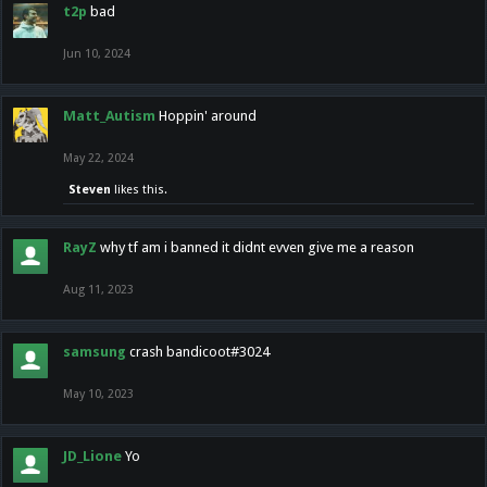
t2p
bad
Jun 10, 2024
Matt_Autism
Hoppin' around
May 22, 2024
Steven
likes this.
RayZ
why tf am i banned it didnt evven give me a reason
Aug 11, 2023
samsung
crash bandicoot#3024
May 10, 2023
JD_Lione
Yo