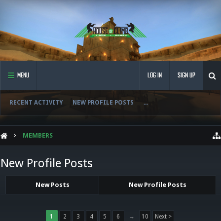
MENU
LOG IN
SIGN UP
RECENT ACTIVITY
NEW PROFILE POSTS
...
MEMBERS
New Profile Posts
New Posts
New Profile Posts
1
2
3
4
5
6
→
10
Next >