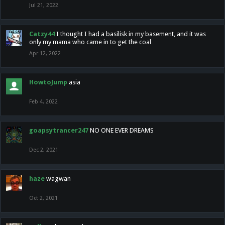
Jul 21, 2022
Catzy44
I thought I had a basilisk in my basement, and it was
only my mama who came in to get the coal
Apr 12, 2022
HowtoJump
asia
Feb 4, 2022
goapsytrancer247
NO ONE EVER DREAMS
Dec 2, 2021
haze
wagwan
Oct 2, 2021