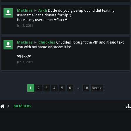
Mathias
►
Arkh
Dude do you give vip out i didnt text my
username in the donate for vip :)
Here is my username: ❤Flixx❤
Jan 3, 2021
Mathias
►
Chuckles
Chuckles i bought the VIP and it said text
you with my name on steam it is:
❤Flixx❤
Jan 3, 2021
1
2
3
4
5
6
→
10
Next >
MEMBERS