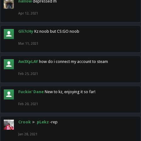
nallow
depressed m
Apr 12, 2021
Gli7cHy
Kz noob but CS:GO noob
Mar 11, 2021
Aw3XpLAY
how do i connect my account to steam
Feb 25, 2021
Fuckin' Dane
New to kz, enjoying it so far!
Feb 20, 2021
Crook
►
pLekz
-rep
Jan 28, 2021