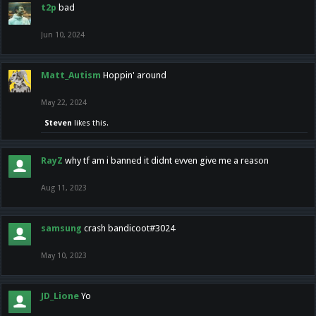
t2p
bad
Jun 10, 2024
Matt_Autism
Hoppin' around
May 22, 2024
Steven
likes this.
RayZ
why tf am i banned it didnt evven give me a reason
Aug 11, 2023
samsung
crash bandicoot#3024
May 10, 2023
JD_Lione
Yo