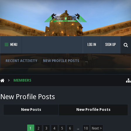
MENU
LOG IN
SIGN UP
RECENT ACTIVITY
NEW PROFILE POSTS
...
MEMBERS
New Profile Posts
New Posts
New Profile Posts
1
2
3
4
5
6
→
10
Next >