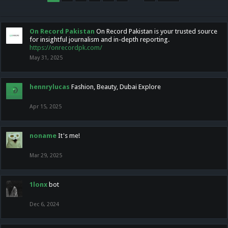
On Record Pakistan
On Record Pakistan is your trusted source
for insightful journalism and in-depth reporting.
https://onrecordpk.com/
May 31, 2025
hennrylucas
Fashion, Beauty, Dubai Explore
Apr 15, 2025
noname
It's me!
Mar 29, 2025
1lonx
bot
Dec 6, 2024