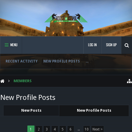
MENU
LOG IN
SIGN UP
RECENT ACTIVITY
NEW PROFILE POSTS
...
MEMBERS
New Profile Posts
New Posts
New Profile Posts
1
2
3
4
5
6
→
10
Next >