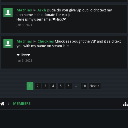
Mathias
►
Arkh
Dude do you give vip out i didnt text my
username in the donate for vip :)
Here is my username: ❤Flixx❤
Jan 3, 2021
Mathias
►
Chuckles
Chuckles i bought the VIP and it said text
you with my name on steam it is:
❤Flixx❤
Jan 3, 2021
1
2
3
4
5
6
→
10
Next >
MEMBERS