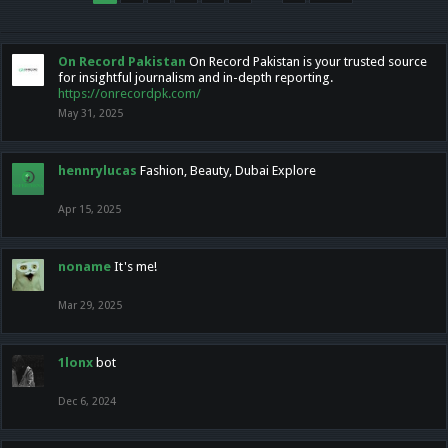
On Record Pakistan
On Record Pakistan is your trusted source
for insightful journalism and in-depth reporting.
https://onrecordpk.com/
May 31, 2025
hennrylucas
Fashion, Beauty, Dubai Explore
Apr 15, 2025
noname
It's me!
Mar 29, 2025
1lonx
bot
Dec 6, 2024