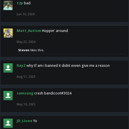
t2p
bad
Jun 10, 2024
Matt_Autism
Hoppin' around
May 22, 2024
Steven
likes this.
RayZ
why tf am i banned it didnt evven give me a reason
Aug 11, 2023
samsung
crash bandicoot#3024
May 10, 2023
JD_Lione
Yo