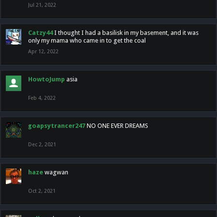
Jul 21, 2022
Catzy44
I thought I had a basilisk in my basement, and it was
only my mama who came in to get the coal
Apr 12, 2022
HowtoJump
asia
Feb 4, 2022
goapsytrancer247
NO ONE EVER DREAMS
Dec 2, 2021
haze
wagwan
Oct 2, 2021