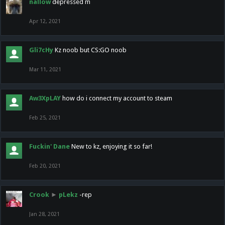
nallow
depressed m
Apr 12, 2021
Gli7cHy
Kz noob but CS:GO noob
Mar 11, 2021
Aw3XpLAY
how do i connect my account to steam
Feb 25, 2021
Fuckin' Dane
New to kz, enjoying it so far!
Feb 20, 2021
Crook
►
pLekz
-rep
Jan 28, 2021