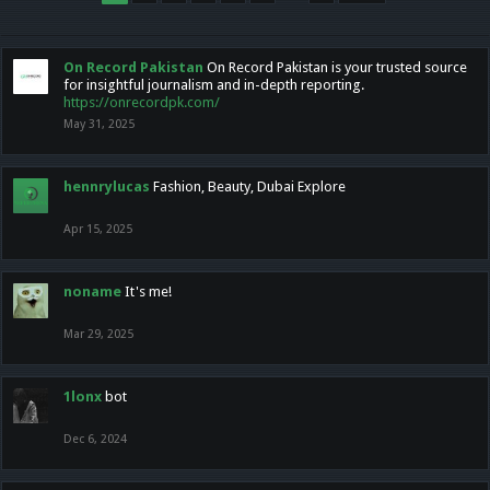
On Record Pakistan
On Record Pakistan is your trusted source
for insightful journalism and in-depth reporting.
https://onrecordpk.com/
May 31, 2025
hennrylucas
Fashion, Beauty, Dubai Explore
Apr 15, 2025
noname
It's me!
Mar 29, 2025
1lonx
bot
Dec 6, 2024