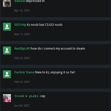
nallow
depressed m
Apr 12, 2021
Gli7cHy
Kz noob but CS:GO noob
Mar 11, 2021
Aw3XpLAY
how do i connect my account to steam
Feb 25, 2021
Fuckin' Dane
New to kz, enjoying it so far!
Feb 20, 2021
Crook
►
pLekz
-rep
Jan 28, 2021