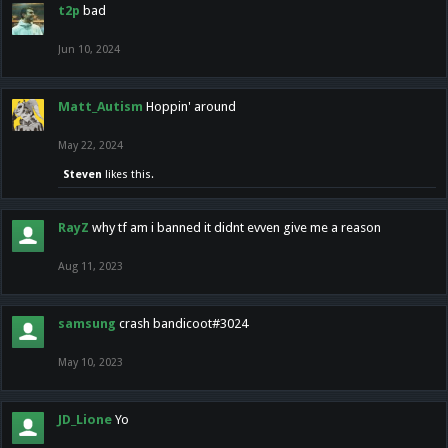
t2p
bad
Jun 10, 2024
Matt_Autism
Hoppin' around
May 22, 2024
Steven
likes this.
RayZ
why tf am i banned it didnt evven give me a reason
Aug 11, 2023
samsung
crash bandicoot#3024
May 10, 2023
JD_Lione
Yo