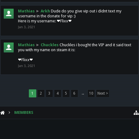
Mathias
►
Arkh
Dude do you give vip out i didnt text my
username in the donate for vip :)
Here is my username: ❤Flixx❤
Jan 3, 2021
Mathias
►
Chuckles
Chuckles i bought the VIP and it said text
you with my name on steam it is:
❤Flixx❤
Jan 3, 2021
1
2
3
4
5
6
→
10
Next >
MEMBERS