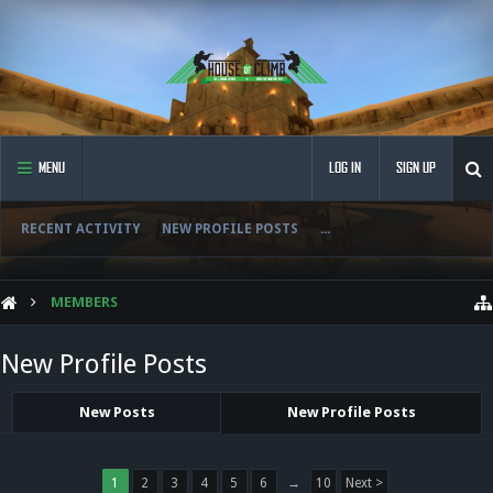
MENU
LOG IN
SIGN UP
RECENT ACTIVITY
NEW PROFILE POSTS
...
MEMBERS
New Profile Posts
New Posts
New Profile Posts
1
2
3
4
5
6
→
10
Next >