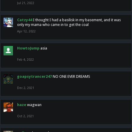
Jul 21, 2022
Catzy44
I thought I had a basilisk in my basement, and it was
only my mama who came in to get the coal
Apr 12, 2022
HowtoJump
asia
Feb 4, 2022
goapsytrancer247
NO ONE EVER DREAMS
Dec 2, 2021
haze
wagwan
Oct 2, 2021