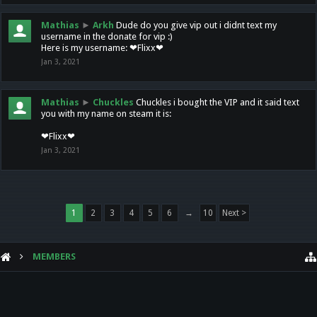
Mathias
►
Arkh
Dude do you give vip out i didnt text my
username in the donate for vip :)
Here is my username: ❤Flixx❤
Jan 3, 2021
Mathias
►
Chuckles
Chuckles i bought the VIP and it said text
you with my name on steam it is:
❤Flixx❤
Jan 3, 2021
1
2
3
4
5
6
→
10
Next >
MEMBERS