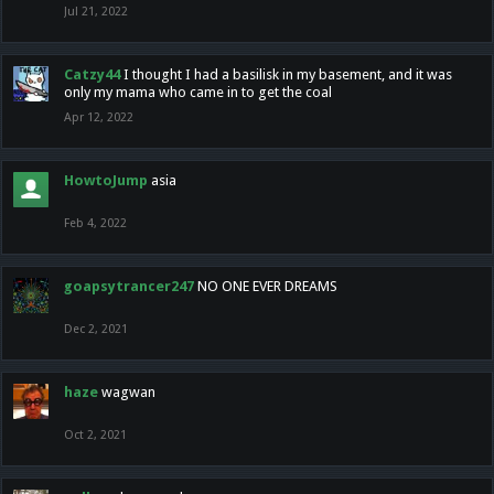
Jul 21, 2022
Catzy44
I thought I had a basilisk in my basement, and it was
only my mama who came in to get the coal
Apr 12, 2022
HowtoJump
asia
Feb 4, 2022
goapsytrancer247
NO ONE EVER DREAMS
Dec 2, 2021
haze
wagwan
Oct 2, 2021