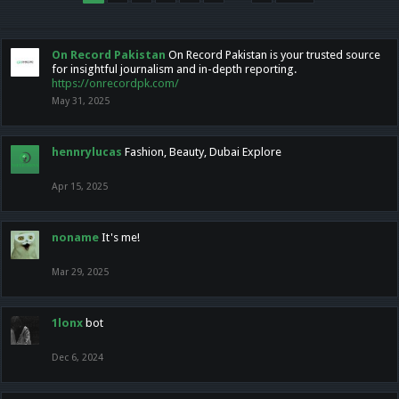
On Record Pakistan
On Record Pakistan is your trusted source
for insightful journalism and in-depth reporting.
https://onrecordpk.com/
May 31, 2025
hennrylucas
Fashion, Beauty, Dubai Explore
Apr 15, 2025
noname
It's me!
Mar 29, 2025
1lonx
bot
Dec 6, 2024