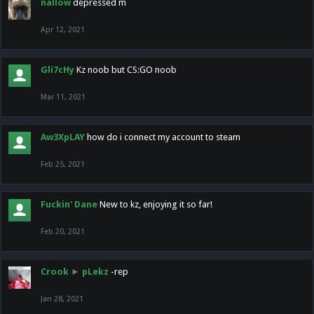
nallow
depressed m
Apr 12, 2021
Gli7cHy
Kz noob but CS:GO noob
Mar 11, 2021
Aw3XpLAY
how do i connect my account to steam
Feb 25, 2021
Fuckin' Dane
New to kz, enjoying it so far!
Feb 20, 2021
Crook
►
pLekz
-rep
Jan 28, 2021