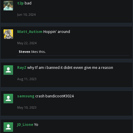
t2p
bad
Jun 10, 2024
Matt_Autism
Hoppin' around
May 22, 2024
Steven
likes this.
RayZ
why tf am i banned it didnt evven give me a reason
Aug 11, 2023
samsung
crash bandicoot#3024
May 10, 2023
JD_Lione
Yo