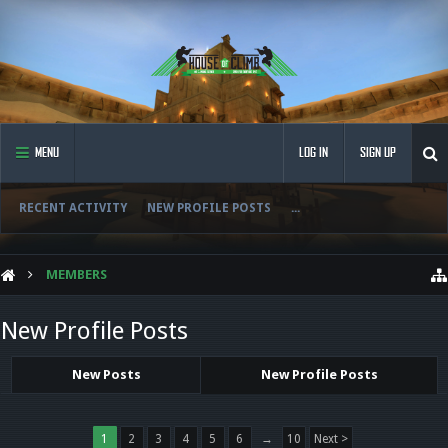
MENU
LOG IN
SIGN UP
RECENT ACTIVITY
NEW PROFILE POSTS
...
MEMBERS
New Profile Posts
New Posts
New Profile Posts
1
2
3
4
5
6
→
10
Next >