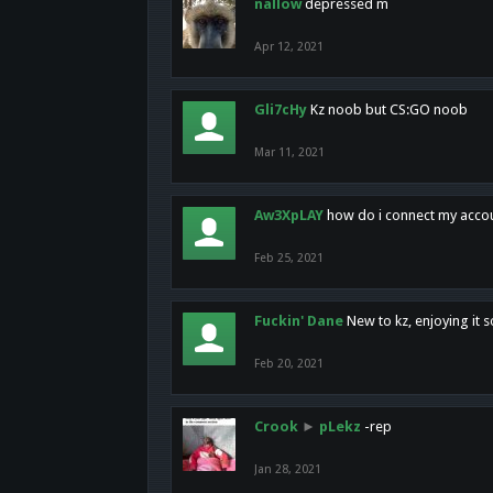
nallow
depressed m
Apr 12, 2021
Gli7cHy
Kz noob but CS:GO noob
Mar 11, 2021
Aw3XpLAY
how do i connect my acco
Feb 25, 2021
Fuckin' Dane
New to kz, enjoying it s
Feb 20, 2021
Crook
►
pLekz
-rep
Jan 28, 2021