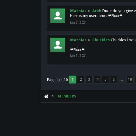
Mathias
►
Arkh
Dude do you give vi
Here is my username: ❤Flixx❤
Jan 3, 2021
Mathias
►
Chuckles
Chuckles i bou
❤Flixx❤
Jan 3, 2021
1
2
3
4
5
6
→
10
Page 1 of 10
MEMBERS