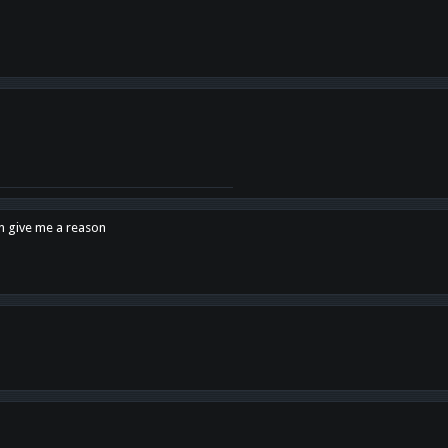
en give me a reason