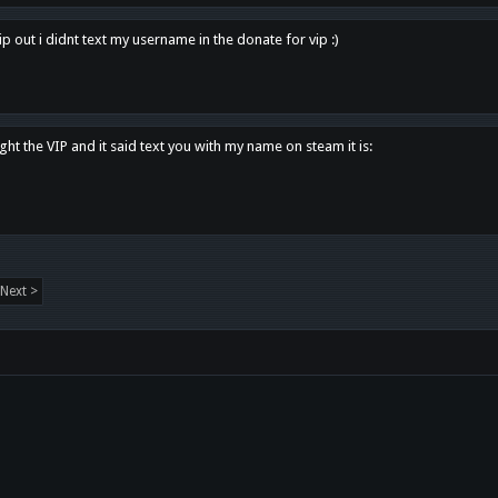
p out i didnt text my username in the donate for vip :)
ght the VIP and it said text you with my name on steam it is:
Next >