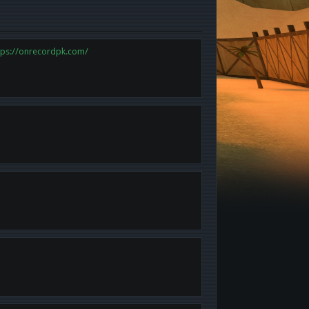
tps://onrecordpk.com/