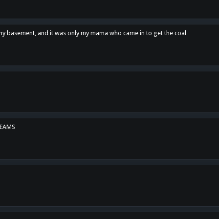
n my basement, and it was only my mama who came in to get the coal
REAMS