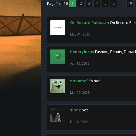
1
2
3
4
5
6
→
10
Page 1 of 10
On Record Pakistan
On Record Pakis
May 31, 2025
hennrylucas
Fashion, Beauty, Dubai
Apr 15, 2025
noname
It's me!
Mar 29, 2025
1lonx
bot
Dec 6, 2024