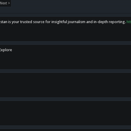
Next >
tan is your trusted source for insightful journalism and in-depth reporting.
ht
 Explore