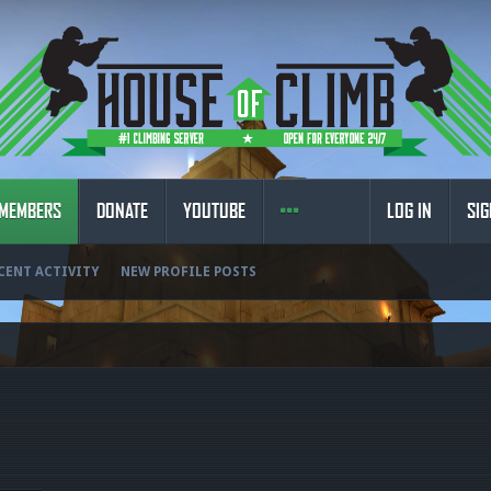
MEMBERS
DONATE
YOUTUBE
LOG IN
SIG
CENT ACTIVITY
NEW PROFILE POSTS