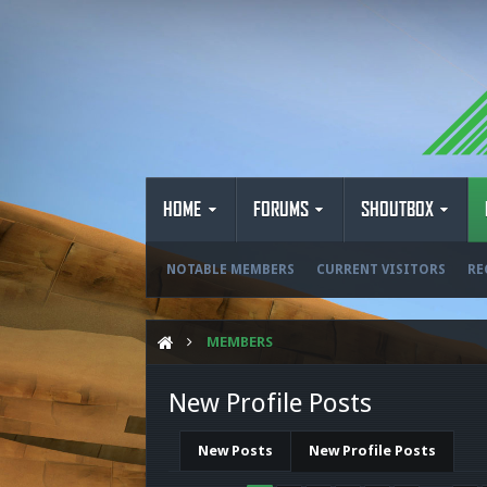
HOME
FORUMS
SHOUTBOX
NOTABLE MEMBERS
CURRENT VISITORS
RE
MEMBERS
New Profile Posts
New Posts
New Profile Posts