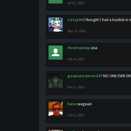
Jul 21, 2022
Catzy44
I thought I had a basilisk i
Apr 12, 2022
HowtoJump
asia
Feb 4, 2022
goapsytrancer247
NO ONE EVER D
Dec 2, 2021
haze
wagwan
Oct 2, 2021