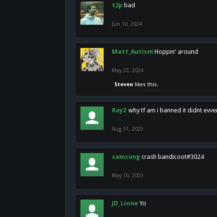
t2p
bad
Jun 10, 2024
Matt_Autism
Hoppin' around
May 22, 2024
Steven
likes this.
RayZ
why tf am i banned it didnt evv
Aug 11, 2023
samsung
crash bandicoot#3024
May 10, 2023
JD_Lione
Yo