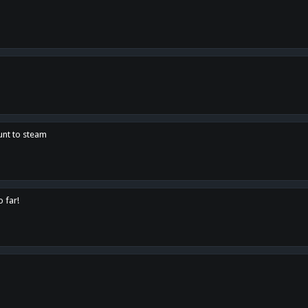
unt to steam
o far!