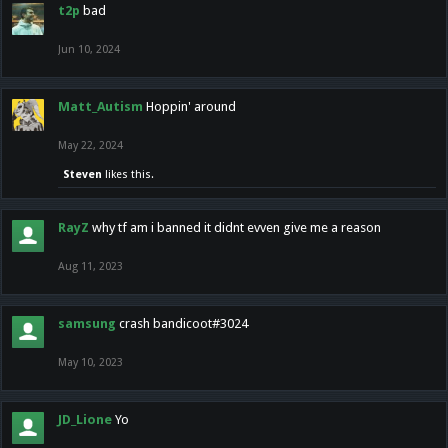
t2p
bad
Jun 10, 2024
Matt_Autism
Hoppin' around
May 22, 2024
Steven
likes this.
RayZ
why tf am i banned it didnt evven give me a reason
Aug 11, 2023
samsung
crash bandicoot#3024
May 10, 2023
JD_Lione
Yo