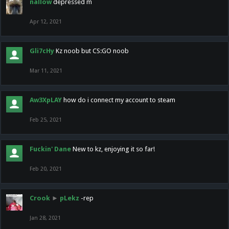
nallow
depressed m
Apr 12, 2021
Gli7cHy
Kz noob but CS:GO noob
Mar 11, 2021
Aw3XpLAY
how do i connect my account to steam
Feb 25, 2021
Fuckin' Dane
New to kz, enjoying it so far!
Feb 20, 2021
Crook
►
pLekz
-rep
Jan 28, 2021