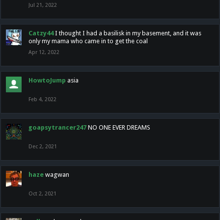
Jul 21, 2022
Catzy44
I thought I had a basilisk in my basement, and it was
only my mama who came in to get the coal
Apr 12, 2022
HowtoJump
asia
Feb 4, 2022
goapsytrancer247
NO ONE EVER DREAMS
Dec 2, 2021
haze
wagwan
Oct 2, 2021