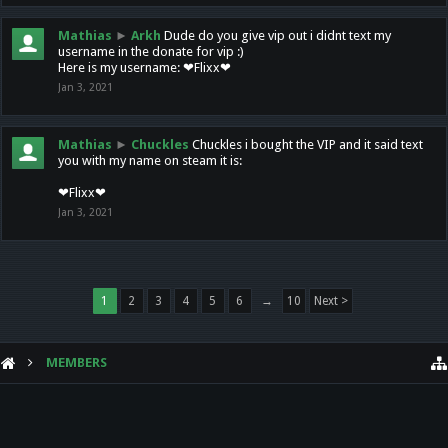
Mathias
►
Arkh
Dude do you give vip out i didnt text my
username in the donate for vip :)
Here is my username: ❤Flixx❤
Jan 3, 2021
Mathias
►
Chuckles
Chuckles i bought the VIP and it said text
you with my name on steam it is:
❤Flixx❤
Jan 3, 2021
1
2
3
4
5
6
→
10
Next >
MEMBERS