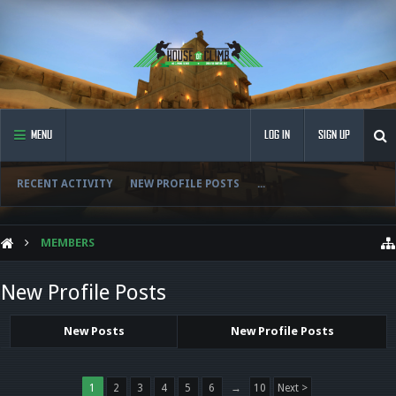
MENU
LOG IN
SIGN UP
RECENT ACTIVITY
NEW PROFILE POSTS
...
MEMBERS
New Profile Posts
New Posts
New Profile Posts
1
2
3
4
5
6
→
10
Next >