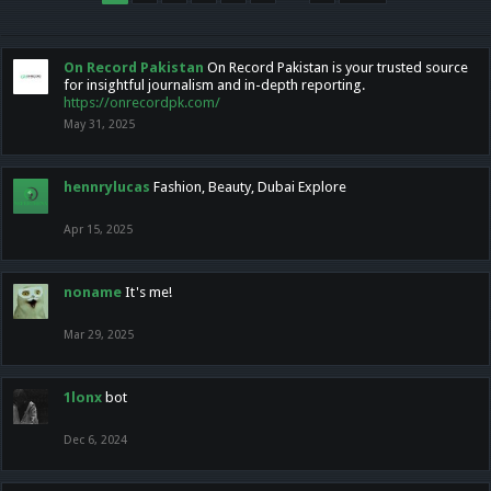
On Record Pakistan
On Record Pakistan is your trusted source
for insightful journalism and in-depth reporting.
https://onrecordpk.com/
May 31, 2025
hennrylucas
Fashion, Beauty, Dubai Explore
Apr 15, 2025
noname
It's me!
Mar 29, 2025
1lonx
bot
Dec 6, 2024