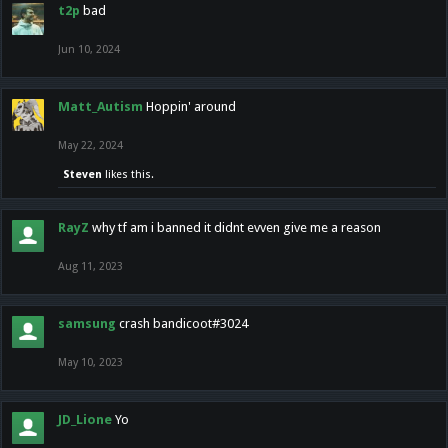
t2p
bad
Jun 10, 2024
Matt_Autism
Hoppin' around
May 22, 2024
Steven
likes this.
RayZ
why tf am i banned it didnt evven give me a reason
Aug 11, 2023
samsung
crash bandicoot#3024
May 10, 2023
JD_Lione
Yo