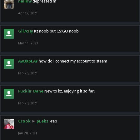
nallow
depressed m
Apr 12, 2021
Gli7cHy
Kz noob but CS:GO noob
Mar 11, 2021
Aw3XpLAY
how do i connect my account to steam
Feb 25, 2021
Fuckin' Dane
New to kz, enjoying it so far!
Feb 20, 2021
Crook
►
pLekz
-rep
Jan 28, 2021