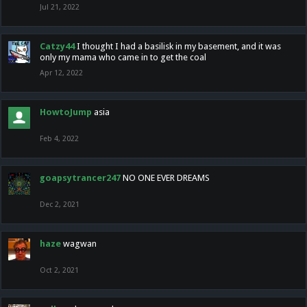
Jul 21, 2022
Catzy44
I thought I had a basilisk in my basement, and it was
only my mama who came in to get the coal
Apr 12, 2022
HowtoJump
asia
Feb 4, 2022
goapsytrancer247
NO ONE EVER DREAMS
Dec 2, 2021
haze
wagwan
Oct 2, 2021