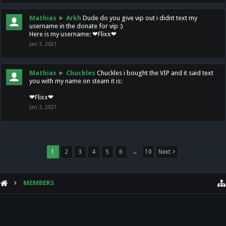
Mathias
►
Arkh
Dude do you give vip out i didnt text my
username in the donate for vip :)
Here is my username: ❤Flixx❤
Jan 3, 2021
Mathias
►
Chuckles
Chuckles i bought the VIP and it said text
you with my name on steam it is:
❤Flixx❤
Jan 3, 2021
1
2
3
4
5
6
→
10
Next >
MEMBERS