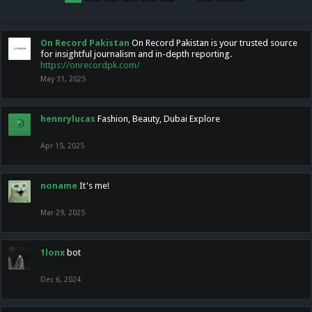
On Record Pakistan
On Record Pakistan is your trusted source
for insightful journalism and in-depth reporting.
https://onrecordpk.com/
May 31, 2025
hennrylucas
Fashion, Beauty, Dubai Explore
Apr 15, 2025
noname
It's me!
Mar 29, 2025
1lonx
bot
Dec 6, 2024