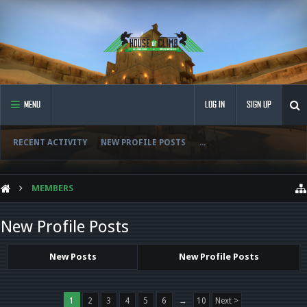
MENU
LOG IN
SIGN UP
RECENT ACTIVITY
NEW PROFILE POSTS
...
MEMBERS
New Profile Posts
New Posts
New Profile Posts
1
2
3
4
5
6
→
10
Next >