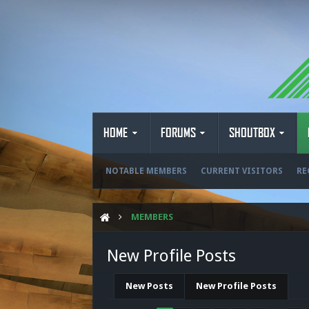
HOME
FORUMS
SHOUTBOX
NOTABLE MEMBERS
CURRENT VISITORS
RE
MEMBERS
New Profile Posts
New Posts
New Profile Posts