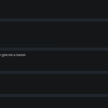
en give me a reason