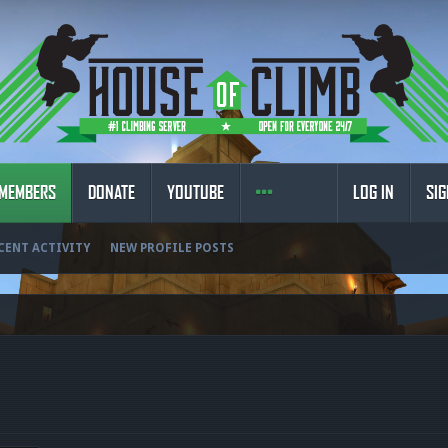
MEMBERS
DONATE
YOUTUBE
LOG IN
SIG
CENT ACTIVITY
NEW PROFILE POSTS