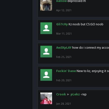
nallow
depressed m
Apr 12, 2021
Gli7cHy
Kz noob but CS:GO noob
Mar 11, 2021
Aw3XpLAY
how do i connect my acco
Feb 25, 2021
Fuckin' Dane
New to kz, enjoying it s
Feb 20, 2021
Crook
►
pLekz
-rep
Jan 28, 2021