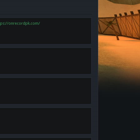
tps://onrecordpk.com/