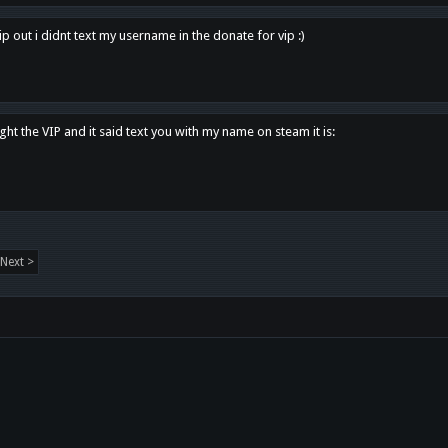
p out i didnt text my username in the donate for vip :)
ght the VIP and it said text you with my name on steam it is:
Next >