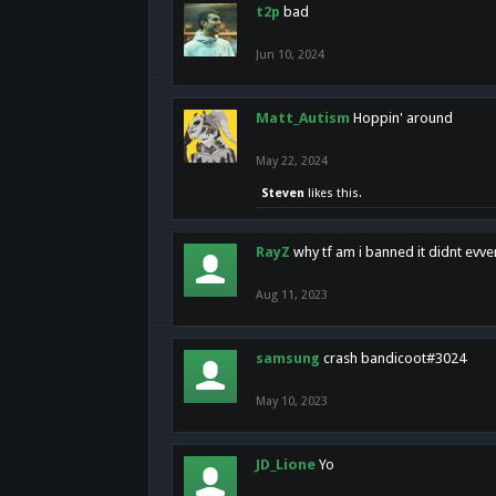
t2p
bad
Jun 10, 2024
Matt_Autism
Hoppin' around
May 22, 2024
Steven
likes this.
RayZ
why tf am i banned it didnt evv
Aug 11, 2023
samsung
crash bandicoot#3024
May 10, 2023
JD_Lione
Yo