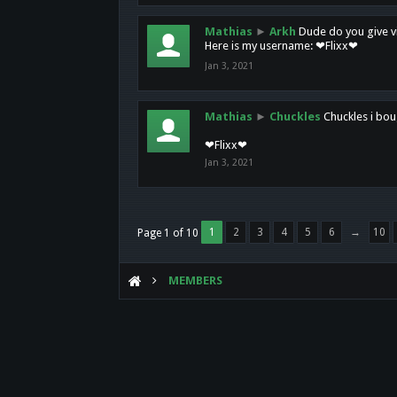
Mathias
►
Arkh
Dude do you give vi
Here is my username: ❤Flixx❤
Jan 3, 2021
Mathias
►
Chuckles
Chuckles i bou
❤Flixx❤
Jan 3, 2021
1
2
3
4
5
6
→
10
Page 1 of 10
MEMBERS