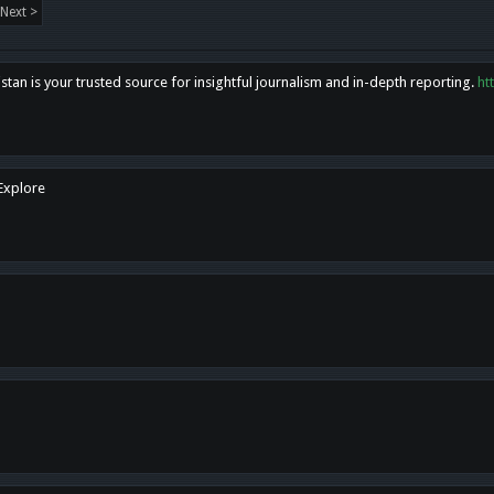
Next >
tan is your trusted source for insightful journalism and in-depth reporting.
ht
 Explore