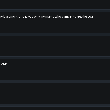
n my basement, and it was only my mama who came in to get the coal
REAMS