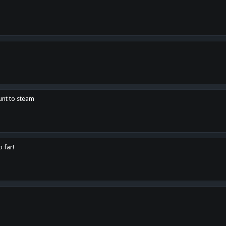
unt to steam
o far!