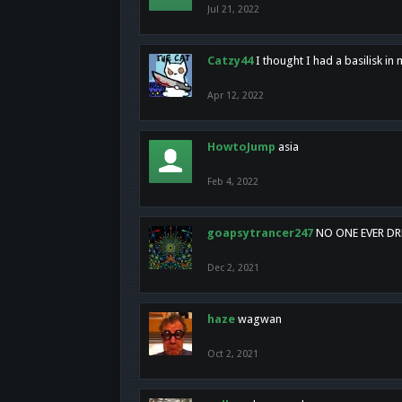
Jul 21, 2022
Catzy44
I thought I had a basilisk i
Apr 12, 2022
HowtoJump
asia
Feb 4, 2022
goapsytrancer247
NO ONE EVER D
Dec 2, 2021
haze
wagwan
Oct 2, 2021