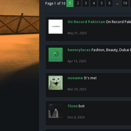
1
2
3
4
5
6
→
10
Page 1 of 10
On Record Pakistan
On Record Pakis
May 31, 2025
hennrylucas
Fashion, Beauty, Dubai
Apr 15, 2025
noname
It's me!
Mar 29, 2025
1lonx
bot
Dec 6, 2024