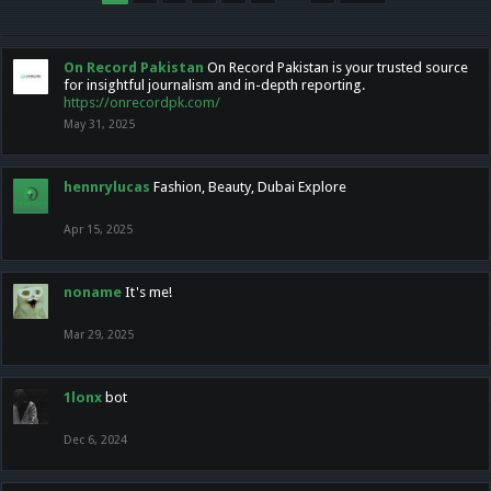
On Record Pakistan
On Record Pakistan is your trusted source
for insightful journalism and in-depth reporting.
https://onrecordpk.com/
May 31, 2025
hennrylucas
Fashion, Beauty, Dubai Explore
Apr 15, 2025
noname
It's me!
Mar 29, 2025
1lonx
bot
Dec 6, 2024