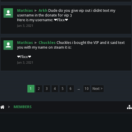
Mathias
►
Arkh
Dude do you give vip out i didnt text my
username in the donate for vip :)
Here is my username: ❤Flixx❤
Jan 3, 2021
Mathias
►
Chuckles
Chuckles i bought the VIP and it said text
you with my name on steam it is:
❤Flixx❤
Jan 3, 2021
1
2
3
4
5
6
→
10
Next >
MEMBERS