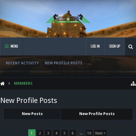
MENU
LOG IN
SIGN UP
RECENT ACTIVITY
NEW PROFILE POSTS
...
MEMBERS
New Profile Posts
New Posts
New Profile Posts
1
2
3
4
5
6
→
10
Next >