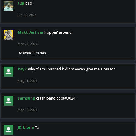
t2p
bad
Jun 10, 2024
Matt_Autism
Hoppin' around
May 22, 2024
Steven
likes this.
RayZ
why tf am i banned it didnt evven give me a reason
Aug 11, 2023
samsung
crash bandicoot#3024
May 10, 2023
JD_Lione
Yo