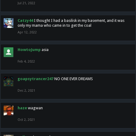
Jul 21, 2022
Catzy44
I thought I had a basilisk in my basement, and it was
only my mama who came in to get the coal
Apr 12, 2022
HowtoJump
asia
Feb 4, 2022
goapsytrancer247
NO ONE EVER DREAMS
Dec 2, 2021
haze
wagwan
Oct 2, 2021