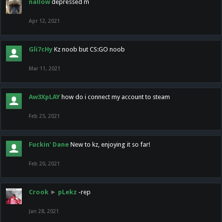
nallow
depressed m
Apr 12, 2021
Gli7cHy
Kz noob but CS:GO noob
Mar 11, 2021
Aw3XpLAY
how do i connect my account to steam
Feb 25, 2021
Fuckin' Dane
New to kz, enjoying it so far!
Feb 20, 2021
Crook
►
pLekz
-rep
Jan 28, 2021