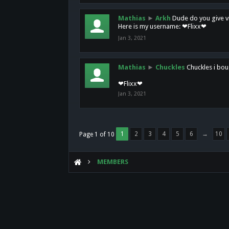
Mathias
►
Arkh
Dude do you give vi
Here is my username: ❤Flixx❤
Jan 3, 2021
Mathias
►
Chuckles
Chuckles i bou
❤Flixx❤
Jan 3, 2021
1
2
3
4
5
6
→
10
Page 1 of 10
MEMBERS