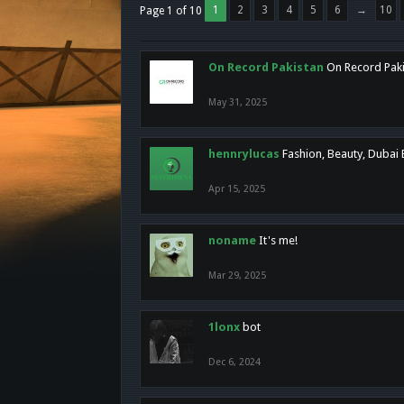
1
2
3
4
5
6
→
10
Page 1 of 10
On Record Pakistan
On Record Pakis
May 31, 2025
hennrylucas
Fashion, Beauty, Dubai
Apr 15, 2025
noname
It's me!
Mar 29, 2025
1lonx
bot
Dec 6, 2024