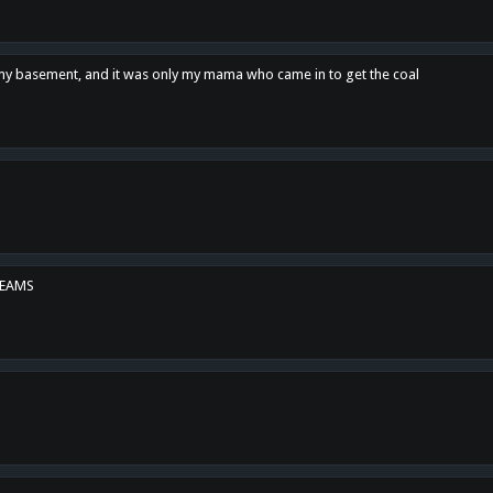
n my basement, and it was only my mama who came in to get the coal
REAMS