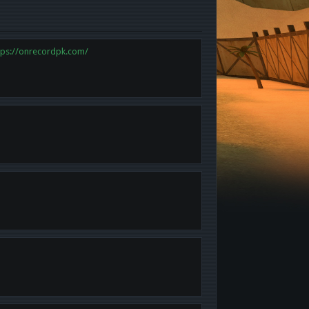
tps://onrecordpk.com/