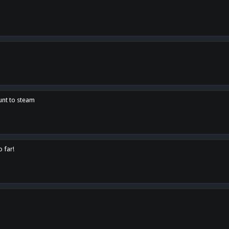
unt to steam
o far!