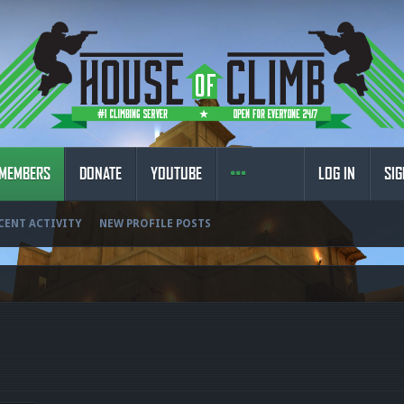
MEMBERS
DONATE
YOUTUBE
LOG IN
SIG
CENT ACTIVITY
NEW PROFILE POSTS