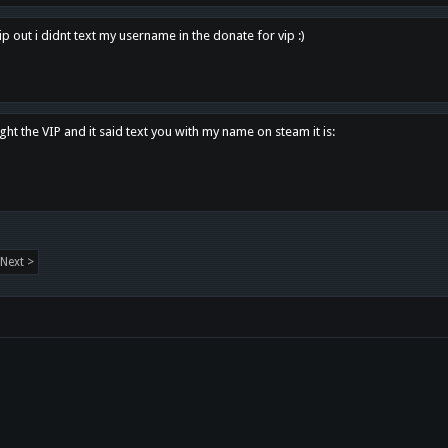
p out i didnt text my username in the donate for vip :)
ght the VIP and it said text you with my name on steam it is:
Next >