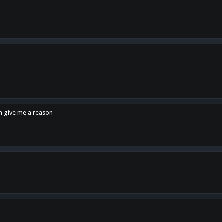
en give me a reason