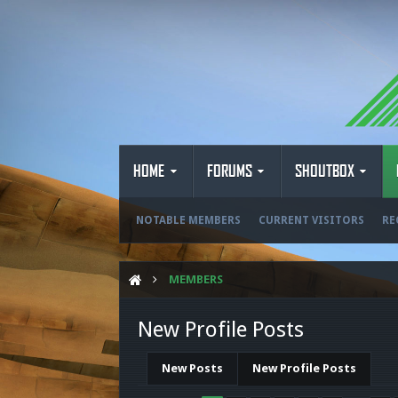
HOME
FORUMS
SHOUTBOX
NOTABLE MEMBERS
CURRENT VISITORS
RE
MEMBERS
New Profile Posts
New Posts
New Profile Posts