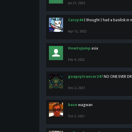
Jul 21, 2022
Catzy44
I thought I had a basilisk i
Apr 12, 2022
HowtoJump
asia
Feb 4, 2022
goapsytrancer247
NO ONE EVER D
Dec 2, 2021
haze
wagwan
Oct 2, 2021