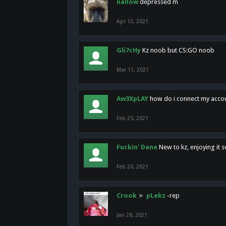
nallow
depressed m
Apr 12, 2021
Gli7cHy
Kz noob but CS:GO noob
Mar 11, 2021
Aw3XpLAY
how do i connect my acco
Feb 25, 2021
Fuckin' Dane
New to kz, enjoying it s
Feb 20, 2021
Crook
►
pLekz
-rep
Jan 28, 2021