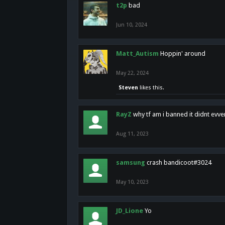
t2p
bad
Jun 10, 2024
Matt_Autism
Hoppin' around
May 22, 2024
Steven
likes this.
RayZ
why tf am i banned it didnt evv
Aug 11, 2023
samsung
crash bandicoot#3024
May 10, 2023
JD_Lione
Yo