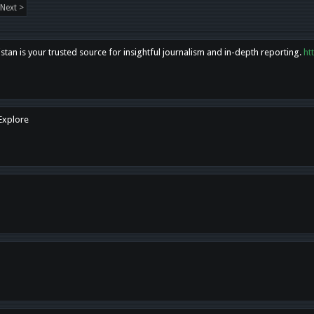
Next >
tan is your trusted source for insightful journalism and in-depth reporting.
ht
 Explore