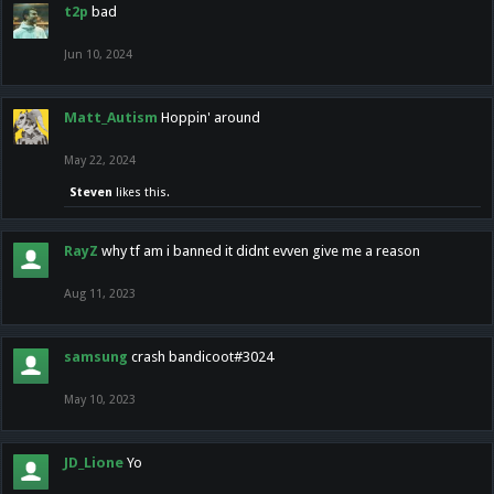
t2p
bad
Jun 10, 2024
Matt_Autism
Hoppin' around
May 22, 2024
Steven
likes this.
RayZ
why tf am i banned it didnt evven give me a reason
Aug 11, 2023
samsung
crash bandicoot#3024
May 10, 2023
JD_Lione
Yo