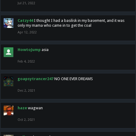
Jul 21, 2022
Catzy44
I thought I had a basilisk in my basement, and it was
only my mama who came in to get the coal
Apr 12, 2022
HowtoJump
asia
Feb 4, 2022
goapsytrancer247
NO ONE EVER DREAMS
Dec 2, 2021
haze
wagwan
Oct 2, 2021