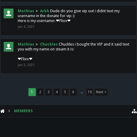
Mathias
►
Arkh
Dude do you give vip out i didnt text my
username in the donate for vip :)
Here is my username: ❤Flixx❤
Jan 3, 2021
Mathias
►
Chuckles
Chuckles i bought the VIP and it said text
you with my name on steam it is:
❤Flixx❤
Jan 3, 2021
1
2
3
4
5
6
→
10
Next >
MEMBERS