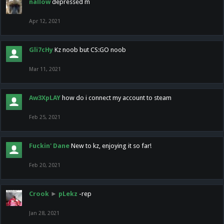
nallow
depressed m
Apr 12, 2021
Gli7cHy
Kz noob but CS:GO noob
Mar 11, 2021
Aw3XpLAY
how do i connect my account to steam
Feb 25, 2021
Fuckin' Dane
New to kz, enjoying it so far!
Feb 20, 2021
Crook
►
pLekz
-rep
Jan 28, 2021