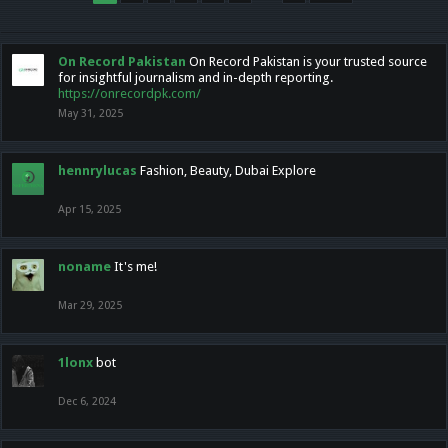
On Record Pakistan
On Record Pakistan is your trusted source
for insightful journalism and in-depth reporting.
https://onrecordpk.com/
May 31, 2025
hennrylucas
Fashion, Beauty, Dubai Explore
Apr 15, 2025
noname
It's me!
Mar 29, 2025
1lonx
bot
Dec 6, 2024