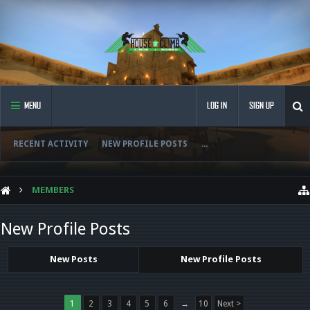
MENU
LOG IN
SIGN UP
RECENT ACTIVITY
NEW PROFILE POSTS
...
MEMBERS
New Profile Posts
New Posts
New Profile Posts
1
2
3
4
5
6
→
10
Next >