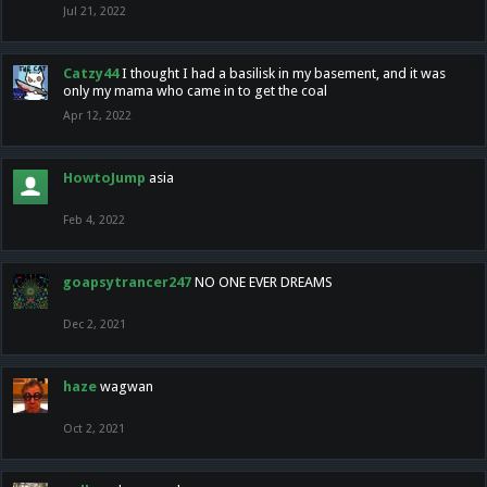
Jul 21, 2022
Catzy44
I thought I had a basilisk in my basement, and it was
only my mama who came in to get the coal
Apr 12, 2022
HowtoJump
asia
Feb 4, 2022
goapsytrancer247
NO ONE EVER DREAMS
Dec 2, 2021
haze
wagwan
Oct 2, 2021