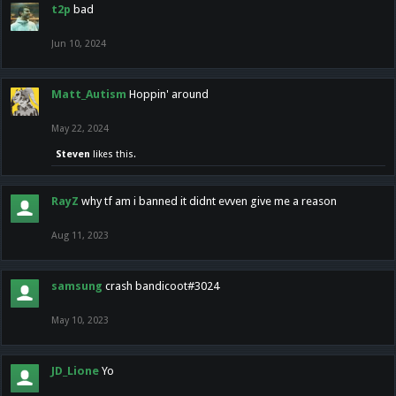
t2p
bad
Jun 10, 2024
Matt_Autism
Hoppin' around
May 22, 2024
Steven
likes this.
RayZ
why tf am i banned it didnt evven give me a reason
Aug 11, 2023
samsung
crash bandicoot#3024
May 10, 2023
JD_Lione
Yo