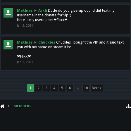
Mathias
►
Arkh
Dude do you give vip out i didnt text my
username in the donate for vip :)
Here is my username: ❤Flixx❤
Jan 3, 2021
Mathias
►
Chuckles
Chuckles i bought the VIP and it said text
you with my name on steam it is:
❤Flixx❤
Jan 3, 2021
1
2
3
4
5
6
→
10
Next >
MEMBERS