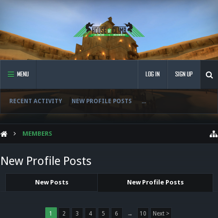
MENU
LOG IN
SIGN UP
RECENT ACTIVITY
NEW PROFILE POSTS
...
MEMBERS
New Profile Posts
New Posts
New Profile Posts
1
2
3
4
5
6
→
10
Next >