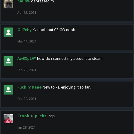
nallow
depressed m
Apr 12, 2021
Gli7cHy
Kz noob but CS:GO noob
Mar 11, 2021
Aw3XpLAY
how do i connect my account to steam
Feb 25, 2021
Fuckin' Dane
New to kz, enjoying it so far!
Feb 20, 2021
Crook
►
pLekz
-rep
Jan 28, 2021