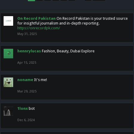
On Record Pakistan
On Record Pakistan is your trusted source
for insightful journalism and in-depth reporting.
https://onrecordpk.com/
May 31, 2025
hennrylucas
Fashion, Beauty, Dubai Explore
Apr 15, 2025
noname
It's me!
Mar 29, 2025
1lonx
bot
Dec 6, 2024