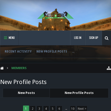
MENU
LOG IN
SIGN UP
RECENT ACTIVITY
NEW PROFILE POSTS
...
MEMBERS
New Profile Posts
New Posts
New Profile Posts
1
2
3
4
5
6
→
10
Next >