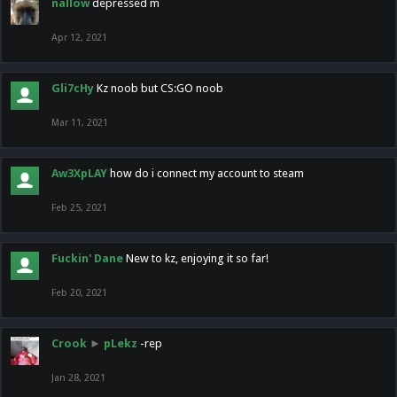
nallow
depressed m
Apr 12, 2021
Gli7cHy
Kz noob but CS:GO noob
Mar 11, 2021
Aw3XpLAY
how do i connect my account to steam
Feb 25, 2021
Fuckin' Dane
New to kz, enjoying it so far!
Feb 20, 2021
Crook
►
pLekz
-rep
Jan 28, 2021