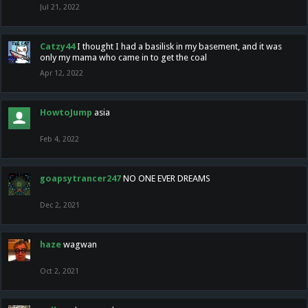
Jul 21, 2022
Catzy44
I thought I had a basilisk in my basement, and it was
only my mama who came in to get the coal
Apr 12, 2022
HowtoJump
asia
Feb 4, 2022
goapsytrancer247
NO ONE EVER DREAMS
Dec 2, 2021
haze
wagwan
Oct 2, 2021