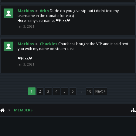
Mathias
►
Arkh
Dude do you give vip out i didnt text my
username in the donate for vip :)
Here is my username: ❤Flixx❤
Jan 3, 2021
Mathias
►
Chuckles
Chuckles i bought the VIP and it said text
you with my name on steam it is:
❤Flixx❤
Jan 3, 2021
1
2
3
4
5
6
→
10
Next >
MEMBERS