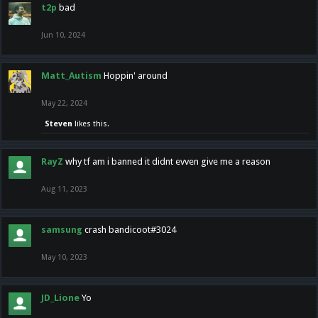
t2p
bad
Jun 10, 2024
Matt_Autism
Hoppin' around
May 22, 2024
Steven
likes this.
RayZ
why tf am i banned it didnt evven give me a reason
Aug 11, 2023
samsung
crash bandicoot#3024
May 10, 2023
JD_Lione
Yo