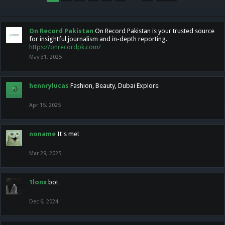
On Record Pakistan
On Record Pakistan is your trusted source
for insightful journalism and in-depth reporting.
https://onrecordpk.com/
May 31, 2025
hennrylucas
Fashion, Beauty, Dubai Explore
Apr 15, 2025
noname
It's me!
Mar 29, 2025
1lonx
bot
Dec 6, 2024