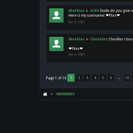
Mathias
►
Arkh
Dude do you give vi
Here is my username: ❤Flixx❤
Jan 3, 2021
Mathias
►
Chuckles
Chuckles i bou
❤Flixx❤
Jan 3, 2021
1
2
3
4
5
6
→
10
Page 1 of 10
MEMBERS