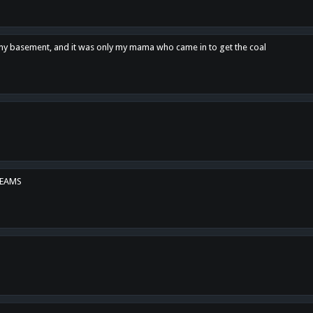
n my basement, and it was only my mama who came in to get the coal
REAMS