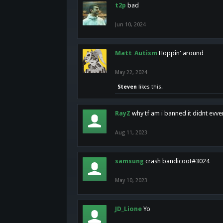
t2p
bad
Jun 10, 2024
Matt_Autism
Hoppin' around
May 22, 2024
Steven
likes this.
RayZ
why tf am i banned it didnt evv
Aug 11, 2023
samsung
crash bandicoot#3024
May 10, 2023
JD_Lione
Yo