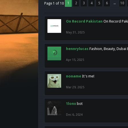
1
2
3
4
5
6
→
10
Page 1 of 10
On Record Pakistan
On Record Pakis
May 31, 2025
hennrylucas
Fashion, Beauty, Dubai
Apr 15, 2025
noname
It's me!
Mar 29, 2025
1lonx
bot
Dec 6, 2024