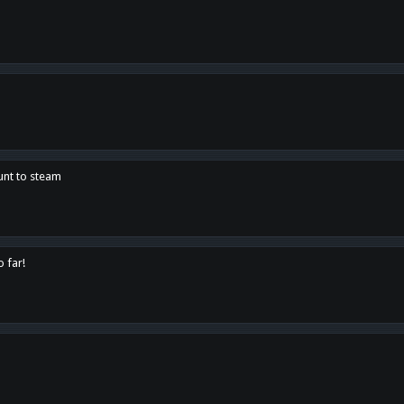
unt to steam
o far!