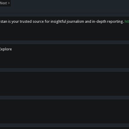
Next >
tan is your trusted source for insightful journalism and in-depth reporting.
ht
 Explore