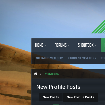
HOME
FORUMS
SHOUTBOX
NOTABLE MEMBERS
CURRENT VISITORS
RE
MEMBERS
New Profile Posts
New Posts
New Profile Posts