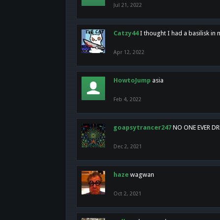
Jul 21, 2022
Catzy44
I thought I had a basilisk i
Apr 12, 2022
HowtoJump
asia
Feb 4, 2022
goapsytrancer247
NO ONE EVER D
Dec 2, 2021
haze
wagwan
Oct 2, 2021