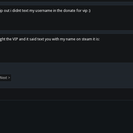
p out i didnt text my username in the donate for vip :)
ght the VIP and it said text you with my name on steam it is:
Next >