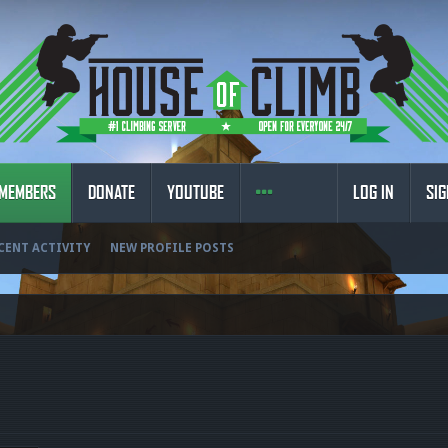
MEMBERS
DONATE
YOUTUBE
LOG IN
SIG
CENT ACTIVITY
NEW PROFILE POSTS