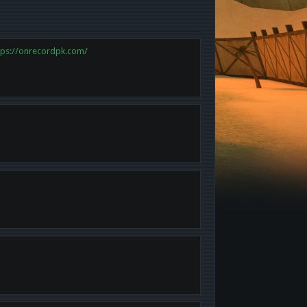
tps://onrecordpk.com/