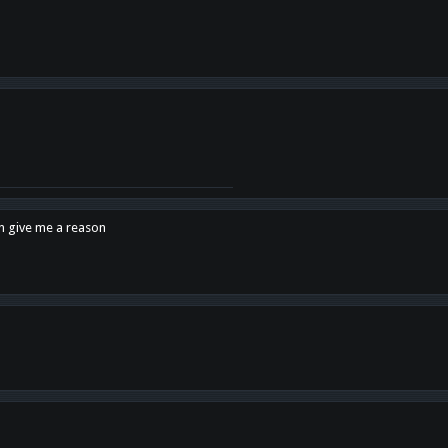
en give me a reason