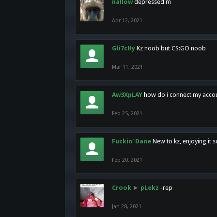
nallow
depressed m
Apr 12, 2021
Gli7cHy
Kz noob but CS:GO noob
Mar 11, 2021
Aw3XpLAY
how do i connect my acco
Feb 25, 2021
Fuckin' Dane
New to kz, enjoying it s
Feb 20, 2021
Crook
►
pLekz
-rep
Jan 28, 2021