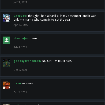
Jul 21, 2022
Catzy44
I thought I had a basilisk in my basement, and it was
only my mama who came in to get the coal
Apr 12, 2022
HowtoJump
asia
Feb 4, 2022
goapsytrancer247
NO ONE EVER DREAMS
Dec 2, 2021
haze
wagwan
Oct 2, 2021