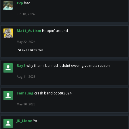
t2p
bad
Jun 10, 2024
Matt_Autism
Hoppin' around
May 22, 2024
Steven
likes this.
RayZ
why tf am i banned it didnt evven give me a reason
Aug 11, 2023
samsung
crash bandicoot#3024
May 10, 2023
JD_Lione
Yo