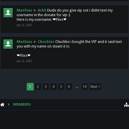
Mathias
►
Arkh
Dude do you give vip out i didnt text my
username in the donate for vip :)
Here is my username: ❤Flixx❤
Jan 3, 2021
Mathias
►
Chuckles
Chuckles i bought the VIP and it said text
you with my name on steam it is:
❤Flixx❤
Jan 3, 2021
1
2
3
4
5
6
→
10
Next >
MEMBERS