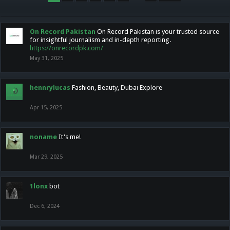
On Record Pakistan
On Record Pakistan is your trusted source
for insightful journalism and in-depth reporting.
https://onrecordpk.com/
May 31, 2025
hennrylucas
Fashion, Beauty, Dubai Explore
Apr 15, 2025
noname
It's me!
Mar 29, 2025
1lonx
bot
Dec 6, 2024