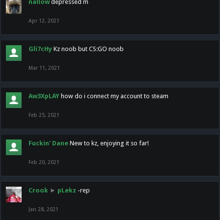
nallow
depressed m
Apr 12, 2021
Gli7cHy
Kz noob but CS:GO noob
Mar 11, 2021
Aw3XpLAY
how do i connect my account to steam
Feb 25, 2021
Fuckin' Dane
New to kz, enjoying it so far!
Feb 20, 2021
Crook
►
pLekz
-rep
Jan 28, 2021