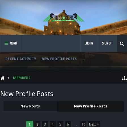
MENU
LOG IN
SIGN UP
RECENT ACTIVITY
NEW PROFILE POSTS
...
MEMBERS
New Profile Posts
New Posts
New Profile Posts
1
2
3
4
5
6
→
10
Next >