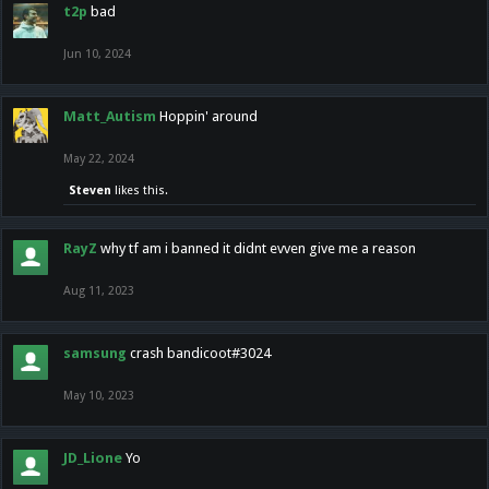
t2p
bad
Jun 10, 2024
Matt_Autism
Hoppin' around
May 22, 2024
Steven
likes this.
RayZ
why tf am i banned it didnt evven give me a reason
Aug 11, 2023
samsung
crash bandicoot#3024
May 10, 2023
JD_Lione
Yo