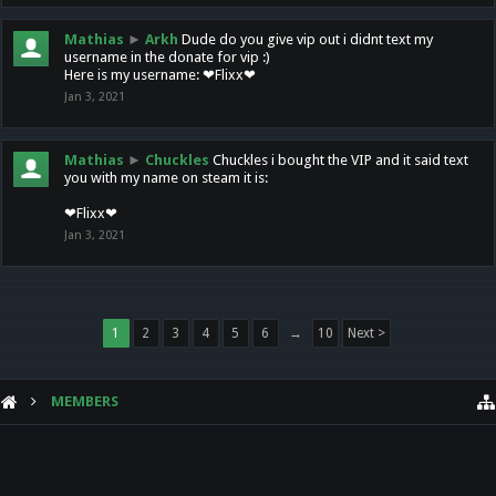
Mathias
►
Arkh
Dude do you give vip out i didnt text my
username in the donate for vip :)
Here is my username: ❤Flixx❤
Jan 3, 2021
Mathias
►
Chuckles
Chuckles i bought the VIP and it said text
you with my name on steam it is:
❤Flixx❤
Jan 3, 2021
1
2
3
4
5
6
→
10
Next >
MEMBERS