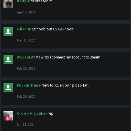
nallow
depressed m
Apr 12, 2021
Gli7cHy
Kz noob but CS:GO noob
Mar 11, 2021
Aw3XpLAY
how do i connect my account to steam
Feb 25, 2021
Fuckin' Dane
New to kz, enjoying it so far!
Feb 20, 2021
Crook
►
pLekz
-rep
Jan 28, 2021