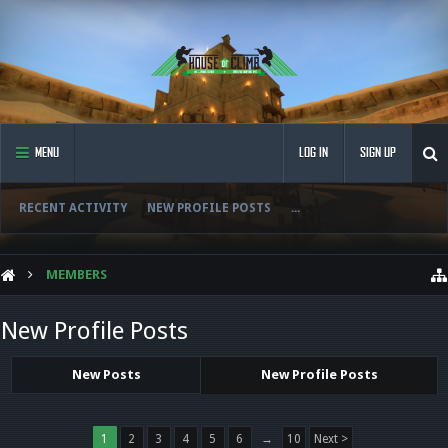
MENU
LOG IN
SIGN UP
RECENT ACTIVITY
NEW PROFILE POSTS
...
MEMBERS
New Profile Posts
New Posts
New Profile Posts
1
2
3
4
5
6
→
10
Next >