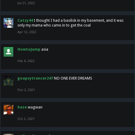
Jul 21, 2022
Catzy44
I thought I had a basilisk in my basement, and it was
only my mama who came in to get the coal
Apr 12, 2022
HowtoJump
asia
Feb 4, 2022
goapsytrancer247
NO ONE EVER DREAMS
Dec 2, 2021
haze
wagwan
Oct 2, 2021