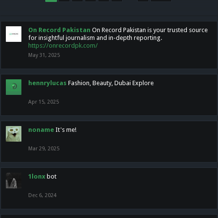
On Record Pakistan
On Record Pakistan is your trusted source
for insightful journalism and in-depth reporting.
https://onrecordpk.com/
May 31, 2025
hennrylucas
Fashion, Beauty, Dubai Explore
Apr 15, 2025
noname
It's me!
Mar 29, 2025
1lonx
bot
Dec 6, 2024