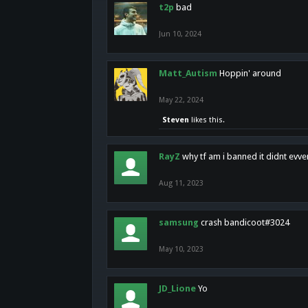
t2p
bad
Jun 10, 2024
Matt_Autism
Hoppin' around
May 22, 2024
Steven
likes this.
RayZ
why tf am i banned it didnt evv
Aug 11, 2023
samsung
crash bandicoot#3024
May 10, 2023
JD_Lione
Yo