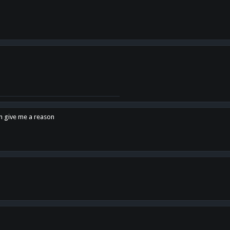
en give me a reason