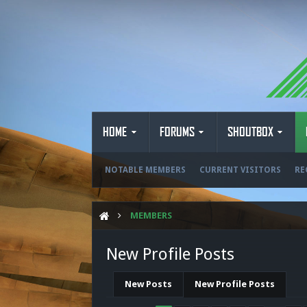
HOME
FORUMS
SHOUTBOX
NOTABLE MEMBERS
CURRENT VISITORS
RE
MEMBERS
New Profile Posts
New Posts
New Profile Posts