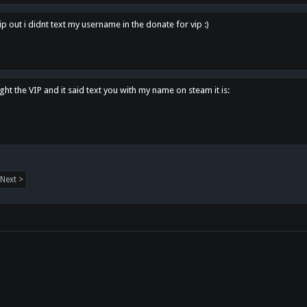
p out i didnt text my username in the donate for vip :)
ght the VIP and it said text you with my name on steam it is:
Next >