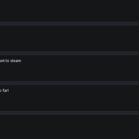
unt to steam
o far!