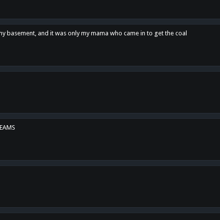
n my basement, and it was only my mama who came in to get the coal
REAMS