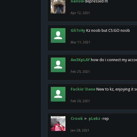
nallow
depressed m
Apr 12, 2021
Gli7cHy
Kz noob but CS:GO noob
Mar 11, 2021
Aw3XpLAY
how do i connect my acco
Feb 25, 2021
Fuckin' Dane
New to kz, enjoying it s
Feb 20, 2021
Crook
►
pLekz
-rep
Jan 28, 2021