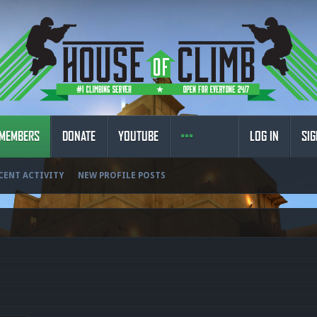
MEMBERS
DONATE
YOUTUBE
LOG IN
SIG
CENT ACTIVITY
NEW PROFILE POSTS