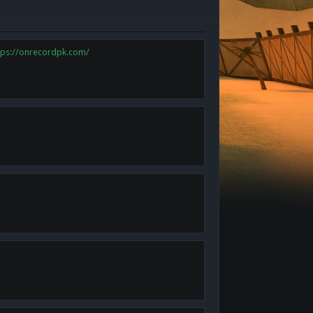
tps://onrecordpk.com/