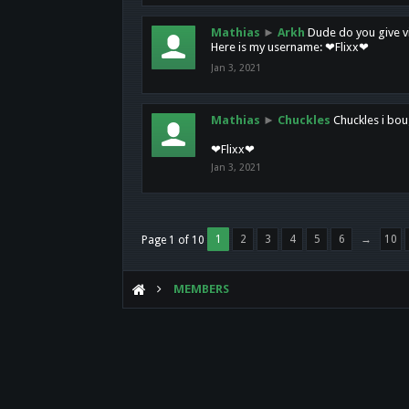
Mathias
►
Arkh
Dude do you give vi
Here is my username: ❤Flixx❤
Jan 3, 2021
Mathias
►
Chuckles
Chuckles i bou
❤Flixx❤
Jan 3, 2021
1
2
3
4
5
6
→
10
Page 1 of 10
MEMBERS