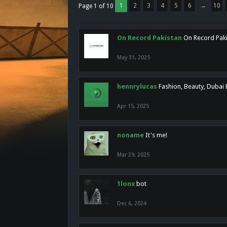
1
2
3
4
5
6
→
10
Page 1 of 10
On Record Pakistan
On Record Pakis
May 31, 2025
hennrylucas
Fashion, Beauty, Dubai
Apr 15, 2025
noname
It's me!
Mar 29, 2025
1lonx
bot
Dec 6, 2024