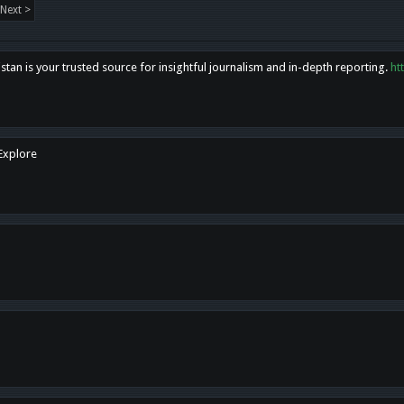
Next >
tan is your trusted source for insightful journalism and in-depth reporting.
ht
 Explore