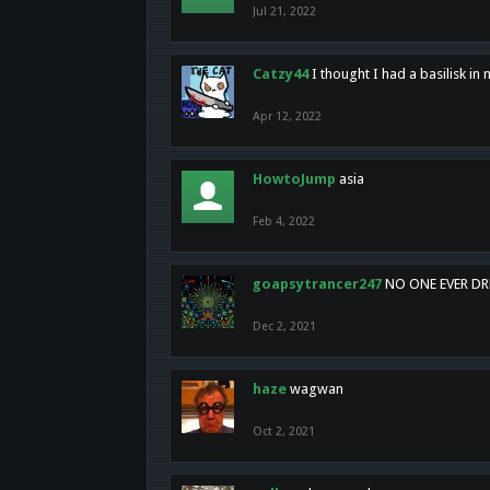
Jul 21, 2022
Catzy44
I thought I had a basilisk i
Apr 12, 2022
HowtoJump
asia
Feb 4, 2022
goapsytrancer247
NO ONE EVER D
Dec 2, 2021
haze
wagwan
Oct 2, 2021