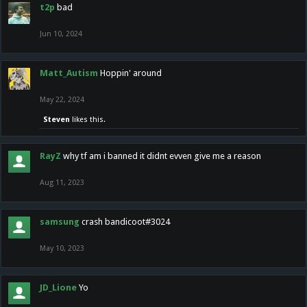
t2p
bad
Jun 10, 2024
Matt_Autism
Hoppin' around
May 22, 2024
Steven
likes this.
RayZ
why tf am i banned it didnt evven give me a reason
Aug 11, 2023
samsung
crash bandicoot#3024
May 10, 2023
JD_Lione
Yo