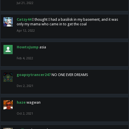
Jul 21, 2022
Catzy44
I thought I had a basilisk in my basement, and it was
only my mama who came in to get the coal
Apr 12, 2022
HowtoJump
asia
Feb 4, 2022
goapsytrancer247
NO ONE EVER DREAMS
Dec 2, 2021
haze
wagwan
Oct 2, 2021