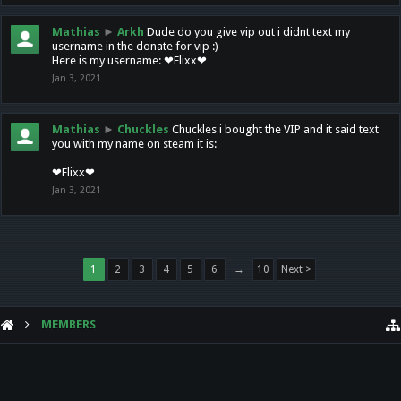
Mathias
►
Arkh
Dude do you give vip out i didnt text my
username in the donate for vip :)
Here is my username: ❤Flixx❤
Jan 3, 2021
Mathias
►
Chuckles
Chuckles i bought the VIP and it said text
you with my name on steam it is:
❤Flixx❤
Jan 3, 2021
1
2
3
4
5
6
→
10
Next >
MEMBERS