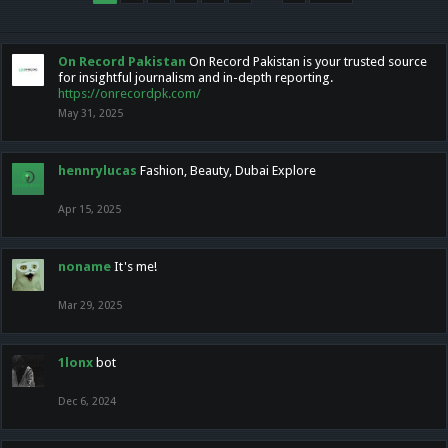
On Record Pakistan
On Record Pakistan is your trusted source
for insightful journalism and in-depth reporting.
https://onrecordpk.com/
May 31, 2025
hennrylucas
Fashion, Beauty, Dubai Explore
Apr 15, 2025
noname
It's me!
Mar 29, 2025
1lonx
bot
Dec 6, 2024