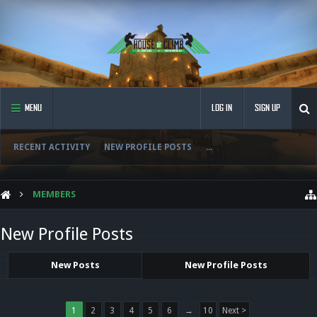
MENU
LOG IN
SIGN UP
RECENT ACTIVITY
NEW PROFILE POSTS
...
MEMBERS
New Profile Posts
New Posts
New Profile Posts
1
2
3
4
5
6
→
10
Next >