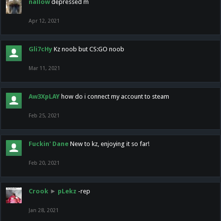
nallow
depressed m
Apr 12, 2021
Gli7cHy
Kz noob but CS:GO noob
Mar 11, 2021
Aw3XpLAY
how do i connect my account to steam
Feb 25, 2021
Fuckin' Dane
New to kz, enjoying it so far!
Feb 20, 2021
Crook
►
pLekz
-rep
Jan 28, 2021