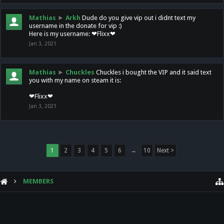
Mathias
►
Arkh
Dude do you give vip out i didnt text my
username in the donate for vip :)
Here is my username: ❤Flixx❤
Jan 3, 2021
Mathias
►
Chuckles
Chuckles i bought the VIP and it said text
you with my name on steam it is:
❤Flixx❤
Jan 3, 2021
1
2
3
4
5
6
→
10
Next >
MEMBERS