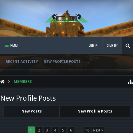
MENU
LOG IN
SIGN UP
RECENT ACTIVITY
NEW PROFILE POSTS
...
MEMBERS
New Profile Posts
New Posts
New Profile Posts
1
2
3
4
5
6
→
10
Next >