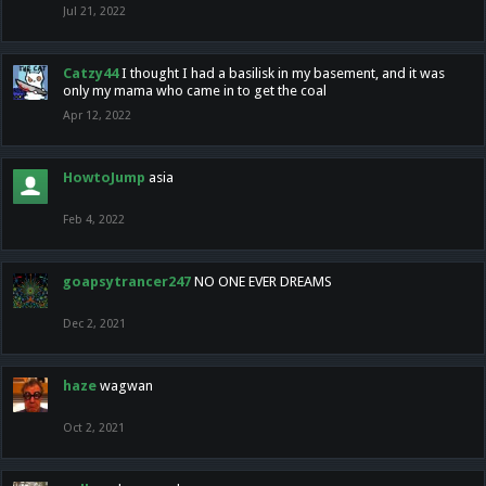
Jul 21, 2022
Catzy44
I thought I had a basilisk in my basement, and it was
only my mama who came in to get the coal
Apr 12, 2022
HowtoJump
asia
Feb 4, 2022
goapsytrancer247
NO ONE EVER DREAMS
Dec 2, 2021
haze
wagwan
Oct 2, 2021