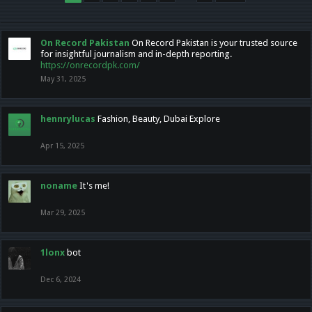
On Record Pakistan
On Record Pakistan is your trusted source
for insightful journalism and in-depth reporting.
https://onrecordpk.com/
May 31, 2025
hennrylucas
Fashion, Beauty, Dubai Explore
Apr 15, 2025
noname
It's me!
Mar 29, 2025
1lonx
bot
Dec 6, 2024