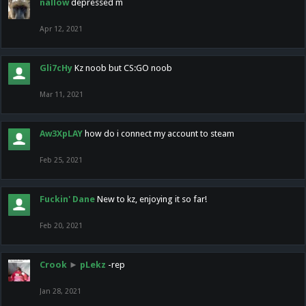
nallow
depressed m
Apr 12, 2021
Gli7cHy
Kz noob but CS:GO noob
Mar 11, 2021
Aw3XpLAY
how do i connect my account to steam
Feb 25, 2021
Fuckin' Dane
New to kz, enjoying it so far!
Feb 20, 2021
Crook
►
pLekz
-rep
Jan 28, 2021