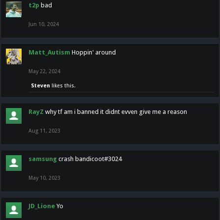
t2p
bad
Jun 10, 2024
Matt_Autism
Hoppin' around
May 22, 2024
Steven
likes this.
RayZ
why tf am i banned it didnt evven give me a reason
Aug 11, 2023
samsung
crash bandicoot#3024
May 10, 2023
JD_Lione
Yo