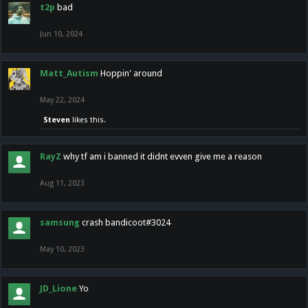
t2p
bad
Jun 10, 2024
Matt_Autism
Hoppin' around
May 22, 2024
Steven
likes this.
RayZ
why tf am i banned it didnt evven give me a reason
Aug 11, 2023
samsung
crash bandicoot#3024
May 10, 2023
JD_Lione
Yo