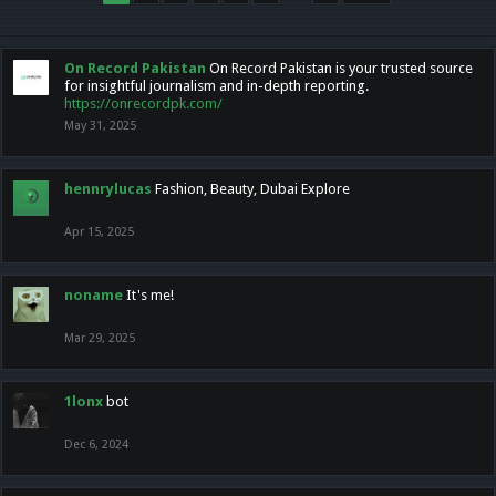
On Record Pakistan
On Record Pakistan is your trusted source
for insightful journalism and in-depth reporting.
https://onrecordpk.com/
May 31, 2025
hennrylucas
Fashion, Beauty, Dubai Explore
Apr 15, 2025
noname
It's me!
Mar 29, 2025
1lonx
bot
Dec 6, 2024