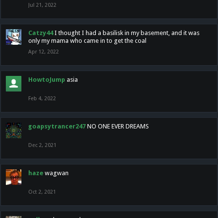
Jul 21, 2022
Catzy44
I thought I had a basilisk in my basement, and it was
only my mama who came in to get the coal
Apr 12, 2022
HowtoJump
asia
Feb 4, 2022
goapsytrancer247
NO ONE EVER DREAMS
Dec 2, 2021
haze
wagwan
Oct 2, 2021