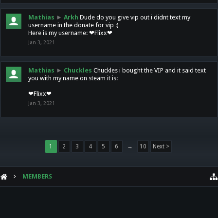
Mathias
►
Arkh
Dude do you give vip out i didnt text my
username in the donate for vip :)
Here is my username: ❤Flixx❤
Jan 3, 2021
Mathias
►
Chuckles
Chuckles i bought the VIP and it said text
you with my name on steam it is:
❤Flixx❤
Jan 3, 2021
1
2
3
4
5
6
→
10
Next >
MEMBERS