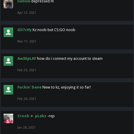
nallow
depressed m
Apr 12, 2021
Gli7cHy
Kz noob but CS:GO noob
Mar 11, 2021
Aw3XpLAY
how do i connect my account to steam
Feb 25, 2021
Fuckin' Dane
New to kz, enjoying it so far!
Feb 20, 2021
Crook
►
pLekz
-rep
Jan 28, 2021