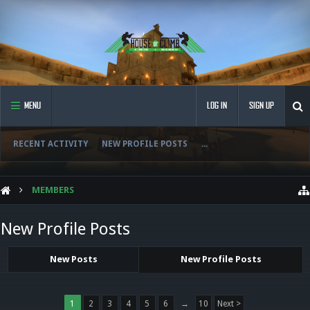
MENU
LOG IN
SIGN UP
RECENT ACTIVITY
NEW PROFILE POSTS
...
MEMBERS
New Profile Posts
New Posts
New Profile Posts
1
2
3
4
5
6
→
10
Next >