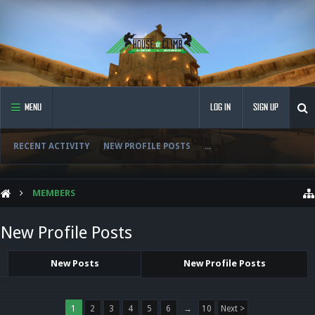
MENU
LOG IN
SIGN UP
RECENT ACTIVITY
NEW PROFILE POSTS
...
MEMBERS
New Profile Posts
New Posts
New Profile Posts
1
2
3
4
5
6
→
10
Next >