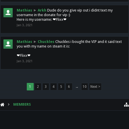
Mathias
►
Arkh
Dude do you give vip out i didnt text my
username in the donate for vip :)
Here is my username: ❤Flixx❤
Jan 3, 2021
Mathias
►
Chuckles
Chuckles i bought the VIP and it said text
you with my name on steam it is:
❤Flixx❤
Jan 3, 2021
1
2
3
4
5
6
→
10
Next >
MEMBERS