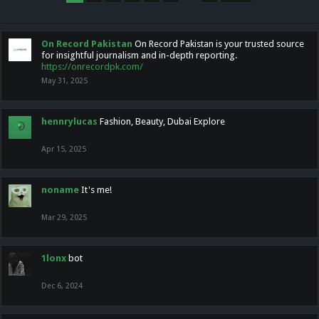
On Record Pakistan
On Record Pakistan is your trusted source
for insightful journalism and in-depth reporting.
https://onrecordpk.com/
May 31, 2025
hennrylucas
Fashion, Beauty, Dubai Explore
Apr 15, 2025
noname
It's me!
Mar 29, 2025
1lonx
bot
Dec 6, 2024