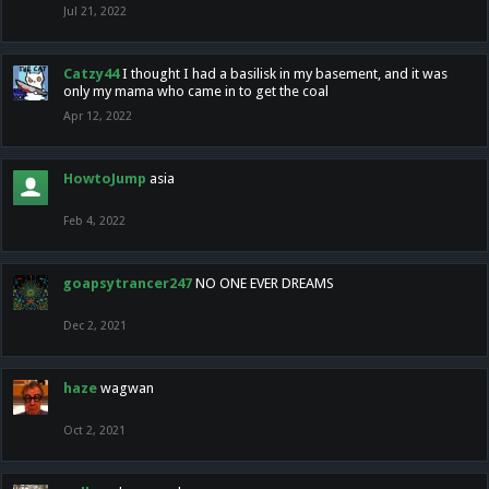
Jul 21, 2022
Catzy44
I thought I had a basilisk in my basement, and it was
only my mama who came in to get the coal
Apr 12, 2022
HowtoJump
asia
Feb 4, 2022
goapsytrancer247
NO ONE EVER DREAMS
Dec 2, 2021
haze
wagwan
Oct 2, 2021