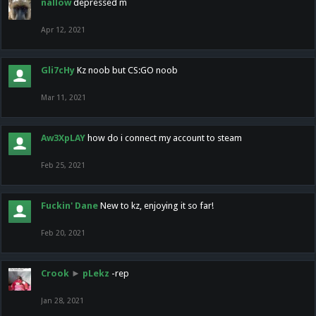
nallow
depressed m
Apr 12, 2021
Gli7cHy
Kz noob but CS:GO noob
Mar 11, 2021
Aw3XpLAY
how do i connect my account to steam
Feb 25, 2021
Fuckin' Dane
New to kz, enjoying it so far!
Feb 20, 2021
Crook
►
pLekz
-rep
Jan 28, 2021