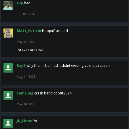
t2p
bad
Jun 10, 2024
Matt_Autism
Hoppin' around
May 22, 2024
Steven
likes this.
RayZ
why tf am i banned it didnt evven give me a reason
Aug 11, 2023
samsung
crash bandicoot#3024
May 10, 2023
JD_Lione
Yo