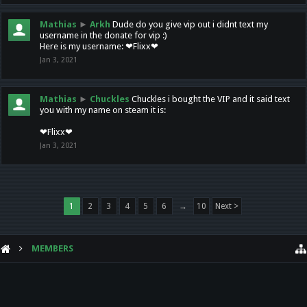
Mathias
►
Arkh
Dude do you give vip out i didnt text my
username in the donate for vip :)
Here is my username: ❤Flixx❤
Jan 3, 2021
Mathias
►
Chuckles
Chuckles i bought the VIP and it said text
you with my name on steam it is:
❤Flixx❤
Jan 3, 2021
1
2
3
4
5
6
→
10
Next >
MEMBERS