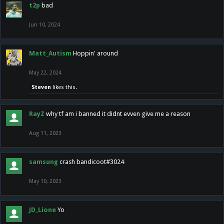
t2p
bad
Jun 10, 2024
Matt_Autism
Hoppin' around
May 22, 2024
Steven
likes this.
RayZ
why tf am i banned it didnt evven give me a reason
Aug 11, 2023
samsung
crash bandicoot#3024
May 10, 2023
JD_Lione
Yo