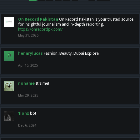
On Record Pakistan
On Record Pakistan is your trusted source
for insightful journalism and in-depth reporting.
https://onrecordpk.com/
May 31, 2025
hennrylucas
Fashion, Beauty, Dubai Explore
Apr 15, 2025
noname
It's me!
Mar 29, 2025
1lonx
bot
Dec 6, 2024