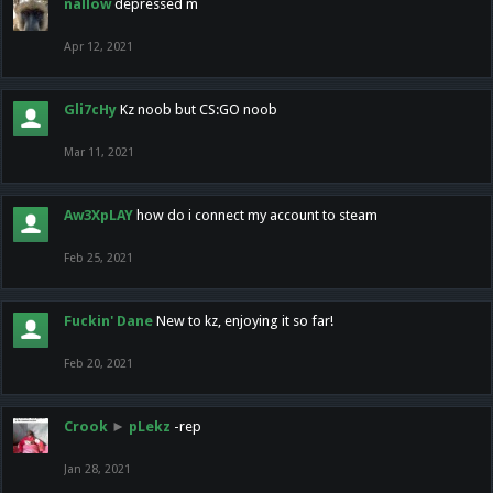
nallow
depressed m
Apr 12, 2021
Gli7cHy
Kz noob but CS:GO noob
Mar 11, 2021
Aw3XpLAY
how do i connect my account to steam
Feb 25, 2021
Fuckin' Dane
New to kz, enjoying it so far!
Feb 20, 2021
Crook
►
pLekz
-rep
Jan 28, 2021