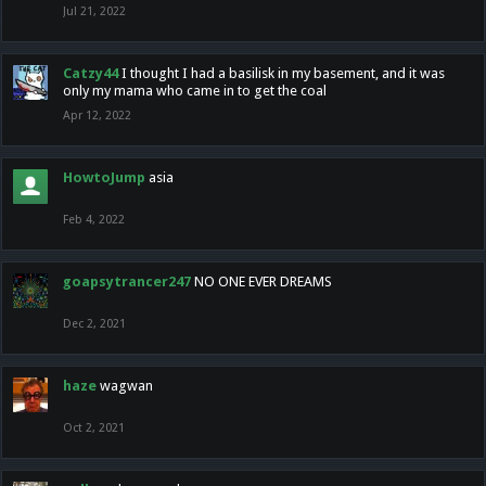
Jul 21, 2022
Catzy44
I thought I had a basilisk in my basement, and it was
only my mama who came in to get the coal
Apr 12, 2022
HowtoJump
asia
Feb 4, 2022
goapsytrancer247
NO ONE EVER DREAMS
Dec 2, 2021
haze
wagwan
Oct 2, 2021