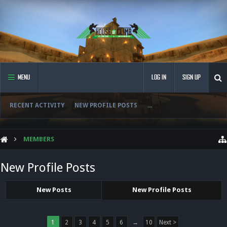
MENU
LOG IN
SIGN UP
RECENT ACTIVITY
NEW PROFILE POSTS
...
MEMBERS
New Profile Posts
New Posts
New Profile Posts
1
2
3
4
5
6
→
10
Next >