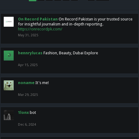
On Record Pakistan
On Record Pakistan is your trusted source
for insightful journalism and in-depth reporting.
https://onrecordpk.com/
May 31, 2025
hennrylucas
Fashion, Beauty, Dubai Explore
Apr 15, 2025
noname
It's me!
Mar 29, 2025
1lonx
bot
Dec 6, 2024