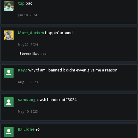
t2p
bad
Jun 10, 2024
Matt_Autism
Hoppin' around
May 22, 2024
Steven
likes this.
RayZ
why tf am i banned it didnt evven give me a reason
Aug 11, 2023
samsung
crash bandicoot#3024
May 10, 2023
JD_Lione
Yo