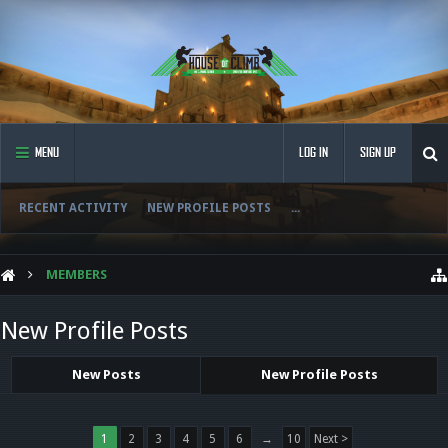
MENU
LOG IN
SIGN UP
RECENT ACTIVITY
NEW PROFILE POSTS
...
MEMBERS
New Profile Posts
New Posts
New Profile Posts
1
2
3
4
5
6
→
10
Next >