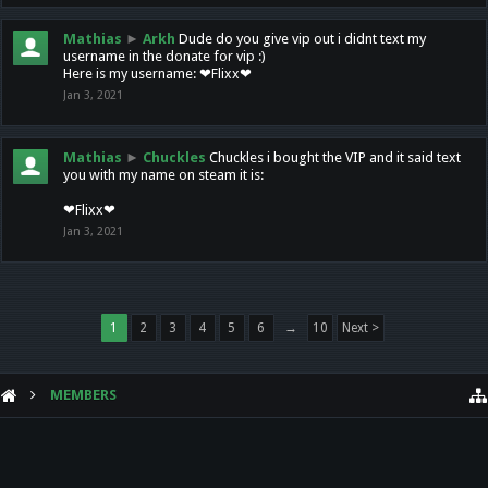
Mathias
►
Arkh
Dude do you give vip out i didnt text my
username in the donate for vip :)
Here is my username: ❤Flixx❤
Jan 3, 2021
Mathias
►
Chuckles
Chuckles i bought the VIP and it said text
you with my name on steam it is:
❤Flixx❤
Jan 3, 2021
1
2
3
4
5
6
→
10
Next >
MEMBERS