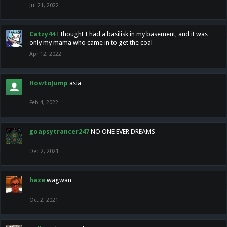
Jul 21, 2022
Catzy44
I thought I had a basilisk in my basement, and it was
only my mama who came in to get the coal
Apr 12, 2022
HowtoJump
asia
Feb 4, 2022
goapsytrancer247
NO ONE EVER DREAMS
Dec 2, 2021
haze
wagwan
Oct 2, 2021