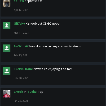
nallow
depressed m
Apr 12, 2021
Gli7cHy
Kz noob but CS:GO noob
Mar 11, 2021
Aw3XpLAY
how do i connect my account to steam
Feb 25, 2021
Fuckin' Dane
New to kz, enjoying it so far!
Feb 20, 2021
Crook
►
pLekz
-rep
Jan 28, 2021