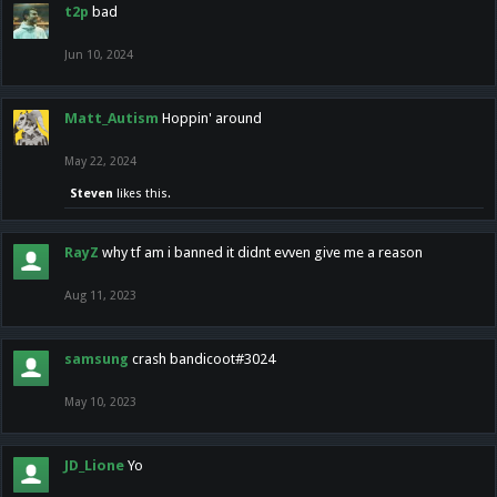
t2p
bad
Jun 10, 2024
Matt_Autism
Hoppin' around
May 22, 2024
Steven
likes this.
RayZ
why tf am i banned it didnt evven give me a reason
Aug 11, 2023
samsung
crash bandicoot#3024
May 10, 2023
JD_Lione
Yo