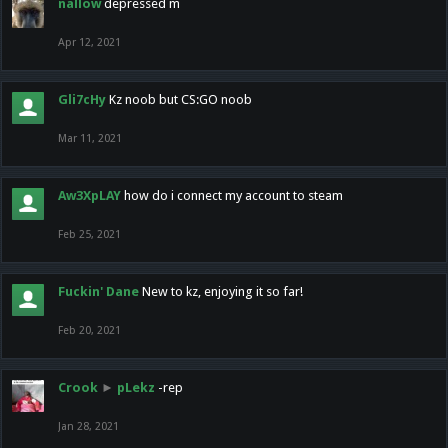
nallow
depressed m
Apr 12, 2021
Gli7cHy
Kz noob but CS:GO noob
Mar 11, 2021
Aw3XpLAY
how do i connect my account to steam
Feb 25, 2021
Fuckin' Dane
New to kz, enjoying it so far!
Feb 20, 2021
Crook
►
pLekz
-rep
Jan 28, 2021