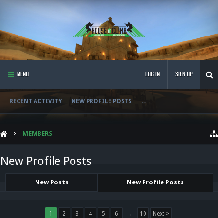
MENU
LOG IN
SIGN UP
RECENT ACTIVITY
NEW PROFILE POSTS
...
MEMBERS
New Profile Posts
New Posts
New Profile Posts
1
2
3
4
5
6
→
10
Next >