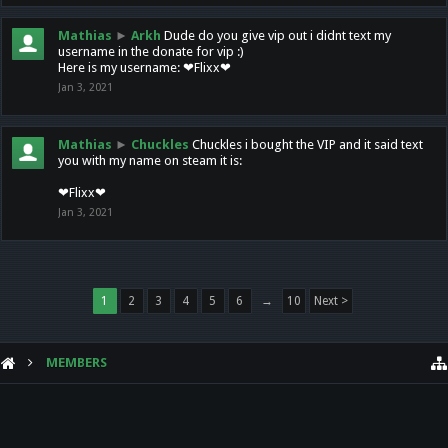
Mathias
►
Arkh
Dude do you give vip out i didnt text my
username in the donate for vip :)
Here is my username: ❤Flixx❤
Jan 3, 2021
Mathias
►
Chuckles
Chuckles i bought the VIP and it said text
you with my name on steam it is:
❤Flixx❤
Jan 3, 2021
1
2
3
4
5
6
→
10
Next >
MEMBERS