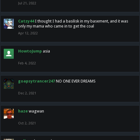
Jul 21, 2022
Catzy44
I thought I had a basilisk in my basement, and it was
only my mama who came in to get the coal
Apr 12, 2022
HowtoJump
asia
Feb 4, 2022
goapsytrancer247
NO ONE EVER DREAMS
Dec 2, 2021
haze
wagwan
Oct 2, 2021