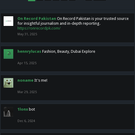
On Record Pakistan
On Record Pakistan is your trusted source
for insightful journalism and in-depth reporting.
https://onrecordpk.com/
May 31, 2025
hennrylucas
Fashion, Beauty, Dubai Explore
Apr 15, 2025
noname
It's me!
Mar 29, 2025
1lonx
bot
Dec 6, 2024