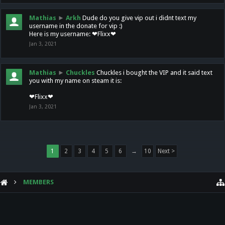
Mathias
►
Arkh
Dude do you give vip out i didnt text my
username in the donate for vip :)
Here is my username: ❤Flixx❤
Jan 3, 2021
Mathias
►
Chuckles
Chuckles i bought the VIP and it said text
you with my name on steam it is:
❤Flixx❤
Jan 3, 2021
1
2
3
4
5
6
→
10
Next >
MEMBERS