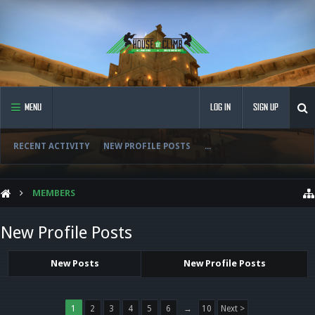
MENU
LOG IN
SIGN UP
RECENT ACTIVITY
NEW PROFILE POSTS
...
MEMBERS
New Profile Posts
New Posts
New Profile Posts
1
2
3
4
5
6
→
10
Next >