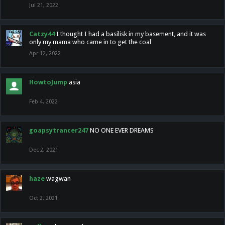
Jul 21, 2022
Catzy44
I thought I had a basilisk in my basement, and it was
only my mama who came in to get the coal
Apr 12, 2022
HowtoJump
asia
Feb 4, 2022
goapsytrancer247
NO ONE EVER DREAMS
Dec 2, 2021
haze
wagwan
Oct 2, 2021