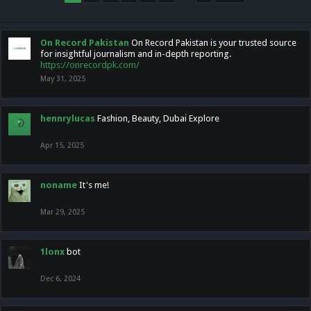
On Record Pakistan
On Record Pakistan is your trusted source
for insightful journalism and in-depth reporting.
https://onrecordpk.com/
May 31, 2025
hennrylucas
Fashion, Beauty, Dubai Explore
Apr 15, 2025
noname
It's me!
Mar 29, 2025
1lonx
bot
Dec 6, 2024