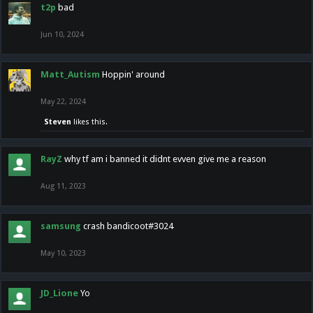
t2p
bad
Jun 10, 2024
Matt_Autism
Hoppin' around
May 22, 2024
Steven
likes this.
RayZ
why tf am i banned it didnt evven give me a reason
Aug 11, 2023
samsung
crash bandicoot#3024
May 10, 2023
JD_Lione
Yo