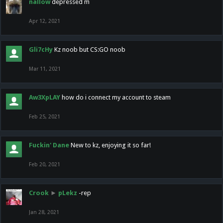
nallow
depressed m
Apr 12, 2021
Gli7cHy
Kz noob but CS:GO noob
Mar 11, 2021
Aw3XpLAY
how do i connect my account to steam
Feb 25, 2021
Fuckin' Dane
New to kz, enjoying it so far!
Feb 20, 2021
Crook
►
pLekz
-rep
Jan 28, 2021