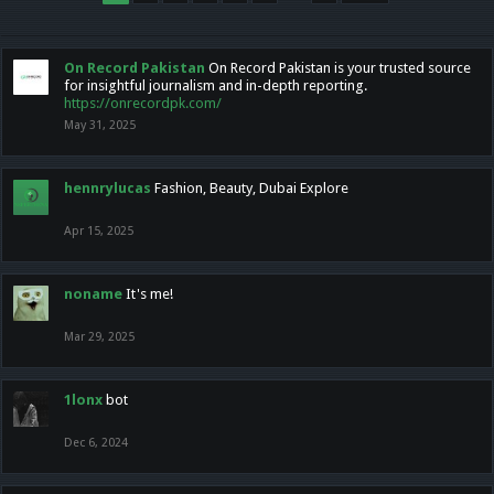
On Record Pakistan
On Record Pakistan is your trusted source
for insightful journalism and in-depth reporting.
https://onrecordpk.com/
May 31, 2025
hennrylucas
Fashion, Beauty, Dubai Explore
Apr 15, 2025
noname
It's me!
Mar 29, 2025
1lonx
bot
Dec 6, 2024