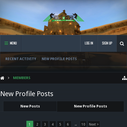
MENU
LOG IN
SIGN UP
RECENT ACTIVITY
NEW PROFILE POSTS
...
MEMBERS
New Profile Posts
New Posts
New Profile Posts
1
2
3
4
5
6
→
10
Next >