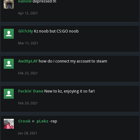
nallow
depressed m
Apr 12, 2021
Gli7cHy
Kz noob but CS:GO noob
Mar 11, 2021
Aw3XpLAY
how do i connect my account to steam
Feb 25, 2021
Fuckin' Dane
New to kz, enjoying it so far!
Feb 20, 2021
Crook
►
pLekz
-rep
Jan 28, 2021