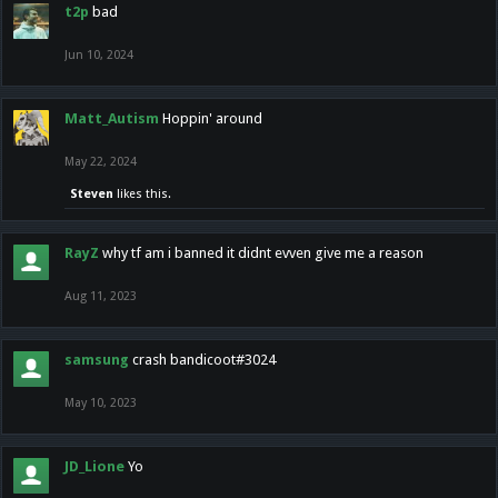
t2p
bad
Jun 10, 2024
Matt_Autism
Hoppin' around
May 22, 2024
Steven
likes this.
RayZ
why tf am i banned it didnt evven give me a reason
Aug 11, 2023
samsung
crash bandicoot#3024
May 10, 2023
JD_Lione
Yo