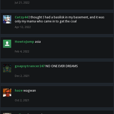
Jul 21, 2022
Catzy44
I thought I had a basilisk in my basement, and it was
only my mama who came in to get the coal
Apr 12, 2022
HowtoJump
asia
Feb 4, 2022
goapsytrancer247
NO ONE EVER DREAMS
Dec 2, 2021
haze
wagwan
Oct 2, 2021