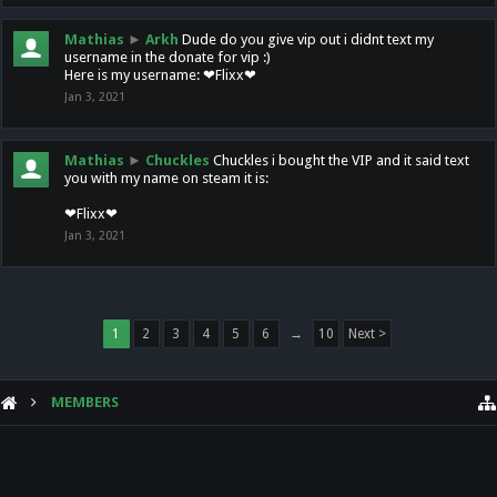
Mathias
►
Arkh
Dude do you give vip out i didnt text my
username in the donate for vip :)
Here is my username: ❤Flixx❤
Jan 3, 2021
Mathias
►
Chuckles
Chuckles i bought the VIP and it said text
you with my name on steam it is:
❤Flixx❤
Jan 3, 2021
1
2
3
4
5
6
→
10
Next >
MEMBERS