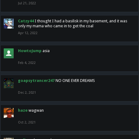
Jul 21, 2022
Catzy44
I thought I had a basilisk in my basement, and it was
only my mama who came in to get the coal
Apr 12, 2022
HowtoJump
asia
Feb 4, 2022
goapsytrancer247
NO ONE EVER DREAMS
Dec 2, 2021
haze
wagwan
Oct 2, 2021