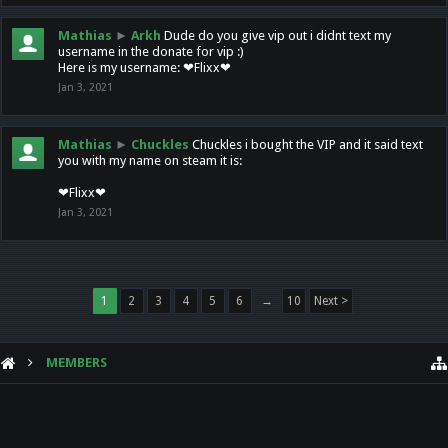
Mathias
►
Arkh
Dude do you give vip out i didnt text my
username in the donate for vip :)
Here is my username: ❤Flixx❤
Jan 3, 2021
Mathias
►
Chuckles
Chuckles i bought the VIP and it said text
you with my name on steam it is:
❤Flixx❤
Jan 3, 2021
1
2
3
4
5
6
→
10
Next >
MEMBERS