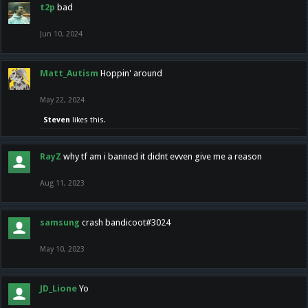
t2p
bad
Jun 10, 2024
Matt_Autism
Hoppin' around
May 22, 2024
Steven
likes this.
RayZ
why tf am i banned it didnt evven give me a reason
Aug 11, 2023
samsung
crash bandicoot#3024
May 10, 2023
JD_Lione
Yo