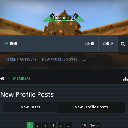
MENU
LOG IN
SIGN UP
RECENT ACTIVITY
NEW PROFILE POSTS
...
MEMBERS
New Profile Posts
New Posts
New Profile Posts
1
2
3
4
5
6
→
10
Next >