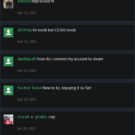
nallow
depressed m
Apr 12, 2021
Gli7cHy
Kz noob but CS:GO noob
Mar 11, 2021
Aw3XpLAY
how do i connect my account to steam
Feb 25, 2021
Fuckin' Dane
New to kz, enjoying it so far!
Feb 20, 2021
Crook
►
pLekz
-rep
Jan 28, 2021