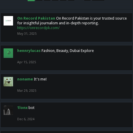
On Record Pakistan
On Record Pakistan is your trusted source
for insightful journalism and in-depth reporting.
https://onrecordpk.com/
May 31, 2025
hennrylucas
Fashion, Beauty, Dubai Explore
Apr 15, 2025
noname
It's me!
Mar 29, 2025
1lonx
bot
Dec 6, 2024