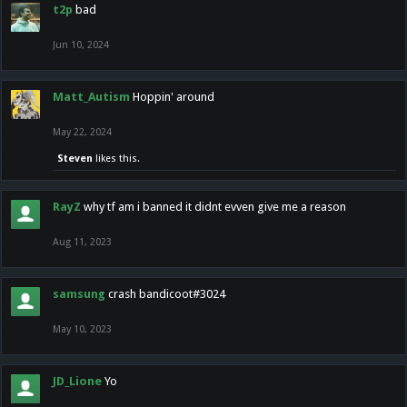
t2p
bad
Jun 10, 2024
Matt_Autism
Hoppin' around
May 22, 2024
Steven
likes this.
RayZ
why tf am i banned it didnt evven give me a reason
Aug 11, 2023
samsung
crash bandicoot#3024
May 10, 2023
JD_Lione
Yo