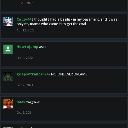
Jul 21, 2022
Catzy44
I thought I had a basilisk in my basement, and it was
only my mama who came in to get the coal
Apr 12, 2022
HowtoJump
asia
Feb 4, 2022
goapsytrancer247
NO ONE EVER DREAMS
Dec 2, 2021
haze
wagwan
Oct 2, 2021