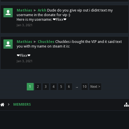
Mathias
►
Arkh
Dude do you give vip out i didnt text my
username in the donate for vip :)
Here is my username: ❤Flixx❤
Jan 3, 2021
Mathias
►
Chuckles
Chuckles i bought the VIP and it said text
you with my name on steam it is:
❤Flixx❤
Jan 3, 2021
1
2
3
4
5
6
→
10
Next >
MEMBERS