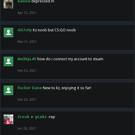
nallow
depressed m
Apr 12, 2021
Gli7cHy
Kz noob but CS:GO noob
Mar 11, 2021
Aw3XpLAY
how do i connect my account to steam
Feb 25, 2021
Fuckin' Dane
New to kz, enjoying it so far!
Feb 20, 2021
Crook
►
pLekz
-rep
Jan 28, 2021