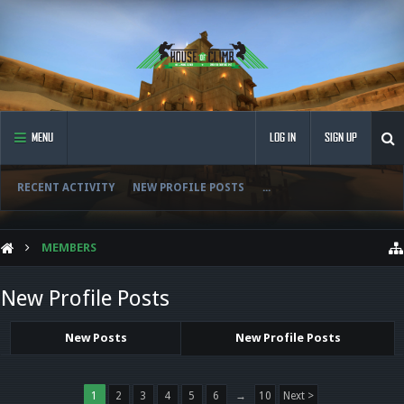
MENU
LOG IN
SIGN UP
RECENT ACTIVITY
NEW PROFILE POSTS
...
MEMBERS
New Profile Posts
New Posts
New Profile Posts
1
2
3
4
5
6
→
10
Next >