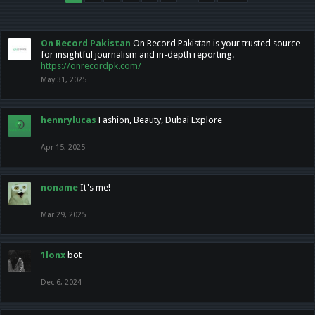
On Record Pakistan
On Record Pakistan is your trusted source
for insightful journalism and in-depth reporting.
https://onrecordpk.com/
May 31, 2025
hennrylucas
Fashion, Beauty, Dubai Explore
Apr 15, 2025
noname
It's me!
Mar 29, 2025
1lonx
bot
Dec 6, 2024