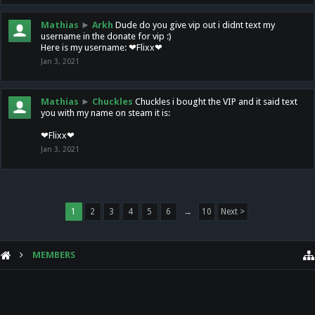
Mathias
►
Arkh
Dude do you give vip out i didnt text my
username in the donate for vip :)
Here is my username: ❤Flixx❤
Jan 3, 2021
Mathias
►
Chuckles
Chuckles i bought the VIP and it said text
you with my name on steam it is:
❤Flixx❤
Jan 3, 2021
1
2
3
4
5
6
→
10
Next >
MEMBERS