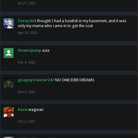
Jul 21, 2022
Catzy44
I thought I had a basilisk in my basement, and it was
only my mama who came in to get the coal
Apr 12, 2022
HowtoJump
asia
Feb 4, 2022
goapsytrancer247
NO ONE EVER DREAMS
Dec 2, 2021
haze
wagwan
Oct 2, 2021