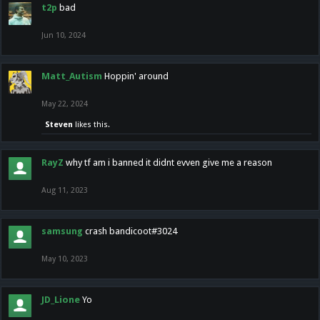
t2p
bad
Jun 10, 2024
Matt_Autism
Hoppin' around
May 22, 2024
Steven
likes this.
RayZ
why tf am i banned it didnt evven give me a reason
Aug 11, 2023
samsung
crash bandicoot#3024
May 10, 2023
JD_Lione
Yo