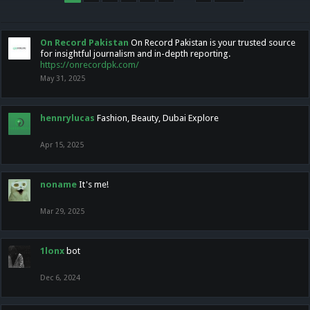
On Record Pakistan
On Record Pakistan is your trusted source
for insightful journalism and in-depth reporting.
https://onrecordpk.com/
May 31, 2025
hennrylucas
Fashion, Beauty, Dubai Explore
Apr 15, 2025
noname
It's me!
Mar 29, 2025
1lonx
bot
Dec 6, 2024