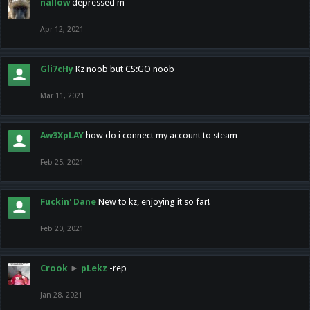
nallow
depressed m
Apr 12, 2021
Gli7cHy
Kz noob but CS:GO noob
Mar 11, 2021
Aw3XpLAY
how do i connect my account to steam
Feb 25, 2021
Fuckin' Dane
New to kz, enjoying it so far!
Feb 20, 2021
Crook
►
pLekz
-rep
Jan 28, 2021