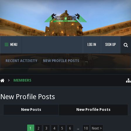
MENU
LOG IN
SIGN UP
RECENT ACTIVITY
NEW PROFILE POSTS
...
MEMBERS
New Profile Posts
New Posts
New Profile Posts
1
2
3
4
5
6
→
10
Next >