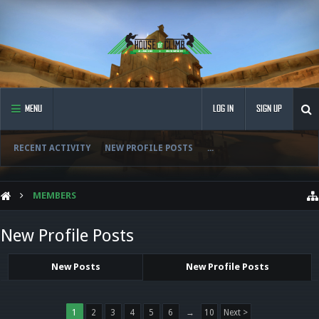
MENU
LOG IN
SIGN UP
RECENT ACTIVITY
NEW PROFILE POSTS
...
MEMBERS
New Profile Posts
New Posts
New Profile Posts
1
2
3
4
5
6
→
10
Next >