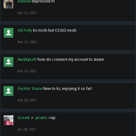
nallow
depressed m
Apr 12, 2021
Gli7cHy
Kz noob but CS:GO noob
Mar 11, 2021
Aw3XpLAY
how do i connect my account to steam
Feb 25, 2021
Fuckin' Dane
New to kz, enjoying it so far!
Feb 20, 2021
Crook
►
pLekz
-rep
Jan 28, 2021