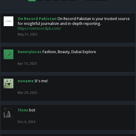
On Record Pakistan
On Record Pakistan is your trusted source
for insightful journalism and in-depth reporting.
https://onrecordpk.com/
May 31, 2025
hennrylucas
Fashion, Beauty, Dubai Explore
Apr 15, 2025
noname
It's me!
Mar 29, 2025
1lonx
bot
Dec 6, 2024