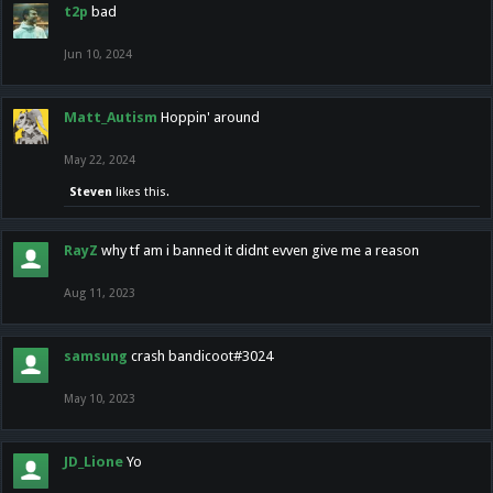
t2p
bad
Jun 10, 2024
Matt_Autism
Hoppin' around
May 22, 2024
Steven
likes this.
RayZ
why tf am i banned it didnt evven give me a reason
Aug 11, 2023
samsung
crash bandicoot#3024
May 10, 2023
JD_Lione
Yo