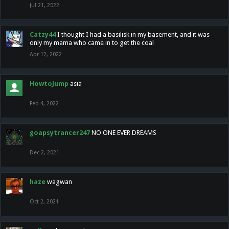
Jul 21, 2022
Catzy44
I thought I had a basilisk in my basement, and it was
only my mama who came in to get the coal
Apr 12, 2022
HowtoJump
asia
Feb 4, 2022
goapsytrancer247
NO ONE EVER DREAMS
Dec 2, 2021
haze
wagwan
Oct 2, 2021