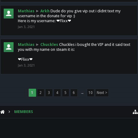
Mathias
►
Arkh
Dude do you give vip out i didnt text my
username in the donate for vip :)
Here is my username: ❤Flixx❤
Jan 3, 2021
Mathias
►
Chuckles
Chuckles i bought the VIP and it said text
you with my name on steam it is:
❤Flixx❤
Jan 3, 2021
1
2
3
4
5
6
→
10
Next >
MEMBERS