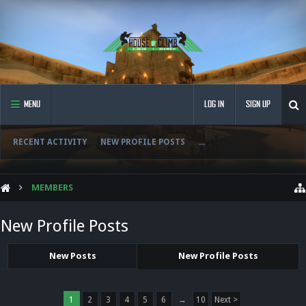
MENU
LOG IN
SIGN UP
RECENT ACTIVITY
NEW PROFILE POSTS
...
MEMBERS
New Profile Posts
New Posts
New Profile Posts
1
2
3
4
5
6
→
10
Next >