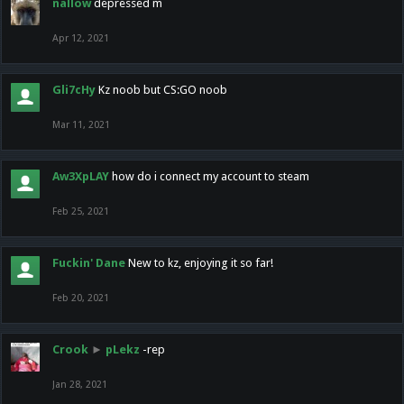
nallow
depressed m
Apr 12, 2021
Gli7cHy
Kz noob but CS:GO noob
Mar 11, 2021
Aw3XpLAY
how do i connect my account to steam
Feb 25, 2021
Fuckin' Dane
New to kz, enjoying it so far!
Feb 20, 2021
Crook
►
pLekz
-rep
Jan 28, 2021