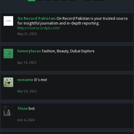
On Record Pakistan
On Record Pakistan is your trusted source
for insightful journalism and in-depth reporting.
https://onrecordpk.com/
May 31, 2025
hennrylucas
Fashion, Beauty, Dubai Explore
Apr 15, 2025
noname
It's me!
Mar 29, 2025
1lonx
bot
Dec 6, 2024