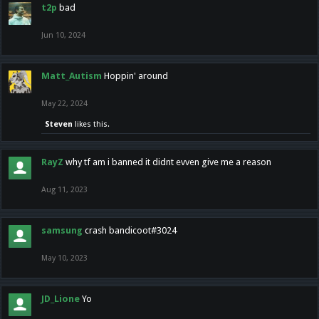
t2p
bad
Jun 10, 2024
Matt_Autism
Hoppin' around
May 22, 2024
Steven
likes this.
RayZ
why tf am i banned it didnt evven give me a reason
Aug 11, 2023
samsung
crash bandicoot#3024
May 10, 2023
JD_Lione
Yo