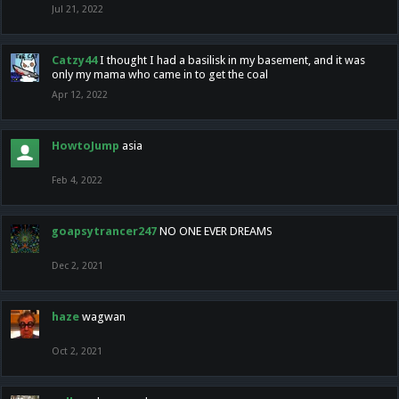
Jul 21, 2022
Catzy44
I thought I had a basilisk in my basement, and it was
only my mama who came in to get the coal
Apr 12, 2022
HowtoJump
asia
Feb 4, 2022
goapsytrancer247
NO ONE EVER DREAMS
Dec 2, 2021
haze
wagwan
Oct 2, 2021