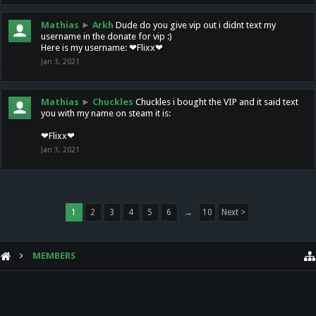
Mathias
►
Arkh
Dude do you give vip out i didnt text my
username in the donate for vip :)
Here is my username: ❤Flixx❤
Jan 3, 2021
Mathias
►
Chuckles
Chuckles i bought the VIP and it said text
you with my name on steam it is:
❤Flixx❤
Jan 3, 2021
1
2
3
4
5
6
→
10
Next >
MEMBERS