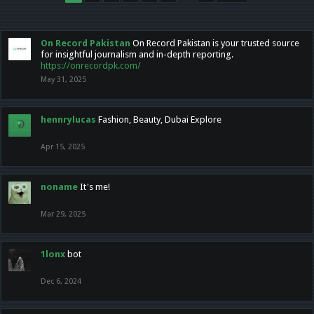
On Record Pakistan
On Record Pakistan is your trusted source
for insightful journalism and in-depth reporting.
https://onrecordpk.com/
May 31, 2025
hennrylucas
Fashion, Beauty, Dubai Explore
Apr 15, 2025
noname
It's me!
Mar 29, 2025
1lonx
bot
Dec 6, 2024