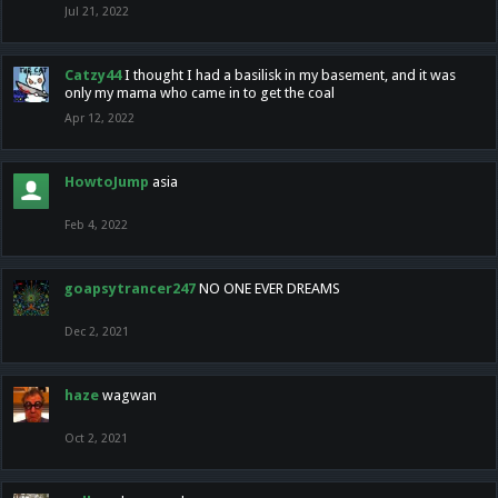
Jul 21, 2022
Catzy44
I thought I had a basilisk in my basement, and it was
only my mama who came in to get the coal
Apr 12, 2022
HowtoJump
asia
Feb 4, 2022
goapsytrancer247
NO ONE EVER DREAMS
Dec 2, 2021
haze
wagwan
Oct 2, 2021