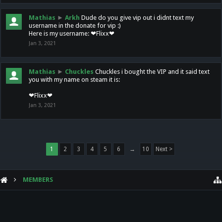
Mathias
►
Arkh
Dude do you give vip out i didnt text my
username in the donate for vip :)
Here is my username: ❤Flixx❤
Jan 3, 2021
Mathias
►
Chuckles
Chuckles i bought the VIP and it said text
you with my name on steam it is:
❤Flixx❤
Jan 3, 2021
1
2
3
4
5
6
→
10
Next >
MEMBERS