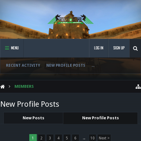
MENU
LOG IN
SIGN UP
RECENT ACTIVITY
NEW PROFILE POSTS
...
MEMBERS
New Profile Posts
New Posts
New Profile Posts
1
2
3
4
5
6
→
10
Next >