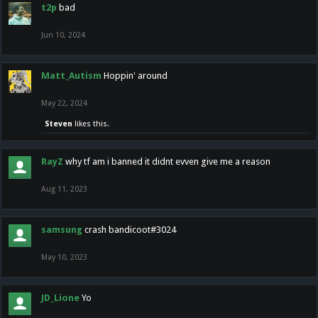
t2p
bad
Jun 10, 2024
Matt_Autism
Hoppin' around
May 22, 2024
Steven
likes this.
RayZ
why tf am i banned it didnt evven give me a reason
Aug 11, 2023
samsung
crash bandicoot#3024
May 10, 2023
JD_Lione
Yo