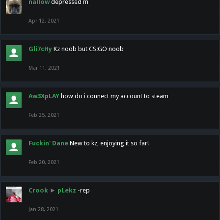
nallow
depressed m
Apr 12, 2021
Gli7cHy
Kz noob but CS:GO noob
Mar 11, 2021
Aw3XpLAY
how do i connect my account to steam
Feb 25, 2021
Fuckin' Dane
New to kz, enjoying it so far!
Feb 20, 2021
Crook
►
pLekz
-rep
Jan 28, 2021