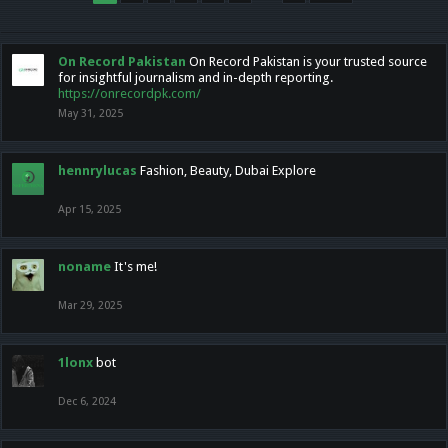
On Record Pakistan
On Record Pakistan is your trusted source
for insightful journalism and in-depth reporting.
https://onrecordpk.com/
May 31, 2025
hennrylucas
Fashion, Beauty, Dubai Explore
Apr 15, 2025
noname
It's me!
Mar 29, 2025
1lonx
bot
Dec 6, 2024