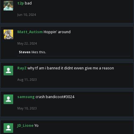
t2p
bad
Jun 10, 2024
Matt_Autism
Hoppin' around
May 22, 2024
Steven
likes this.
RayZ
why tf am i banned it didnt evven give me a reason
Aug 11, 2023
samsung
crash bandicoot#3024
May 10, 2023
JD_Lione
Yo