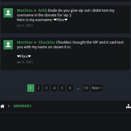
Mathias
►
Arkh
Dude do you give vip out i didnt text my
username in the donate for vip :)
Here is my username: ❤Flixx❤
Jan 3, 2021
Mathias
►
Chuckles
Chuckles i bought the VIP and it said text
you with my name on steam it is:
❤Flixx❤
Jan 3, 2021
1
2
3
4
5
6
→
10
Next >
MEMBERS