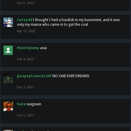
Jul 21, 2022
Catzy44
I thought I had a basilisk in my basement, and it was
only my mama who came in to get the coal
Apr 12, 2022
HowtoJump
asia
Feb 4, 2022
goapsytrancer247
NO ONE EVER DREAMS
Dec 2, 2021
haze
wagwan
Oct 2, 2021