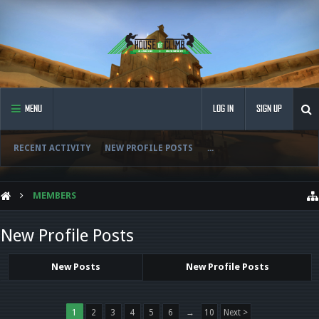
MENU
LOG IN
SIGN UP
RECENT ACTIVITY
NEW PROFILE POSTS
...
MEMBERS
New Profile Posts
New Posts
New Profile Posts
1
2
3
4
5
6
→
10
Next >