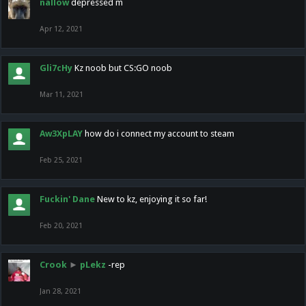
nallow
depressed m
Apr 12, 2021
Gli7cHy
Kz noob but CS:GO noob
Mar 11, 2021
Aw3XpLAY
how do i connect my account to steam
Feb 25, 2021
Fuckin' Dane
New to kz, enjoying it so far!
Feb 20, 2021
Crook
►
pLekz
-rep
Jan 28, 2021