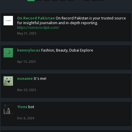
On Record Pakistan
On Record Pakistan is your trusted source
for insightful journalism and in-depth reporting.
https://onrecordpk.com/
May 31, 2025
hennrylucas
Fashion, Beauty, Dubai Explore
Apr 15, 2025
noname
It's me!
Mar 29, 2025
1lonx
bot
Dec 6, 2024