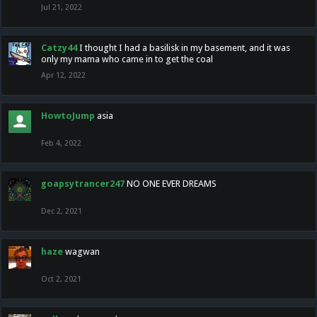
Jul 21, 2022
Catzy44
I thought I had a basilisk in my basement, and it was
only my mama who came in to get the coal
Apr 12, 2022
HowtoJump
asia
Feb 4, 2022
goapsytrancer247
NO ONE EVER DREAMS
Dec 2, 2021
haze
wagwan
Oct 2, 2021