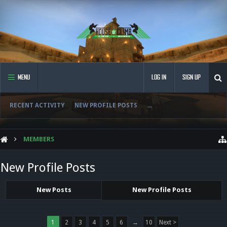
MENU
LOG IN
SIGN UP
RECENT ACTIVITY
NEW PROFILE POSTS
...
MEMBERS
New Profile Posts
New Posts
New Profile Posts
1
2
3
4
5
6
→
10
Next >