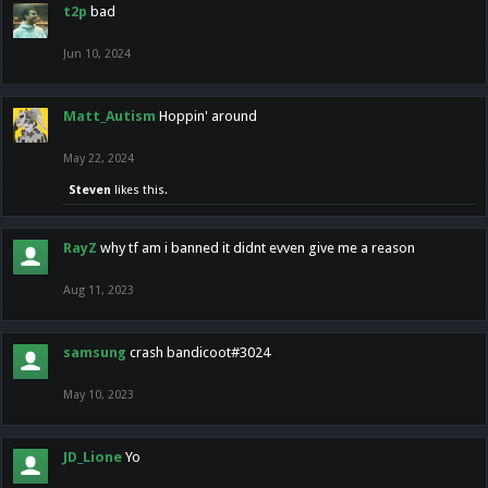
t2p
bad
Jun 10, 2024
Matt_Autism
Hoppin' around
May 22, 2024
Steven
likes this.
RayZ
why tf am i banned it didnt evven give me a reason
Aug 11, 2023
samsung
crash bandicoot#3024
May 10, 2023
JD_Lione
Yo