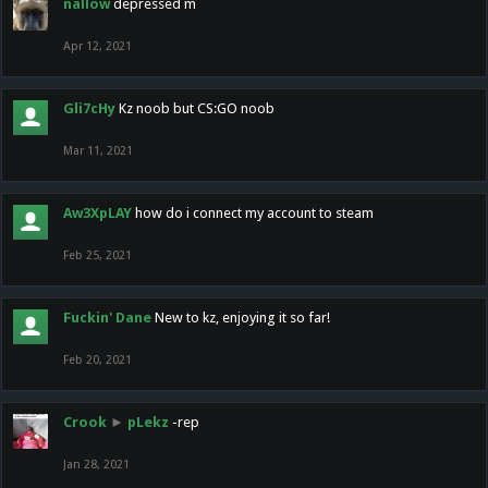
nallow
depressed m
Apr 12, 2021
Gli7cHy
Kz noob but CS:GO noob
Mar 11, 2021
Aw3XpLAY
how do i connect my account to steam
Feb 25, 2021
Fuckin' Dane
New to kz, enjoying it so far!
Feb 20, 2021
Crook
►
pLekz
-rep
Jan 28, 2021