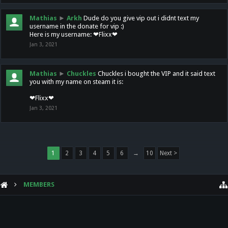
Mathias
►
Arkh
Dude do you give vip out i didnt text my
username in the donate for vip :)
Here is my username: ❤Flixx❤
Jan 3, 2021
Mathias
►
Chuckles
Chuckles i bought the VIP and it said text
you with my name on steam it is:
❤Flixx❤
Jan 3, 2021
1
2
3
4
5
6
→
10
Next >
MEMBERS