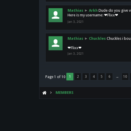
Mathias
►
Arkh
Dude do you give vi
Here is my username: ❤Flixx❤
Jan 3, 2021
Mathias
►
Chuckles
Chuckles i bou
❤Flixx❤
Jan 3, 2021
1
2
3
4
5
6
→
10
Page 1 of 10
MEMBERS