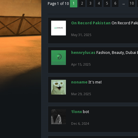
1
2
3
4
5
6
→
10
Page 1 of 10
On Record Pakistan
On Record Pakis
May 31, 2025
hennrylucas
Fashion, Beauty, Dubai
Apr 15, 2025
noname
It's me!
Mar 29, 2025
1lonx
bot
Dec 6, 2024