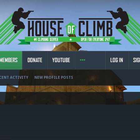
MEMBERS
DONATE
YOUTUBE
LOG IN
SIG
CENT ACTIVITY
NEW PROFILE POSTS