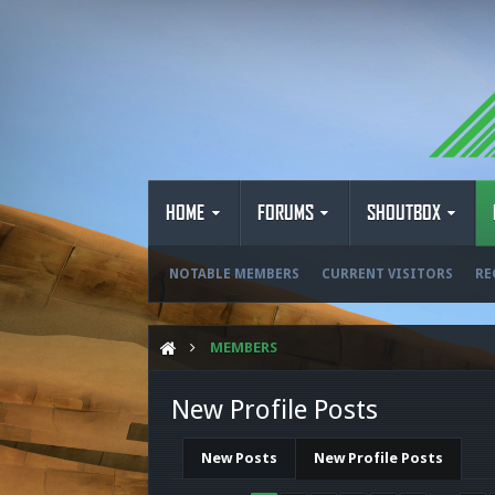
HOME
FORUMS
SHOUTBOX
NOTABLE MEMBERS
CURRENT VISITORS
RE
MEMBERS
New Profile Posts
New Posts
New Profile Posts