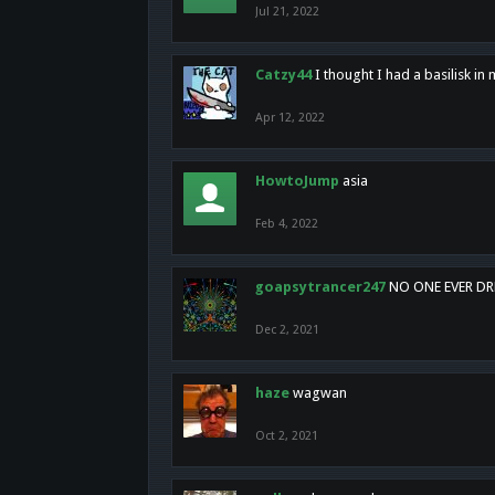
Jul 21, 2022
Catzy44
I thought I had a basilisk i
Apr 12, 2022
HowtoJump
asia
Feb 4, 2022
goapsytrancer247
NO ONE EVER D
Dec 2, 2021
haze
wagwan
Oct 2, 2021