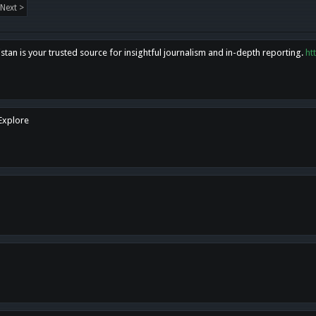
Next >
tan is your trusted source for insightful journalism and in-depth reporting.
ht
 Explore