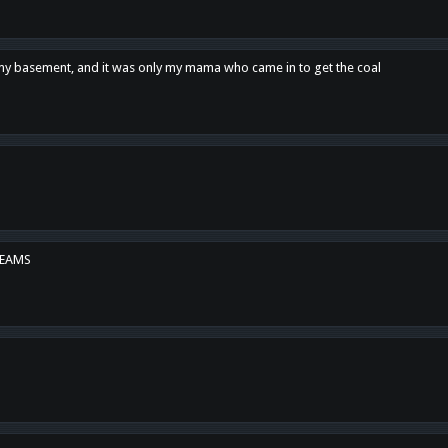
n my basement, and it was only my mama who came in to get the coal
REAMS