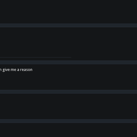
en give me a reason