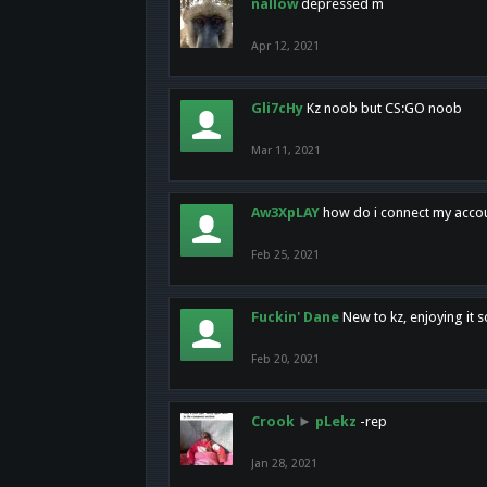
nallow
depressed m
Apr 12, 2021
Gli7cHy
Kz noob but CS:GO noob
Mar 11, 2021
Aw3XpLAY
how do i connect my acco
Feb 25, 2021
Fuckin' Dane
New to kz, enjoying it s
Feb 20, 2021
Crook
►
pLekz
-rep
Jan 28, 2021