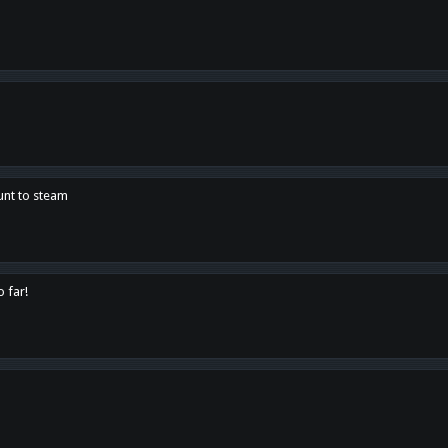
unt to steam
o far!