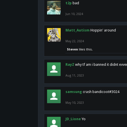
t2p
bad
Jun 10, 2024
Matt_Autism
Hoppin' around
May 22, 2024
Steven
likes this.
RayZ
why tf am i banned it didnt evv
Aug 11, 2023
samsung
crash bandicoot#3024
May 10, 2023
JD_Lione
Yo