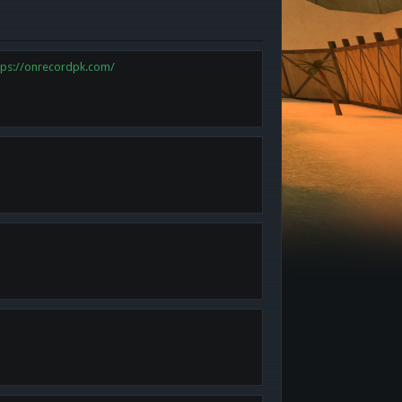
tps://onrecordpk.com/