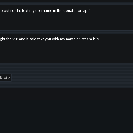
p out i didnt text my username in the donate for vip :)
ght the VIP and it said text you with my name on steam it is:
Next >