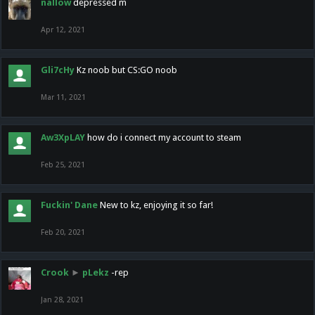
nallow
depressed m
Apr 12, 2021
Gli7cHy
Kz noob but CS:GO noob
Mar 11, 2021
Aw3XpLAY
how do i connect my account to steam
Feb 25, 2021
Fuckin' Dane
New to kz, enjoying it so far!
Feb 20, 2021
Crook
►
pLekz
-rep
Jan 28, 2021