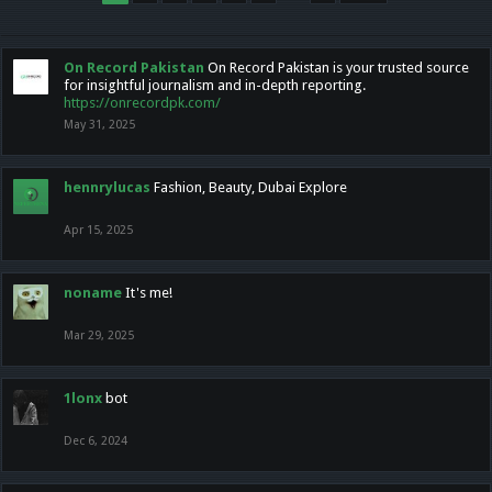
On Record Pakistan
On Record Pakistan is your trusted source
for insightful journalism and in-depth reporting.
https://onrecordpk.com/
May 31, 2025
hennrylucas
Fashion, Beauty, Dubai Explore
Apr 15, 2025
noname
It's me!
Mar 29, 2025
1lonx
bot
Dec 6, 2024