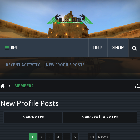
MENU
LOG IN
SIGN UP
RECENT ACTIVITY
NEW PROFILE POSTS
...
MEMBERS
New Profile Posts
New Posts
New Profile Posts
1
2
3
4
5
6
→
10
Next >