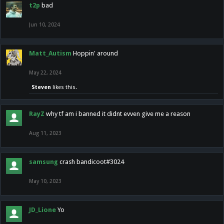
t2p
bad
Jun 10, 2024
Matt_Autism
Hoppin' around
May 22, 2024
Steven
likes this.
RayZ
why tf am i banned it didnt evven give me a reason
Aug 11, 2023
samsung
crash bandicoot#3024
May 10, 2023
JD_Lione
Yo