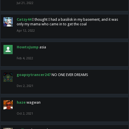
Jul 21, 2022
Catzy44
I thought I had a basilisk in my basement, and it was
only my mama who came in to get the coal
Apr 12, 2022
HowtoJump
asia
Feb 4, 2022
goapsytrancer247
NO ONE EVER DREAMS
Dec 2, 2021
haze
wagwan
Oct 2, 2021