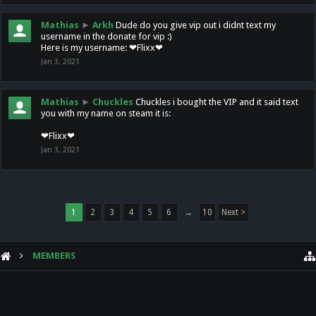
Mathias
►
Arkh
Dude do you give vip out i didnt text my
username in the donate for vip :)
Here is my username: ❤Flixx❤
Jan 3, 2021
Mathias
►
Chuckles
Chuckles i bought the VIP and it said text
you with my name on steam it is:
❤Flixx❤
Jan 3, 2021
1
2
3
4
5
6
→
10
Next >
MEMBERS