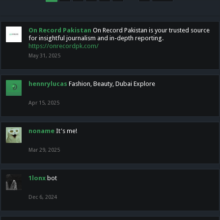
On Record Pakistan
On Record Pakistan is your trusted source
for insightful journalism and in-depth reporting.
https://onrecordpk.com/
May 31, 2025
hennrylucas
Fashion, Beauty, Dubai Explore
Apr 15, 2025
noname
It's me!
Mar 29, 2025
1lonx
bot
Dec 6, 2024