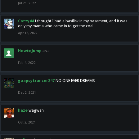
Jul 21, 2022
Catzy44
I thought I had a basilisk in my basement, and it was
only my mama who came in to get the coal
Apr 12, 2022
HowtoJump
asia
Feb 4, 2022
goapsytrancer247
NO ONE EVER DREAMS
Dec 2, 2021
haze
wagwan
Oct 2, 2021