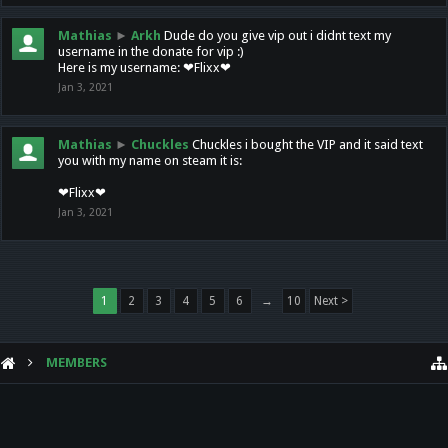
Mathias
►
Arkh
Dude do you give vip out i didnt text my
username in the donate for vip :)
Here is my username: ❤Flixx❤
Jan 3, 2021
Mathias
►
Chuckles
Chuckles i bought the VIP and it said text
you with my name on steam it is:
❤Flixx❤
Jan 3, 2021
1
2
3
4
5
6
→
10
Next >
MEMBERS