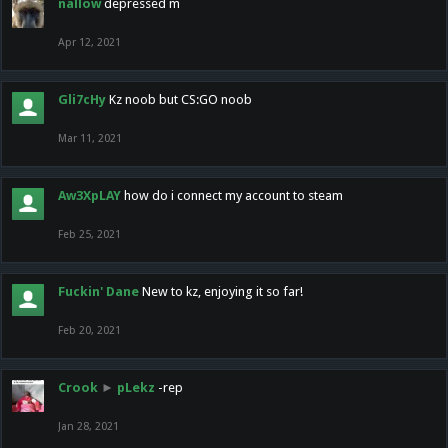
nallow
depressed m
Apr 12, 2021
Gli7cHy
Kz noob but CS:GO noob
Mar 11, 2021
Aw3XpLAY
how do i connect my account to steam
Feb 25, 2021
Fuckin' Dane
New to kz, enjoying it so far!
Feb 20, 2021
Crook
►
pLekz
-rep
Jan 28, 2021