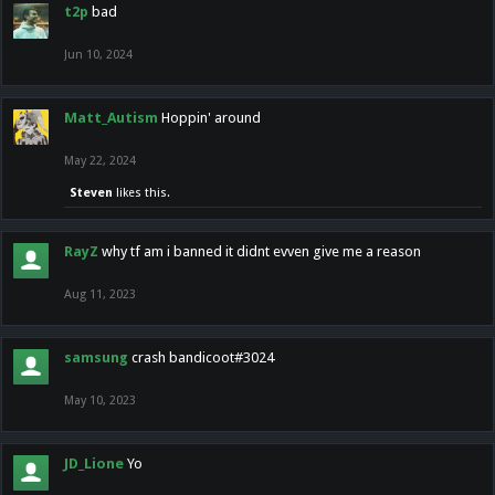
t2p
bad
Jun 10, 2024
Matt_Autism
Hoppin' around
May 22, 2024
Steven
likes this.
RayZ
why tf am i banned it didnt evven give me a reason
Aug 11, 2023
samsung
crash bandicoot#3024
May 10, 2023
JD_Lione
Yo