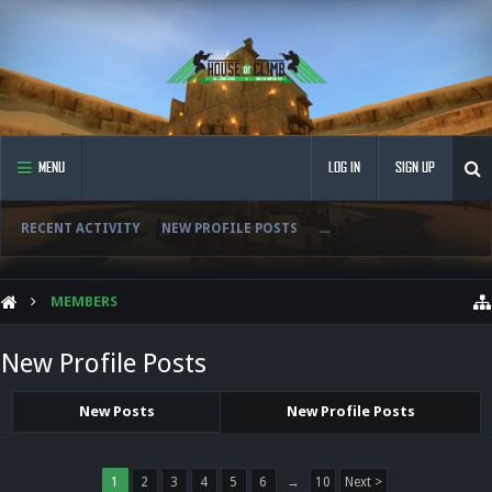
MENU
LOG IN
SIGN UP
RECENT ACTIVITY
NEW PROFILE POSTS
...
MEMBERS
New Profile Posts
New Posts
New Profile Posts
1
2
3
4
5
6
→
10
Next >