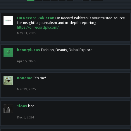
On Record Pakistan
On Record Pakistan is your trusted source
for insightful journalism and in-depth reporting.
https://onrecordpk.com/
May 31, 2025
hennrylucas
Fashion, Beauty, Dubai Explore
Apr 15, 2025
noname
It's me!
Mar 29, 2025
1lonx
bot
Dec 6, 2024