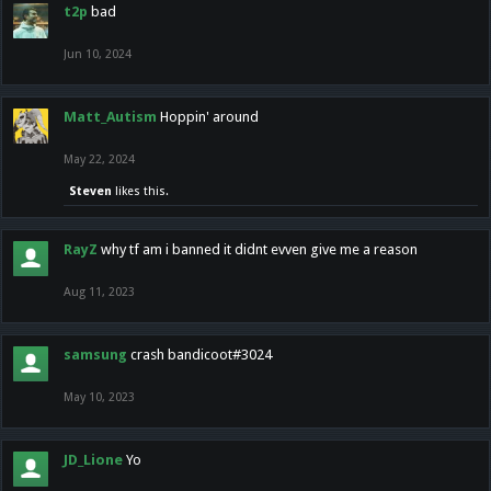
t2p
bad
Jun 10, 2024
Matt_Autism
Hoppin' around
May 22, 2024
Steven
likes this.
RayZ
why tf am i banned it didnt evven give me a reason
Aug 11, 2023
samsung
crash bandicoot#3024
May 10, 2023
JD_Lione
Yo