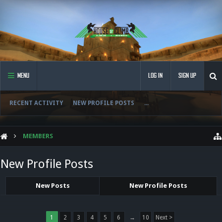
MENU
LOG IN
SIGN UP
RECENT ACTIVITY
NEW PROFILE POSTS
...
MEMBERS
New Profile Posts
New Posts
New Profile Posts
1
2
3
4
5
6
→
10
Next >