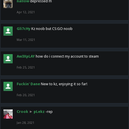
nallow
depressed m
Apr 12, 2021
Gli7cHy
Kz noob but CS:GO noob
Mar 11, 2021
Aw3XpLAY
how do i connect my account to steam
Feb 25, 2021
Fuckin' Dane
New to kz, enjoying it so far!
Feb 20, 2021
Crook
►
pLekz
-rep
Jan 28, 2021