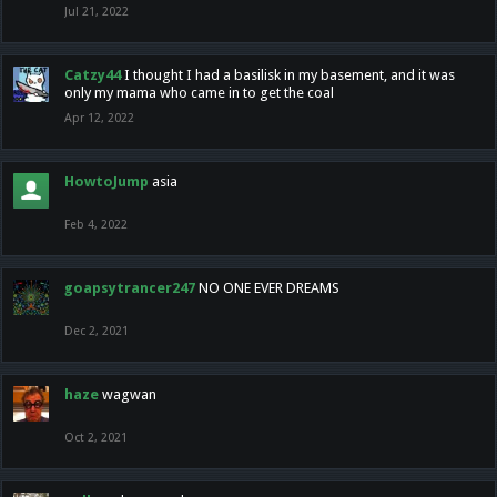
Jul 21, 2022
Catzy44
I thought I had a basilisk in my basement, and it was
only my mama who came in to get the coal
Apr 12, 2022
HowtoJump
asia
Feb 4, 2022
goapsytrancer247
NO ONE EVER DREAMS
Dec 2, 2021
haze
wagwan
Oct 2, 2021