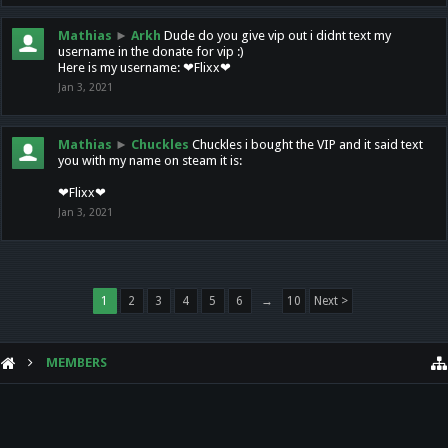
Mathias
►
Arkh
Dude do you give vip out i didnt text my
username in the donate for vip :)
Here is my username: ❤Flixx❤
Jan 3, 2021
Mathias
►
Chuckles
Chuckles i bought the VIP and it said text
you with my name on steam it is:
❤Flixx❤
Jan 3, 2021
1
2
3
4
5
6
→
10
Next >
MEMBERS