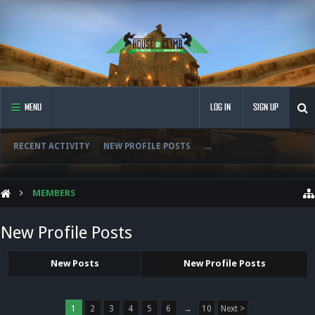
MENU
LOG IN
SIGN UP
RECENT ACTIVITY
NEW PROFILE POSTS
...
MEMBERS
New Profile Posts
New Posts
New Profile Posts
1
2
3
4
5
6
→
10
Next >