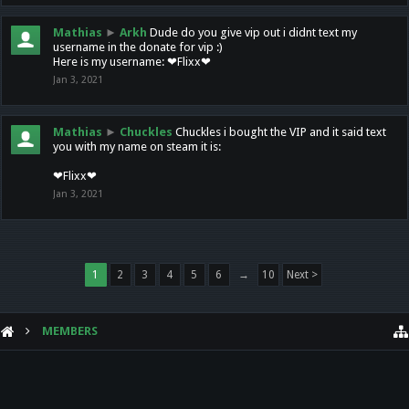
Mathias
►
Arkh
Dude do you give vip out i didnt text my
username in the donate for vip :)
Here is my username: ❤Flixx❤
Jan 3, 2021
Mathias
►
Chuckles
Chuckles i bought the VIP and it said text
you with my name on steam it is:
❤Flixx❤
Jan 3, 2021
1
2
3
4
5
6
→
10
Next >
MEMBERS