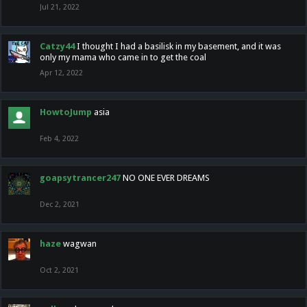
Jul 21, 2022
Catzy44
I thought I had a basilisk in my basement, and it was
only my mama who came in to get the coal
Apr 12, 2022
HowtoJump
asia
Feb 4, 2022
goapsytrancer247
NO ONE EVER DREAMS
Dec 2, 2021
haze
wagwan
Oct 2, 2021