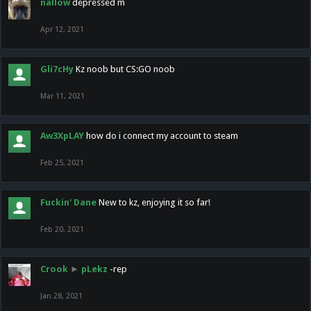
nallow
depressed m
Apr 12, 2021
Gli7cHy
Kz noob but CS:GO noob
Mar 11, 2021
Aw3XpLAY
how do i connect my account to steam
Feb 25, 2021
Fuckin' Dane
New to kz, enjoying it so far!
Feb 20, 2021
Crook
►
pLekz
-rep
Jan 28, 2021