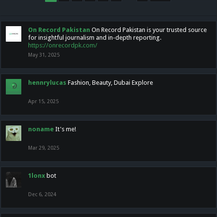
On Record Pakistan
On Record Pakistan is your trusted source
for insightful journalism and in-depth reporting.
https://onrecordpk.com/
May 31, 2025
hennrylucas
Fashion, Beauty, Dubai Explore
Apr 15, 2025
noname
It's me!
Mar 29, 2025
1lonx
bot
Dec 6, 2024