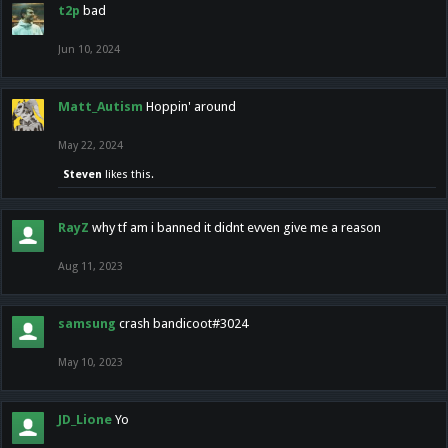
t2p
bad
Jun 10, 2024
Matt_Autism
Hoppin' around
May 22, 2024
Steven
likes this.
RayZ
why tf am i banned it didnt evven give me a reason
Aug 11, 2023
samsung
crash bandicoot#3024
May 10, 2023
JD_Lione
Yo