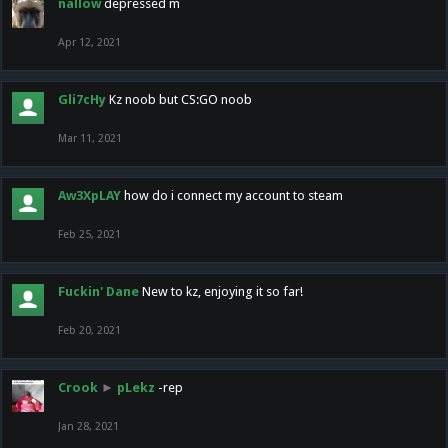
nallow
depressed m
Apr 12, 2021
Gli7cHy
Kz noob but CS:GO noob
Mar 11, 2021
Aw3XpLAY
how do i connect my account to steam
Feb 25, 2021
Fuckin' Dane
New to kz, enjoying it so far!
Feb 20, 2021
Crook
►
pLekz
-rep
Jan 28, 2021