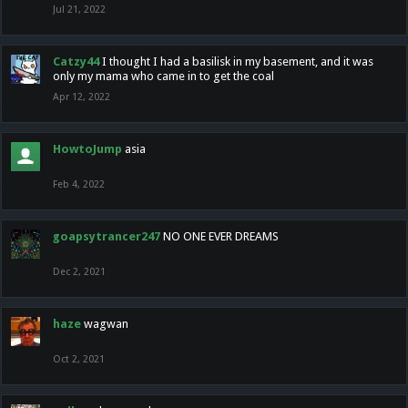
Jul 21, 2022
Catzy44
I thought I had a basilisk in my basement, and it was
only my mama who came in to get the coal
Apr 12, 2022
HowtoJump
asia
Feb 4, 2022
goapsytrancer247
NO ONE EVER DREAMS
Dec 2, 2021
haze
wagwan
Oct 2, 2021