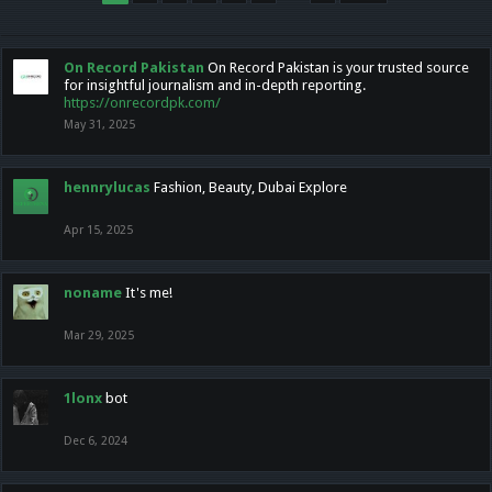
On Record Pakistan
On Record Pakistan is your trusted source
for insightful journalism and in-depth reporting.
https://onrecordpk.com/
May 31, 2025
hennrylucas
Fashion, Beauty, Dubai Explore
Apr 15, 2025
noname
It's me!
Mar 29, 2025
1lonx
bot
Dec 6, 2024