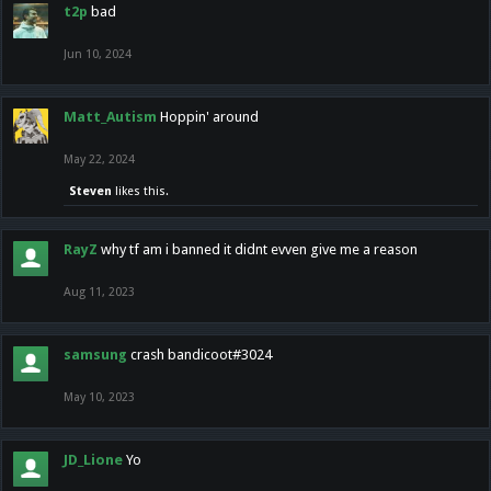
t2p
bad
Jun 10, 2024
Matt_Autism
Hoppin' around
May 22, 2024
Steven
likes this.
RayZ
why tf am i banned it didnt evven give me a reason
Aug 11, 2023
samsung
crash bandicoot#3024
May 10, 2023
JD_Lione
Yo