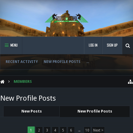
MENU
LOG IN
SIGN UP
RECENT ACTIVITY
NEW PROFILE POSTS
...
MEMBERS
New Profile Posts
New Posts
New Profile Posts
1
2
3
4
5
6
→
10
Next >