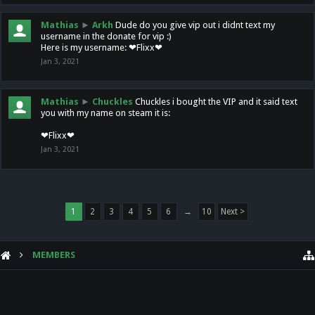
Mathias
►
Arkh
Dude do you give vip out i didnt text my
username in the donate for vip :)
Here is my username: ❤Flixx❤
Jan 3, 2021
Mathias
►
Chuckles
Chuckles i bought the VIP and it said text
you with my name on steam it is:
❤Flixx❤
Jan 3, 2021
1
2
3
4
5
6
→
10
Next >
MEMBERS