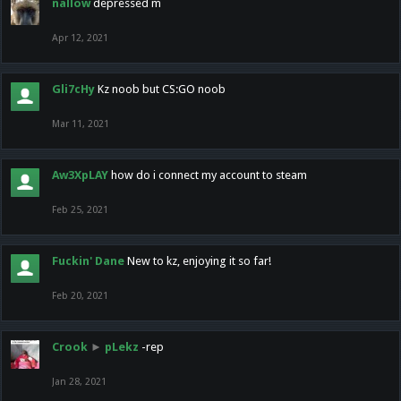
nallow
depressed m
Apr 12, 2021
Gli7cHy
Kz noob but CS:GO noob
Mar 11, 2021
Aw3XpLAY
how do i connect my account to steam
Feb 25, 2021
Fuckin' Dane
New to kz, enjoying it so far!
Feb 20, 2021
Crook
►
pLekz
-rep
Jan 28, 2021