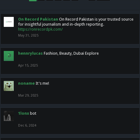
On Record Pakistan
On Record Pakistan is your trusted source
for insightful journalism and in-depth reporting.
https://onrecordpk.com/
May 31, 2025
hennrylucas
Fashion, Beauty, Dubai Explore
Apr 15, 2025
noname
It's me!
Mar 29, 2025
1lonx
bot
Dec 6, 2024