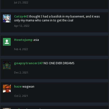
Jul 21, 2022
Catzy44
I thought I had a basilisk in my basement, and it was
only my mama who came in to get the coal
Apr 12, 2022
HowtoJump
asia
Feb 4, 2022
goapsytrancer247
NO ONE EVER DREAMS
Dec 2, 2021
haze
wagwan
Oct 2, 2021