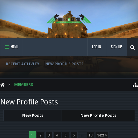
MENU
LOG IN
SIGN UP
RECENT ACTIVITY
NEW PROFILE POSTS
...
MEMBERS
New Profile Posts
New Posts
New Profile Posts
1
2
3
4
5
6
→
10
Next >