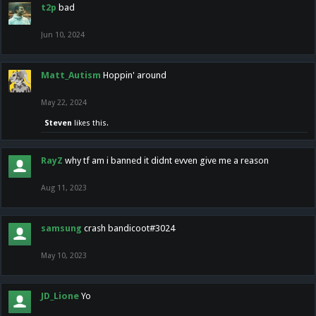
t2p
bad
Jun 10, 2024
Matt_Autism
Hoppin' around
May 22, 2024
Steven
likes this.
RayZ
why tf am i banned it didnt evven give me a reason
Aug 11, 2023
samsung
crash bandicoot#3024
May 10, 2023
JD_Lione
Yo