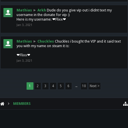
Mathias
►
Arkh
Dude do you give vip out i didnt text my
username in the donate for vip :)
Here is my username: ❤Flixx❤
Jan 3, 2021
Mathias
►
Chuckles
Chuckles i bought the VIP and it said text
you with my name on steam it is:
❤Flixx❤
Jan 3, 2021
1
2
3
4
5
6
→
10
Next >
MEMBERS