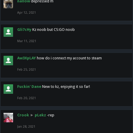
nallow
depressed m
Apr 12, 2021
Gli7cHy
Kz noob but CS:GO noob
Mar 11, 2021
Aw3XpLAY
how do i connect my account to steam
Feb 25, 2021
Fuckin' Dane
New to kz, enjoying it so far!
Feb 20, 2021
Crook
►
pLekz
-rep
Jan 28, 2021