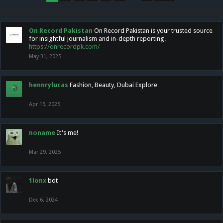
On Record Pakistan
On Record Pakistan is your trusted source
for insightful journalism and in-depth reporting.
https://onrecordpk.com/
May 31, 2025
hennrylucas
Fashion, Beauty, Dubai Explore
Apr 15, 2025
noname
It's me!
Mar 29, 2025
1lonx
bot
Dec 6, 2024