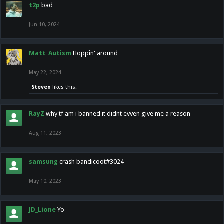
t2p
bad
Jun 10, 2024
Matt_Autism
Hoppin' around
May 22, 2024
Steven
likes this.
RayZ
why tf am i banned it didnt evven give me a reason
Aug 11, 2023
samsung
crash bandicoot#3024
May 10, 2023
JD_Lione
Yo