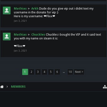
Mathias
►
Arkh
Dude do you give vip out i didnt text my
username in the donate for vip :)
Here is my username: ❤Flixx❤
Jan 3, 2021
Mathias
►
Chuckles
Chuckles i bought the VIP and it said text
you with my name on steam it is:
❤Flixx❤
Jan 3, 2021
1
2
3
4
5
6
→
10
Next >
MEMBERS