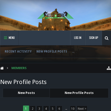
MENU
LOG IN
SIGN UP
RECENT ACTIVITY
NEW PROFILE POSTS
...
MEMBERS
New Profile Posts
New Posts
New Profile Posts
1
2
3
4
5
6
→
10
Next >