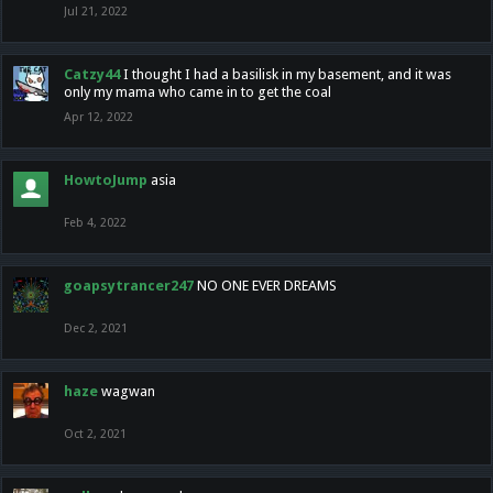
Jul 21, 2022
Catzy44
I thought I had a basilisk in my basement, and it was
only my mama who came in to get the coal
Apr 12, 2022
HowtoJump
asia
Feb 4, 2022
goapsytrancer247
NO ONE EVER DREAMS
Dec 2, 2021
haze
wagwan
Oct 2, 2021