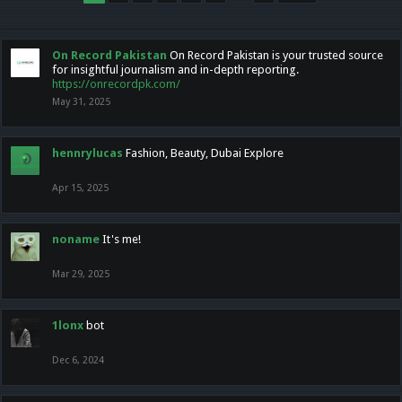
On Record Pakistan
On Record Pakistan is your trusted source
for insightful journalism and in-depth reporting.
https://onrecordpk.com/
May 31, 2025
hennrylucas
Fashion, Beauty, Dubai Explore
Apr 15, 2025
noname
It's me!
Mar 29, 2025
1lonx
bot
Dec 6, 2024