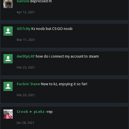
nallow
depressed m
Apr 12, 2021
Gli7cHy
Kz noob but CS:GO noob
Mar 11, 2021
Aw3XpLAY
how do i connect my account to steam
Feb 25, 2021
Fuckin' Dane
New to kz, enjoying it so far!
Feb 20, 2021
Crook
►
pLekz
-rep
Jan 28, 2021