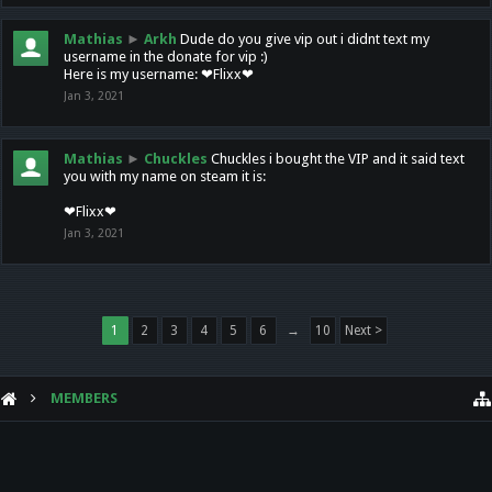
Mathias
►
Arkh
Dude do you give vip out i didnt text my
username in the donate for vip :)
Here is my username: ❤Flixx❤
Jan 3, 2021
Mathias
►
Chuckles
Chuckles i bought the VIP and it said text
you with my name on steam it is:
❤Flixx❤
Jan 3, 2021
1
2
3
4
5
6
→
10
Next >
MEMBERS