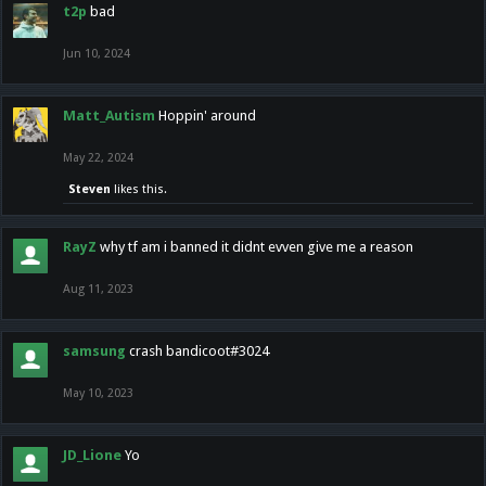
t2p
bad
Jun 10, 2024
Matt_Autism
Hoppin' around
May 22, 2024
Steven
likes this.
RayZ
why tf am i banned it didnt evven give me a reason
Aug 11, 2023
samsung
crash bandicoot#3024
May 10, 2023
JD_Lione
Yo