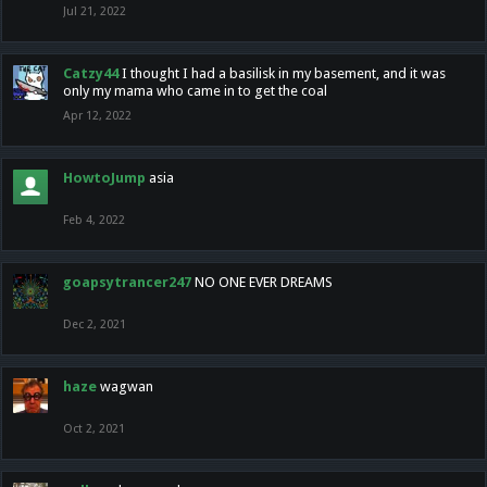
Jul 21, 2022
Catzy44
I thought I had a basilisk in my basement, and it was
only my mama who came in to get the coal
Apr 12, 2022
HowtoJump
asia
Feb 4, 2022
goapsytrancer247
NO ONE EVER DREAMS
Dec 2, 2021
haze
wagwan
Oct 2, 2021