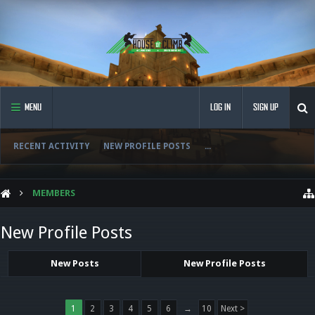
MENU
LOG IN
SIGN UP
RECENT ACTIVITY
NEW PROFILE POSTS
...
MEMBERS
New Profile Posts
New Posts
New Profile Posts
1
2
3
4
5
6
→
10
Next >