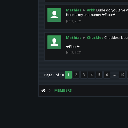
Mathias
►
Arkh
Dude do you give vi
Here is my username: ❤Flixx❤
Jan 3, 2021
Mathias
►
Chuckles
Chuckles i bou
❤Flixx❤
Jan 3, 2021
1
2
3
4
5
6
→
10
Page 1 of 10
MEMBERS