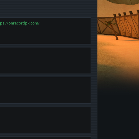
tps://onrecordpk.com/