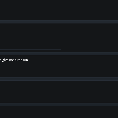
en give me a reason