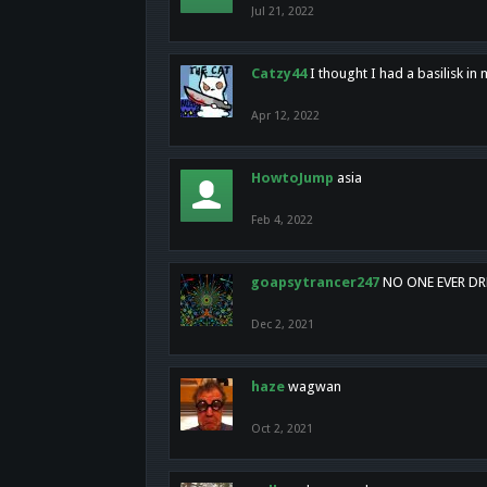
Jul 21, 2022
Catzy44
I thought I had a basilisk i
Apr 12, 2022
HowtoJump
asia
Feb 4, 2022
goapsytrancer247
NO ONE EVER D
Dec 2, 2021
haze
wagwan
Oct 2, 2021