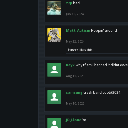
t2p
bad
Jun 10, 2024
Matt_Autism
Hoppin' around
May 22, 2024
Steven
likes this.
RayZ
why tf am i banned it didnt evv
Aug 11, 2023
samsung
crash bandicoot#3024
May 10, 2023
JD_Lione
Yo