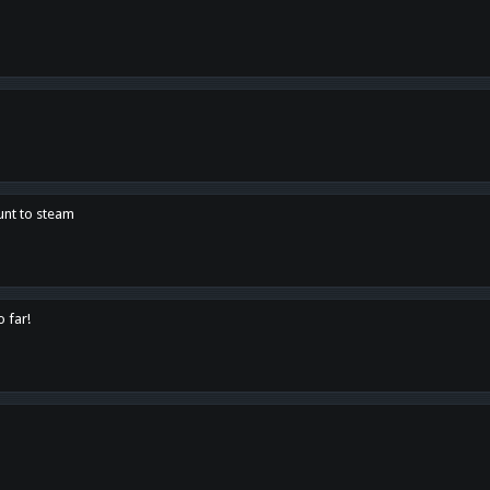
unt to steam
o far!