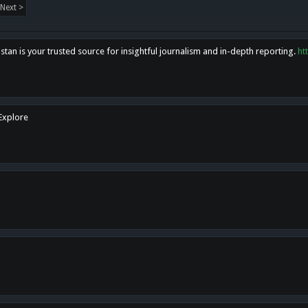
Next >
tan is your trusted source for insightful journalism and in-depth reporting.
ht
 Explore