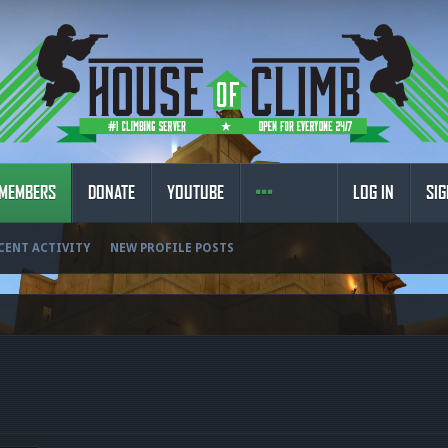
MEMBERS
DONATE
YOUTUBE
LOG IN
SIG
CENT ACTIVITY
NEW PROFILE POSTS