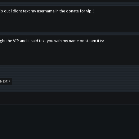
p out i didnt text my username in the donate for vip :)
ght the VIP and it said text you with my name on steam it is:
Next >