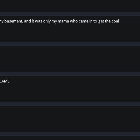
n my basement, and it was only my mama who came in to get the coal
REAMS