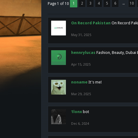
1
2
3
4
5
6
→
10
Page 1 of 10
On Record Pakistan
On Record Pakis
May 31, 2025
hennrylucas
Fashion, Beauty, Dubai
Apr 15, 2025
noname
It's me!
Mar 29, 2025
1lonx
bot
Dec 6, 2024