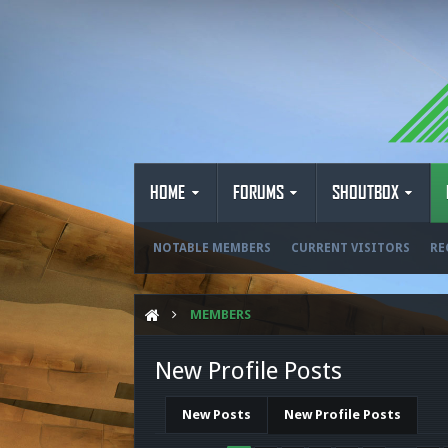
HOME
FORUMS
SHOUTBOX
NOTABLE MEMBERS
CURRENT VISITORS
RE
MEMBERS
New Profile Posts
New Posts
New Profile Posts