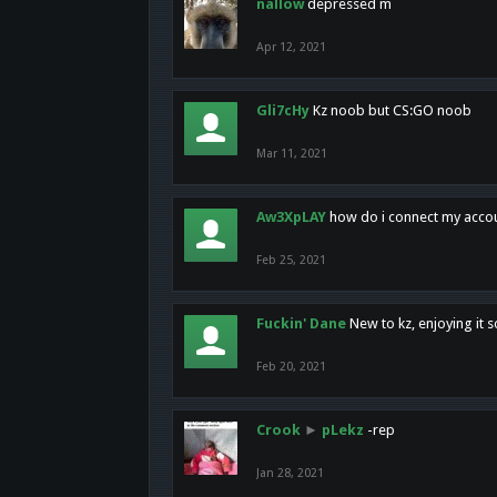
nallow
depressed m
Apr 12, 2021
Gli7cHy
Kz noob but CS:GO noob
Mar 11, 2021
Aw3XpLAY
how do i connect my acco
Feb 25, 2021
Fuckin' Dane
New to kz, enjoying it s
Feb 20, 2021
Crook
►
pLekz
-rep
Jan 28, 2021