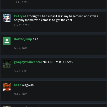
Jul 21, 2022
Catzy44
I thought I had a basilisk in my basement, and it was
only my mama who came in to get the coal
Apr 12, 2022
HowtoJump
asia
Feb 4, 2022
goapsytrancer247
NO ONE EVER DREAMS
Dec 2, 2021
haze
wagwan
Oct 2, 2021