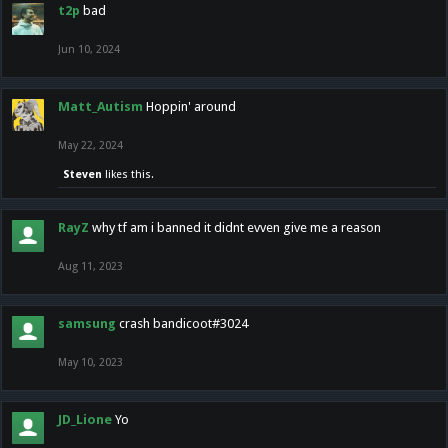
t2p
bad
Jun 10, 2024
Matt_Autism
Hoppin' around
May 22, 2024
Steven
likes this.
RayZ
why tf am i banned it didnt evven give me a reason
Aug 11, 2023
samsung
crash bandicoot#3024
May 10, 2023
JD_Lione
Yo