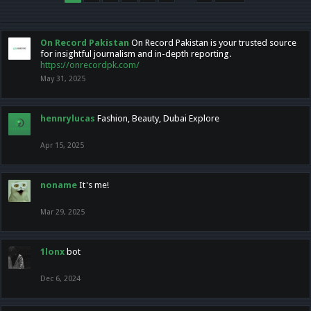
On Record Pakistan
On Record Pakistan is your trusted source
for insightful journalism and in-depth reporting.
https://onrecordpk.com/
May 31, 2025
hennrylucas
Fashion, Beauty, Dubai Explore
Apr 15, 2025
noname
It's me!
Mar 29, 2025
1lonx
bot
Dec 6, 2024