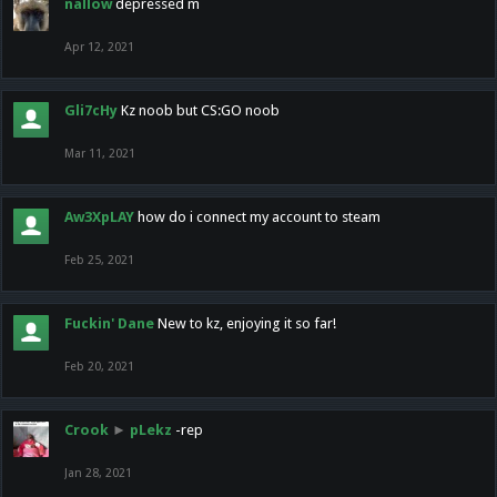
nallow
depressed m
Apr 12, 2021
Gli7cHy
Kz noob but CS:GO noob
Mar 11, 2021
Aw3XpLAY
how do i connect my account to steam
Feb 25, 2021
Fuckin' Dane
New to kz, enjoying it so far!
Feb 20, 2021
Crook
►
pLekz
-rep
Jan 28, 2021