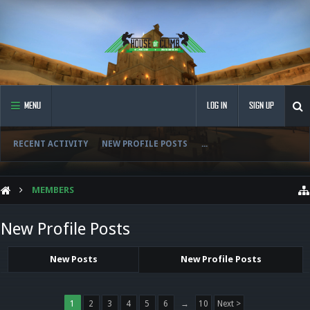
MENU
LOG IN
SIGN UP
RECENT ACTIVITY
NEW PROFILE POSTS
...
MEMBERS
New Profile Posts
New Posts
New Profile Posts
1
2
3
4
5
6
→
10
Next >