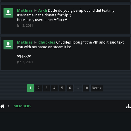
Mathias
►
Arkh
Dude do you give vip out i didnt text my
username in the donate for vip :)
Here is my username: ❤Flixx❤
Jan 3, 2021
Mathias
►
Chuckles
Chuckles i bought the VIP and it said text
you with my name on steam it is:
❤Flixx❤
Jan 3, 2021
1
2
3
4
5
6
→
10
Next >
MEMBERS